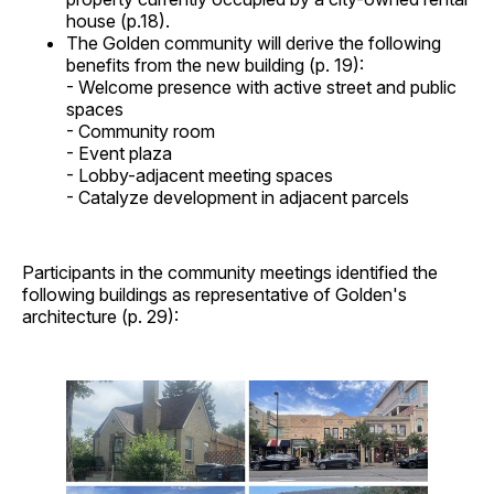
house (p.18).
The Golden community will derive the following
benefits from the new building (p. 19):
- Welcome presence with active street and public
spaces
- Community room
- Event plaza
- Lobby-adjacent meeting spaces
- Catalyze development in adjacent parcels
Participants in the community meetings identified the
following buildings as representative of Golden's
architecture (p. 29):