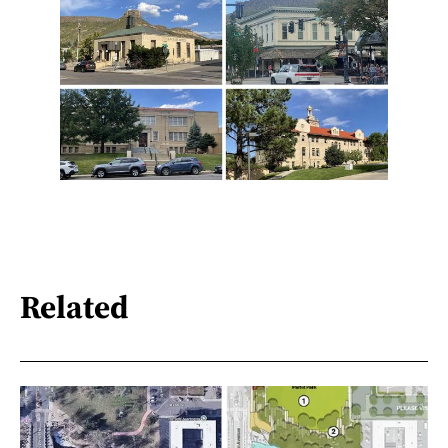
Related