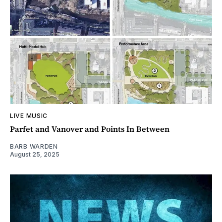
LIVE MUSIC
Parfet and Vanover and Points In Between
BARB WARDEN
August 25, 2025