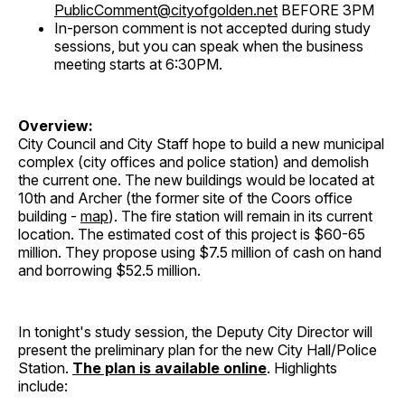
PublicComment@cityofgolden.net
BEFORE 3PM
In-person comment is not accepted during study
sessions, but you can speak when the business
meeting starts at 6:30PM.
Overview:
City Council and City Staff hope to build a new municipal
complex (city offices and police station) and demolish
the current one. The new buildings would be located at
10th and Archer (the former site of the Coors office
building -
map
). The fire station will remain in its current
location. The estimated cost of this project is $60-65
million. They propose using $7.5 million of cash on hand
and borrowing $52.5 million.
In tonight's study session, the Deputy City Director will
present the preliminary plan for the new City Hall/Police
Station.
The plan is available online
. Highlights
include: