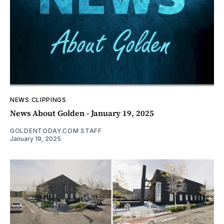
NEWS CLIPPINGS
News About Golden - January 19, 2025
GOLDENTODAY.COM STAFF
January 19, 2025