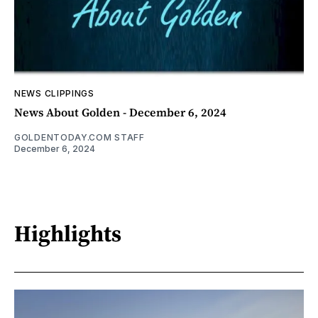
NEWS CLIPPINGS
News About Golden - December 6, 2024
GOLDENTODAY.COM STAFF
December 6, 2024
Highlights