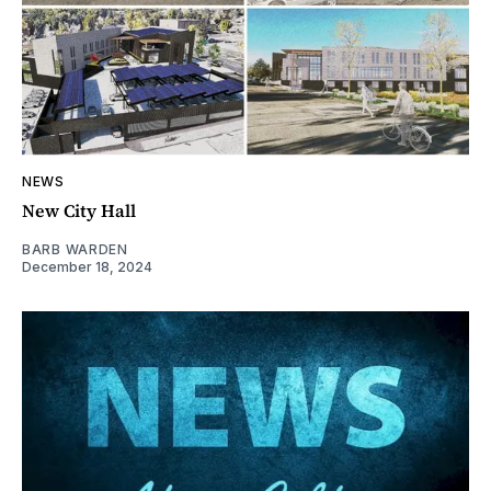
NEWS
New City Hall
BARB WARDEN
December 18, 2024