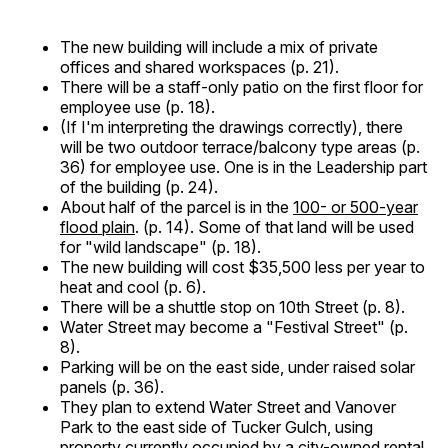
The new building will include a mix of private
offices and shared workspaces (p. 21).
There will be a staff-only patio on the first floor for
employee use (p. 18).
(If I'm interpreting the drawings correctly), there
will be two outdoor terrace/balcony type areas (p.
36) for employee use. One is in the Leadership part
of the building (p. 24).
About half of the parcel is in the
100- or 500-year
flood plain
. (p. 14). Some of that land will be used
for "wild landscape" (p. 18).
The new building will cost $35,500 less per year to
heat and cool (p. 6).
There will be a shuttle stop on 10th Street (p. 8).
Water Street may become a "Festival Street" (p.
8).
Parking will be on the east side, under raised solar
panels (p. 36).
They plan to extend Water Street and Vanover
Park to the east side of Tucker Gulch, using
property currently occupied by a city-owned rental