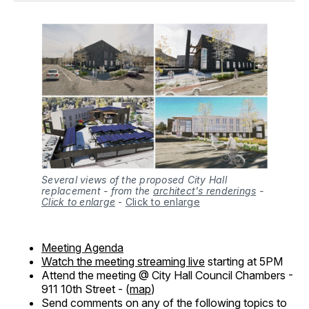
Several views of the proposed City Hall
replacement - from the
architect's renderings
-
Click to enlarge
-
Click to enlarge
Meeting Agenda
Watch the meeting streaming live
starting at 5PM
Attend the meeting @ City Hall Council Chambers -
911 10th Street - (
map
)
Send comments on any of the following topics to