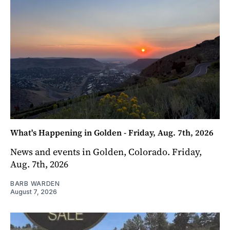
What's Happening in Golden - Friday, Aug. 7th, 2026
News and events in Golden, Colorado. Friday,
Aug. 7th, 2026
BARB WARDEN
August 7, 2026