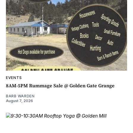
EVENTS
8AM-5PM Rummage Sale @ Golden Gate Grange
BARB WARDEN
August 7, 2026