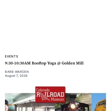
EVENTS
9:30-10:30AM Rooftop Yoga @ Golden Mill
BARB WARDEN
August 7, 2026