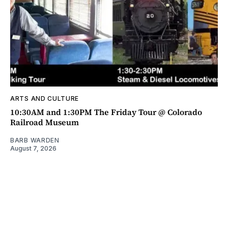
ARTS AND CULTURE
10:30AM and 1:30PM The Friday Tour @ Colorado
Railroad Museum
BARB WARDEN
August 7, 2026