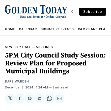
Subscribe
HOME
CALENDAR
SIGNATURE EVENTS
CAMPS AND CLASS
NEW CITY HALL
—
MEETINGS
5PM City Council Study Session:
Review Plan for Proposed
Municipal Buildings
BARB WARDEN
December 3, 2024
. 4:24 AM
2 min read
𝕏
Share
Share
Share
Share
Share
on
on
on
on
via
Facebook
Pinterest
LinkedIn
WhatsApp
Email