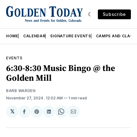
Subscribe
HOME
CALENDAR
SIGNATURE EVENTS
CAMPS AND CLASS
EVENTS
6:30-8:30 Music Bingo @ the
Golden Mill
BARB WARDEN
November 27, 2024
. 12:02 AM
1 min read
𝕏
Share
Share
Share
Share
Share
on
on
on
on
via
Facebook
Pinterest
LinkedIn
WhatsApp
Email