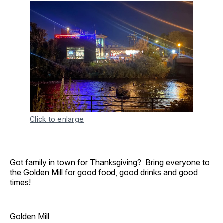
Click to enlarge
Got family in town for Thanksgiving? Bring everyone to
the Golden Mill for good food, good drinks and good
times!
Golden Mill