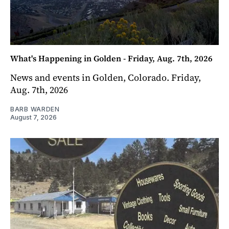
What's Happening in Golden - Friday, Aug. 7th, 2026
News and events in Golden, Colorado. Friday,
Aug. 7th, 2026
BARB WARDEN
August 7, 2026