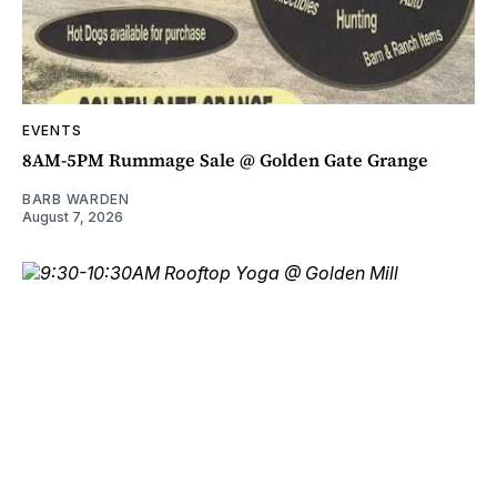
EVENTS
8AM-5PM Rummage Sale @ Golden Gate Grange
BARB WARDEN
August 7, 2026