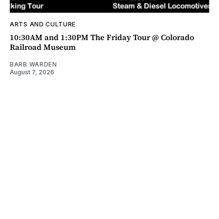
ARTS AND CULTURE
10:30AM and 1:30PM The Friday Tour @ Colorado
Railroad Museum
BARB WARDEN
August 7, 2026