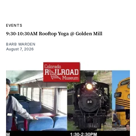
EVENTS
9:30-10:30AM Rooftop Yoga @ Golden Mill
BARB WARDEN
August 7, 2026