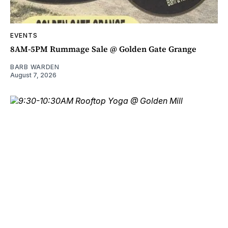
EVENTS
8AM-5PM Rummage Sale @ Golden Gate Grange
BARB WARDEN
August 7, 2026