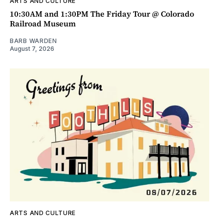
ARTS AND CULTURE
10:30AM and 1:30PM The Friday Tour @ Colorado
Railroad Museum
BARB WARDEN
August 7, 2026
ARTS AND CULTURE