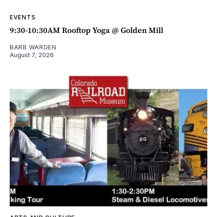
EVENTS
9:30-10:30AM Rooftop Yoga @ Golden Mill
BARB WARDEN
August 7, 2026