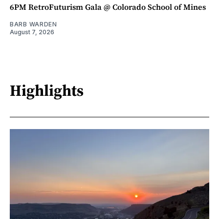
6PM RetroFuturism Gala @ Colorado School of Mines
BARB WARDEN
August 7, 2026
Highlights