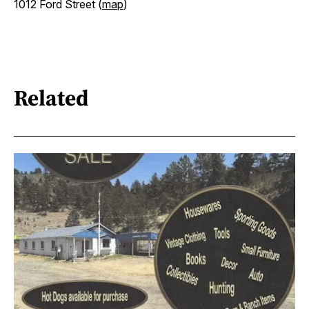
1012 Ford Street (
map
)
Related