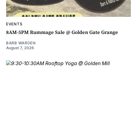
EVENTS
8AM-5PM Rummage Sale @ Golden Gate Grange
BARB WARDEN
August 7, 2026