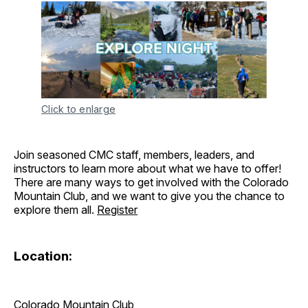
Click to enlarge
Join seasoned CMC staff, members, leaders, and
instructors to learn more about what we have to offer!
There are many ways to get involved with the Colorado
Mountain Club, and we want to give you the chance to
explore them all.
Register
Location:
Colorado Mountain Club