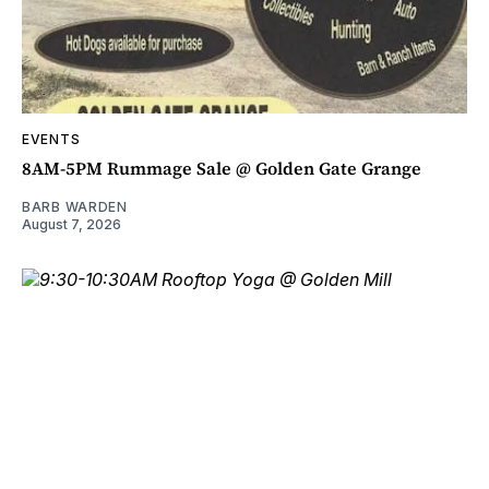
EVENTS
8AM-5PM Rummage Sale @ Golden Gate Grange
BARB WARDEN
August 7, 2026