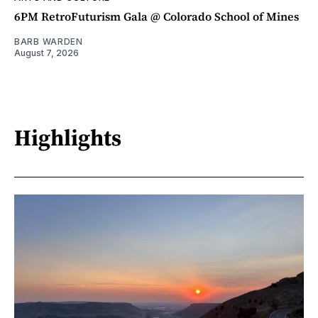
6PM RetroFuturism Gala @ Colorado School of Mines
BARB WARDEN
August 7, 2026
Highlights