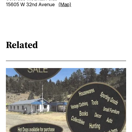
15605 W 32nd Avenue
(Map)
Related