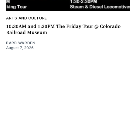
ARTS AND CULTURE
10:30AM and 1:30PM The Friday Tour @ Colorado
Railroad Museum
BARB WARDEN
August 7, 2026