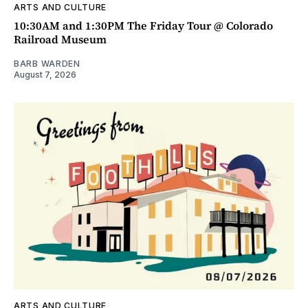
ARTS AND CULTURE
10:30AM and 1:30PM The Friday Tour @ Colorado
Railroad Museum
BARB WARDEN
August 7, 2026
ARTS AND CULTURE