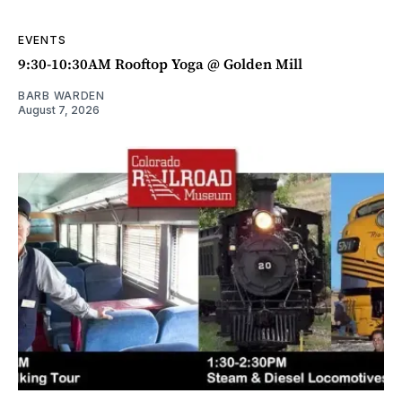
EVENTS
9:30-10:30AM Rooftop Yoga @ Golden Mill
BARB WARDEN
August 7, 2026