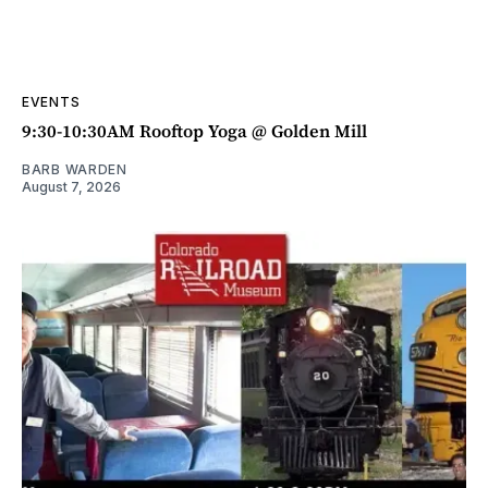
EVENTS
9:30-10:30AM Rooftop Yoga @ Golden Mill
BARB WARDEN
August 7, 2026