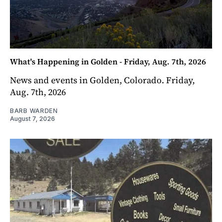
What's Happening in Golden - Friday, Aug. 7th, 2026
News and events in Golden, Colorado. Friday,
Aug. 7th, 2026
BARB WARDEN
August 7, 2026