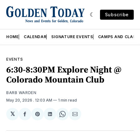
Subscribe
HOME
CALENDAR
SIGNATURE EVENTS
CAMPS AND CLASS
EVENTS
6:30-8:30PM Explore Night @
Colorado Mountain Club
BARB WARDEN
May 20, 2026
. 12:03 AM
1 min read
𝕏
Share
Share
Share
Share
Share
on
on
on
on
via
Facebook
Pinterest
LinkedIn
WhatsApp
Email