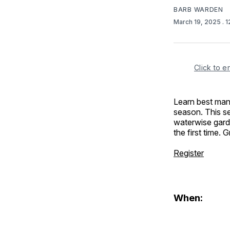
BARB WARDEN
March 19, 2025
. 
Click to e
Learn best man
season. This sem
waterwise gard
the first time. 
Register
When: