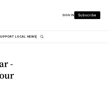
Subscribe
SIGN IN
SUPPORT LOCAL NEWS
r -
Your