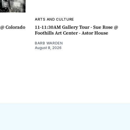
ARTS AND CULTURE
 @ Colorado
11-11:30AM Gallery Tour - Sue Rose @
Foothills Art Center - Astor House
BARB WARDEN
August 8, 2026