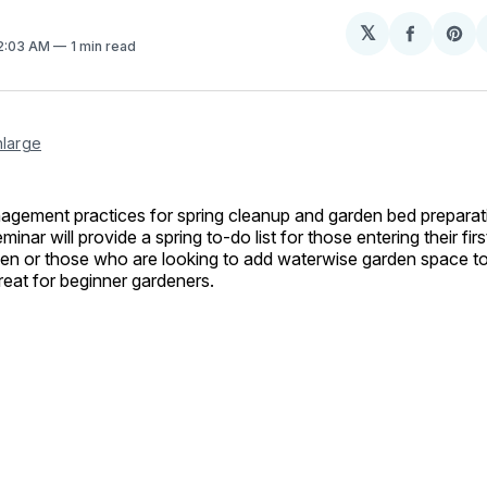
𝕏
Share
Sh
12:03 AM
1 min read
on
on
Facebo
Pin
nlarge
agement practices for spring cleanup and garden bed preparat
inar will provide a spring to-do list for those entering their fir
en or those who are looking to add waterwise garden space to 
Great for beginner gardeners.