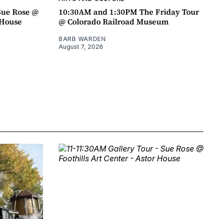
Sue Rose @
10:30AM and 1:30PM The Friday Tour
r House
@ Colorado Railroad Museum
BARB WARDEN
August 7, 2026