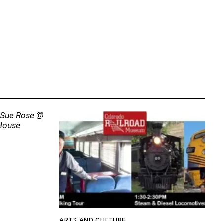
ARTS AND CULTURE