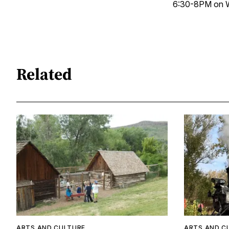
6:30-8PM on W
Related
ARTS AND CULTURE
ARTS AND C