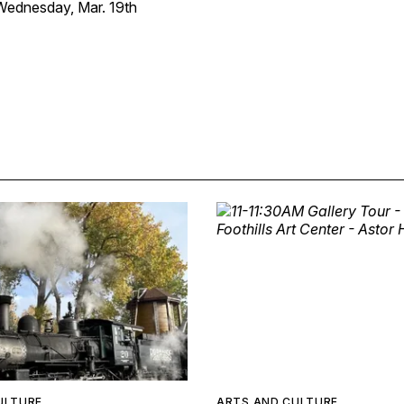
ednesday, Mar. 19th
ULTURE
ARTS AND CULTURE