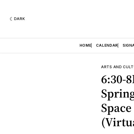
DARK
HOME
CALENDAR
SIGN
ARTS AND CULT
6:30-
Sprin
Space 
(Virtu