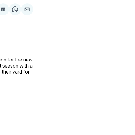
are
Share
Share
Share
on
on
via
ok
terest
LinkedIn
WhatsApp
Email
ion for the new
st season with a
their yard for