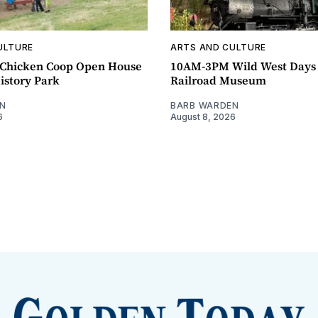
ULTURE
ARTS AND CULTURE
Chicken Coop Open House
10AM-3PM Wild West Days
istory Park
Railroad Museum
N
BARB WARDEN
6
August 8, 2026