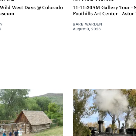
ild West Days @ Colorado
11-11:30AM Gallery Tour - 
Museum
Foothills Art Center - Asto
N
BARB WARDEN
6
August 8, 2026