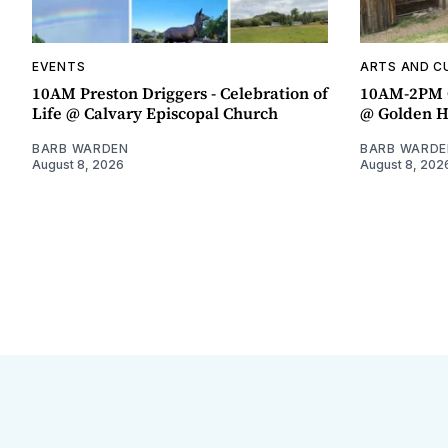
EVENTS
ARTS AND C
10AM Preston Driggers - Celebration of
10AM-2PM 
Life @ Calvary Episcopal Church
@ Golden H
BARB WARDEN
BARB WARDE
August 8, 2026
August 8, 202