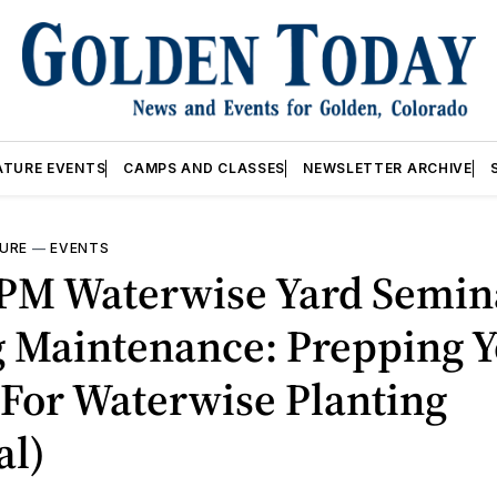
ATURE EVENTS
CAMPS AND CLASSES
NEWSLETTER ARCHIVE
URE
—
EVENTS
8PM Waterwise Yard Semina
g Maintenance: Prepping 
For Waterwise Planting
al)