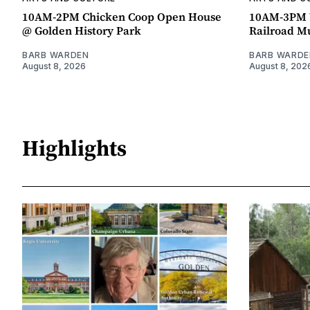
10AM-2PM Chicken Coop Open House
10AM-3PM W
@ Golden History Park
Railroad 
BARB WARDEN
BARB WARDE
August 8, 2026
August 8, 202
Highlights