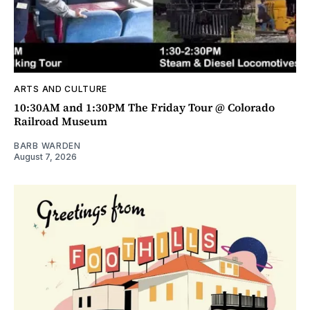
ARTS AND CULTURE
10:30AM and 1:30PM The Friday Tour @ Colorado
Railroad Museum
BARB WARDEN
August 7, 2026