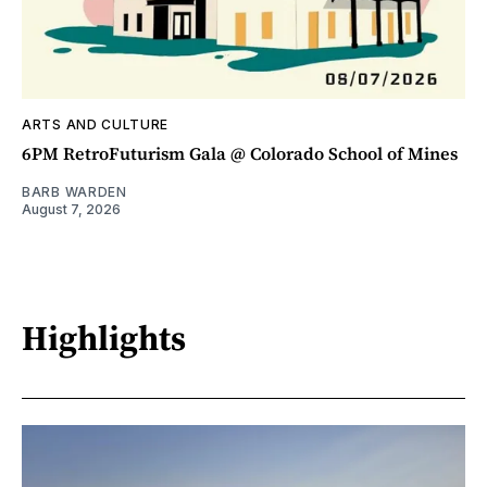
ARTS AND CULTURE
6PM RetroFuturism Gala @ Colorado School of Mines
BARB WARDEN
August 7, 2026
Highlights