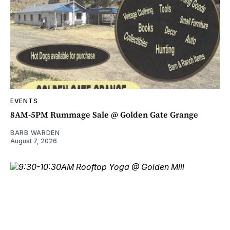
EVENTS
8AM-5PM Rummage Sale @ Golden Gate Grange
BARB WARDEN
August 7, 2026