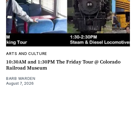
ARTS AND CULTURE
10:30AM and 1:30PM The Friday Tour @ Colorado
Railroad Museum
BARB WARDEN
August 7, 2026