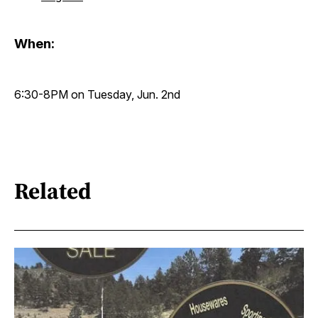
When:
6:30-8PM on Tuesday, Jun. 2nd
Related