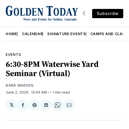
Subscribe
HOME
CALENDAR
SIGNATURE EVENTS
CAMPS AND CLASS
EVENTS
6:30-8PM Waterwise Yard
Seminar (Virtual)
BARB WARDEN
June 2, 2026
. 12:04 AM
1 min read
𝕏
Share
Share
Share
Share
Share
on
on
on
on
via
Facebook
Pinterest
LinkedIn
WhatsApp
Email