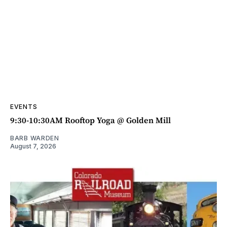
EVENTS
9:30-10:30AM Rooftop Yoga @ Golden Mill
BARB WARDEN
August 7, 2026