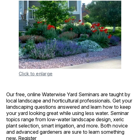
Click to enlarge
Our free, online Waterwise Yard Seminars are taught by
local landscape and horticultural professionals. Get your
landscaping questions answered and learn how to keep
your yard looking great while using less water. Seminar
topics range from low-water landscape design, xeric
plant selection, smart irrigation, and more. Both novice
and advanced gardeners are sure to learn something
new.
Register