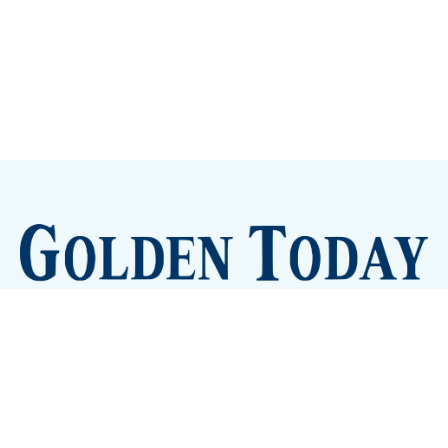
Sign up
Camps and Classes
Golden Eye Candy
City Meetings
The New City Hall
Golden Open Space
Site Archive
About