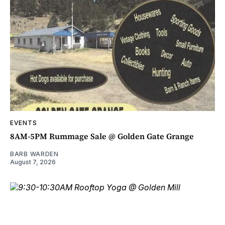
EVENTS
8AM-5PM Rummage Sale @ Golden Gate Grange
BARB WARDEN
August 7, 2026