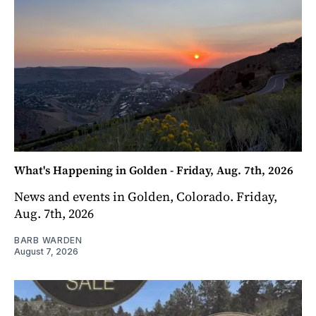
What's Happening in Golden - Friday, Aug. 7th, 2026
News and events in Golden, Colorado. Friday,
Aug. 7th, 2026
BARB WARDEN
August 7, 2026