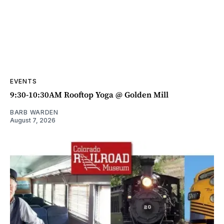
EVENTS
9:30-10:30AM Rooftop Yoga @ Golden Mill
BARB WARDEN
August 7, 2026