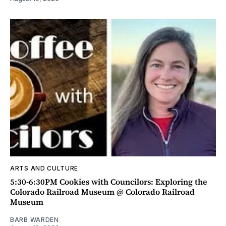
ARTS AND CULTURE
5:30-6:30PM Cookies with Councilors: Exploring the
Colorado Railroad Museum @ Colorado Railroad
Museum
BARB WARDEN