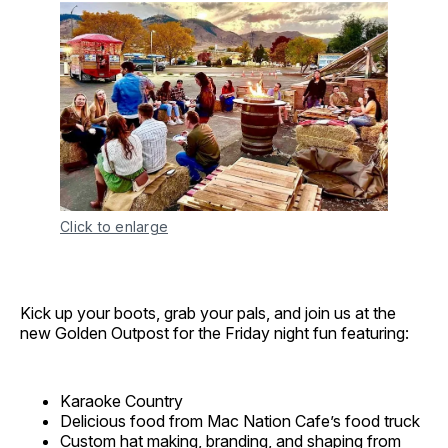
Click to enlarge
Kick up your boots, grab your pals, and join us at the
new Golden Outpost for the Friday night fun featuring:
Karaoke Country
Delicious food from Mac Nation Cafe’s food truck
Custom hat making, branding, and shaping from