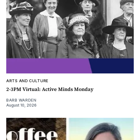
ARTS AND CULTURE
2-3PM Virtual: Active Minds Monday
BARB WARDEN
August 10, 2026