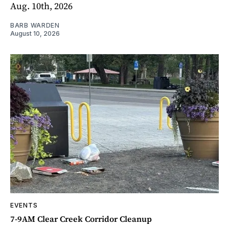
Aug. 10th, 2026
BARB WARDEN
August 10, 2026
EVENTS
7-9AM Clear Creek Corridor Cleanup