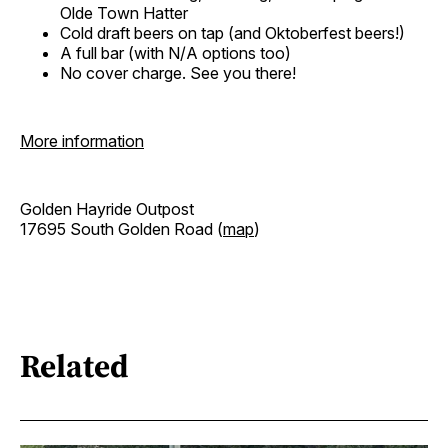
Olde Town Hatter
Cold draft beers on tap (and Oktoberfest beers!)
A full bar (with N/A options too)
No cover charge. See you there!
More information
Golden Hayride Outpost
17695 South Golden Road (
map
)
Related