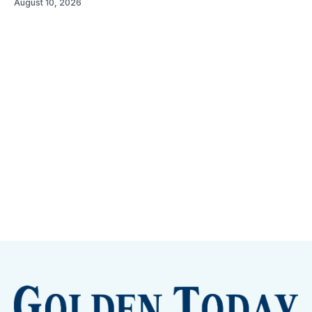
August 10, 2026