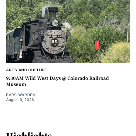
ARTS AND CULTURE
9:30AM Wild West Days @ Colorado Railroad
Museum
BARB WARDEN
August 9, 2026