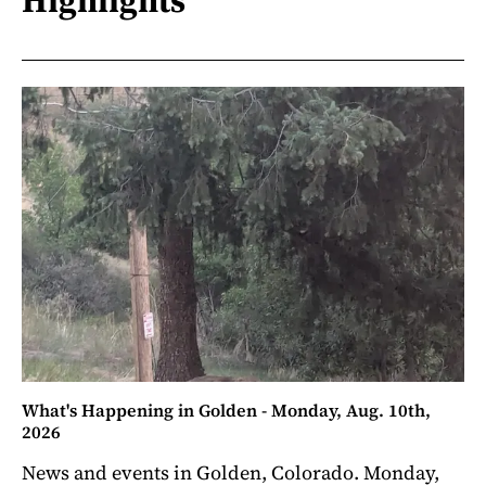
Highlights
What's Happening in Golden - Monday, Aug. 10th,
2026
News and events in Golden, Colorado. Monday,