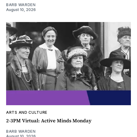
BARB WARDEN
August 10, 2026
ARTS AND CULTURE
2-3PM Virtual: Active Minds Monday
BARB WARDEN
August 10, 2026