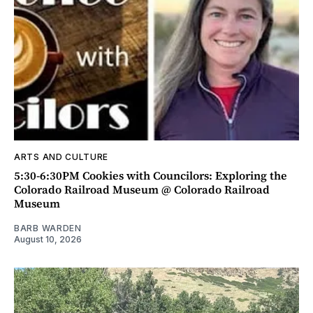
ARTS AND CULTURE
5:30-6:30PM Cookies with Councilors: Exploring the
Colorado Railroad Museum @ Colorado Railroad
Museum
BARB WARDEN
August 10, 2026