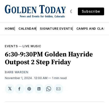
Subscribe
HOME
CALENDAR
SIGNATURE EVENTS
CAMPS AND CLASS
EVENTS
—
LIVE MUSIC
6:30-9:30PM Golden Hayride
Outpost 2 Step Friday
BARB WARDEN
November 1, 2024
. 12:00 AM
1 min read
𝕏
Share
Share
Share
Share
Share
on
on
on
on
via
Facebook
Pinterest
LinkedIn
WhatsApp
Email