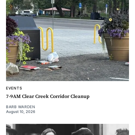
EVENTS
7-9AM Clear Creek Corridor Cleanup
BARB WARDEN
August 10, 2026