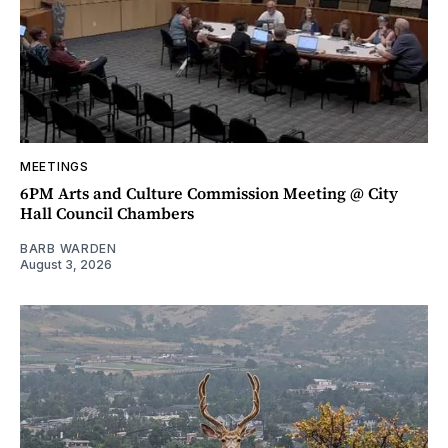
MEETINGS
6PM Arts and Culture Commission Meeting @ City
Hall Council Chambers
BARB WARDEN
August 3, 2026