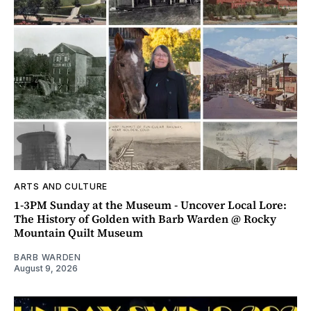
ARTS AND CULTURE
1-3PM Sunday at the Museum - Uncover Local Lore:
The History of Golden with Barb Warden @ Rocky
Mountain Quilt Museum
BARB WARDEN
August 9, 2026