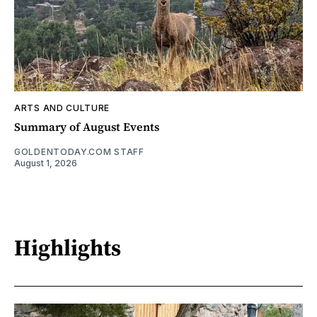
ARTS AND CULTURE
Summary of August Events
GOLDENTODAY.COM STAFF
August 1, 2026
Highlights