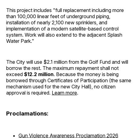
This project includes "full replacement including more
than 100,000 linear feet of underground piping,
installation of nearly 2,100 new sprinklers, and
implementation of a modern satellite-based control
system. Work will also extend to the adjacent Splash
Water Park."
The City will use $2.1 million from the Golf Fund and will
borrow the rest. The maximum repayment shall not
exceed
$12.2 million
. Because the money is being
borrowed through Certificates of Participation (the same
mechanism used for the new City Hall), no citizen
approval is required.
Learn more
.
Proclamations:
Gun Violence Awareness Proclamation 2026