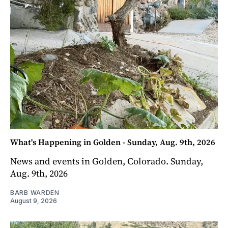
What's Happening in Golden - Sunday, Aug. 9th, 2026
News and events in Golden, Colorado. Sunday,
Aug. 9th, 2026
BARB WARDEN
August 9, 2026