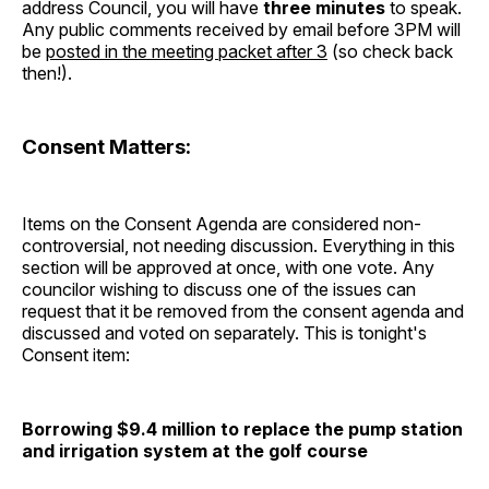
address Council, you will have
three minutes
to speak.
Any public comments received by email before 3PM will
be
posted in the meeting packet after 3
(so check back
then!).
Consent Matters:
Items on the Consent Agenda are considered non-
controversial, not needing discussion. Everything in this
section will be approved at once, with one vote. Any
councilor wishing to discuss one of the issues can
request that it be removed from the consent agenda and
discussed and voted on separately. This is tonight's
Consent item:
Borrowing $9.4 million to replace the pump station
and irrigation system at the golf course