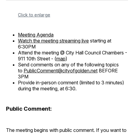
Click to enlarge
Meeting Agenda
Watch the meeting streaming live
starting at
6:30PM
Attend the meeting @ City Hall Council Chambers -
911 10th Street - (
map
)
Send comments on any of the following topics
to
PublicComment@cityofgolden.net
BEFORE
3PM
Provide in-person comment (limited to 3 minutes)
during the meeting, at 6:30.
Public Comment:
The meeting begins with public comment. If you want to