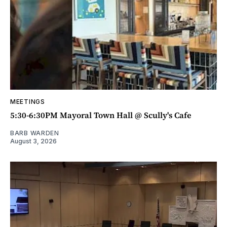
MEETINGS
5:30-6:30PM Mayoral Town Hall @ Scully's Cafe
BARB WARDEN
August 3, 2026