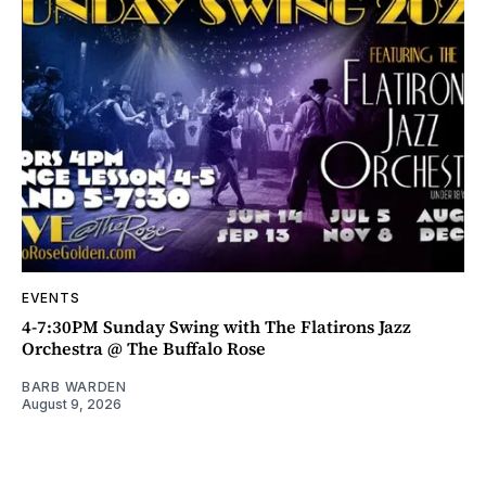
EVENTS
4-7:30PM Sunday Swing with The Flatirons Jazz
Orchestra @ The Buffalo Rose
BARB WARDEN
August 9, 2026