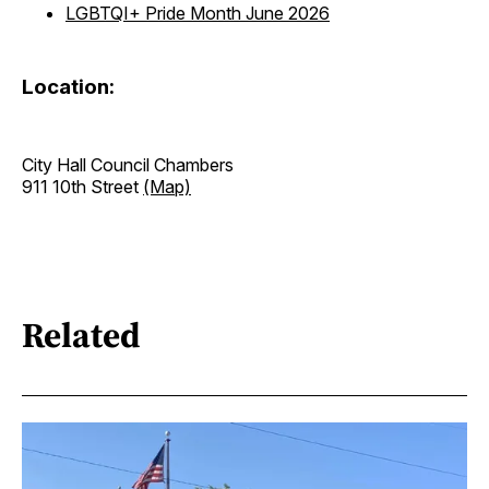
LGBTQI+ Pride Month June 2026
Location:
City Hall Council Chambers
911 10th Street
(Map)
Related