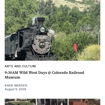
ARTS AND CULTURE
9:30AM Wild West Days @ Colorado Railroad
Museum
BARB WARDEN
August 9, 2026