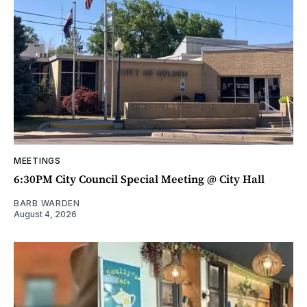
MEETINGS
6:30PM City Council Special Meeting @ City Hall
BARB WARDEN
August 4, 2026