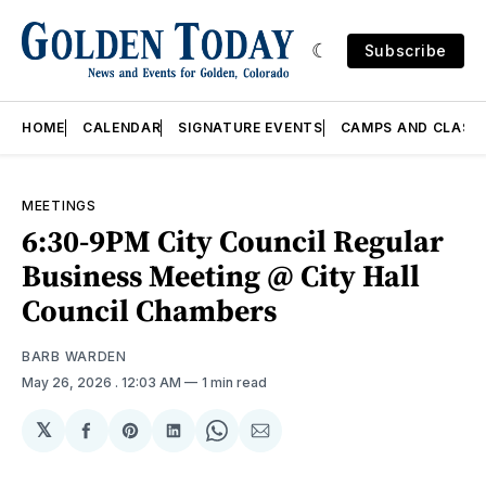
Subscribe
HOME
CALENDAR
SIGNATURE EVENTS
CAMPS AND CLASS
MEETINGS
6:30-9PM City Council Regular
Business Meeting @ City Hall
Council Chambers
BARB WARDEN
May 26, 2026
. 12:03 AM
1 min read
𝕏
Share
Share
Share
Share
Share
on
on
on
on
via
Facebook
Pinterest
LinkedIn
WhatsApp
Email