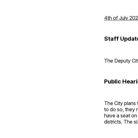
4th of July 20
Staff Updat
The Deputy City
Public Hear
The City plans 
to do so, they 
have a seat on 
districts. The 