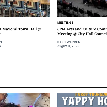
MEETINGS
M Mayoral Town Hall @
6PM Arts and Culture Com
e
Meeting @ City Hall Counc
N
BARB WARDEN
6
August 3, 2026