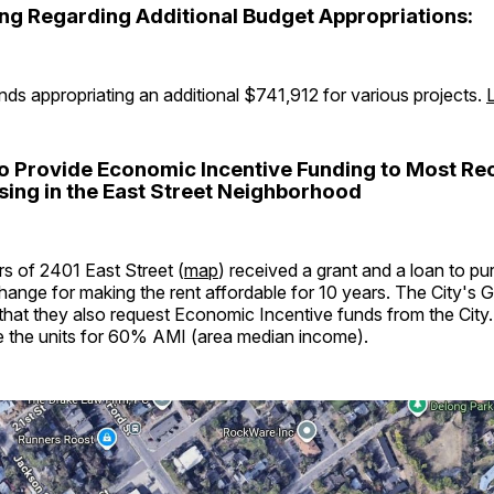
ing Regarding Additional Budget Appropriations:
ds appropriating an additional $741,912 for various projects.
to Provide Economic Incentive Funding to Most Re
ing in the East Street Neighborhood
 of 2401 East Street (
map
) received a grant and a loan to p
hange for making the rent affordable for 10 years. The City's 
at they also request Economic Incentive funds from the City
ce the units for 60% AMI (area median income).