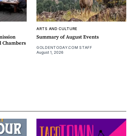
ARTS AND CULTURE
mission
Summary of August Events
il Chambers
GOLDENTODAY.COM STAFF
August 1, 2026