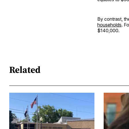
By contrast, th
households
. F
$140,000.
Related