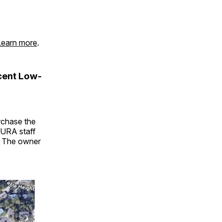
Learn more
.
cent Low-
urchase the
GURA staff
. The owner