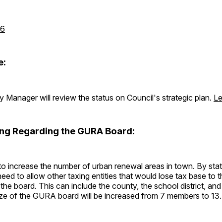
26
e:
 Manager will review the status on Council's strategic plan.
Le
ing Regarding the GURA Board:
to increase the number of urban renewal areas in town. By state
need to allow other taxing entities that would lose tax base to 
the board. This can include the county, the school district, and
size of the GURA board will be increased from 7 members to 13