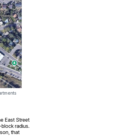
artments
he East Street
-block radius.
son, that