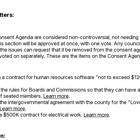
ters:
onsent Agenda are considered non-controversial, not needing 
his section will be approved at once, with one vote. Any counci
 the issues can request that it be removed from the consent a
voted on separately. These are the items on the Consent Agen
 a contract for human resources software "not to exceed $
the rules for Boards and Commissions so that they can have 
of seated members.
Learn more
.
the intergovernmental agreement with the county for the "Lov
Learn more
.
 $500K contract for electrical work.
Learn more
.
n: