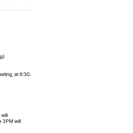
on
on
via
ok
terest
LinkedIn
WhatsApp
Email
p
)
eting, at 6:30.
will
e 3PM will