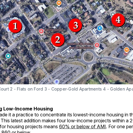
Court 2 - Flats on Ford 3 - Copper-Gold Apartments 4 - Golden Ap
g Low-Income Housing
de it a practice to concentrate its lowest-income housing in t
his latest addition makes four low-income projects within a 2
for housing projects means
60% or below of AMI
. For one per
,860 or below.