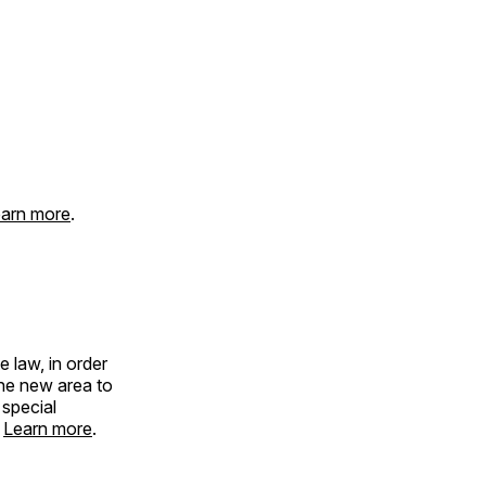
arn more
.
 law, in order
the new area to
 special
.
Learn more
.