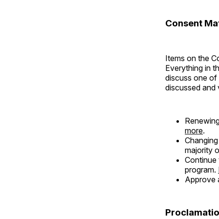
Consent Mat
Items on the C
Everything in t
discuss one of
discussed and 
Renewing
more
.
Changing 
majority 
Continue 
program.
Approve a
Proclamatio