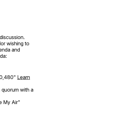
discussion.
lor wishing to
genda and
da:
120,480"
Learn
a quorum with a
e My Air"