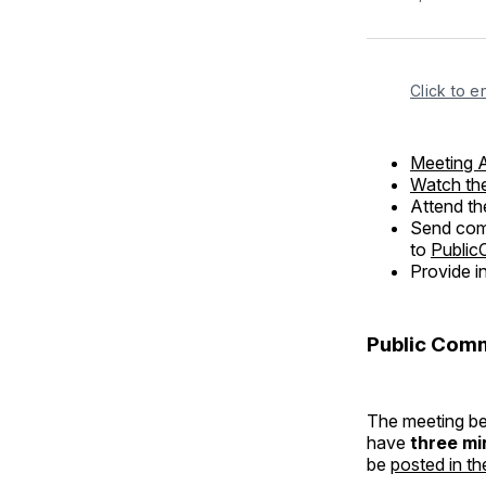
Click to e
Meeting 
Watch the
Attend th
Send comm
to
Public
Provide i
Public Com
The meeting beg
have
three mi
be
posted in th