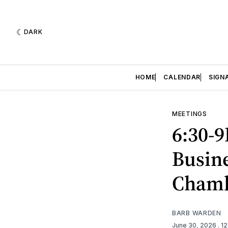
DARK
HOME
CALENDAR
SIGN
MEETINGS
6:30-9
Busine
Cham
BARB WARDEN
June 30, 2026
. 1