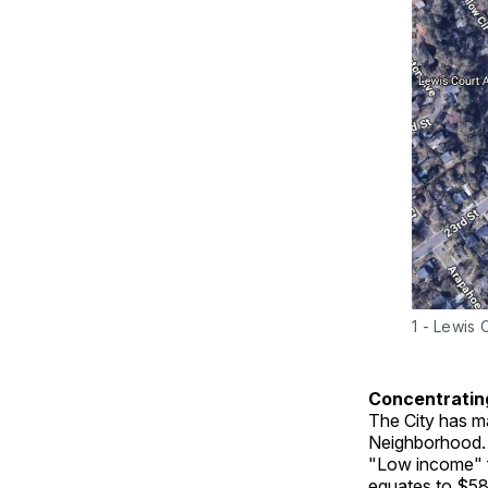
1 - Lewis 
Concentratin
The City has ma
Neighborhood. T
"Low income" 
equates to $58