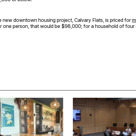
e new downtown housing project, Calvary Flats, is priced for
m
or one person, that would be $98,000; for a household of four 