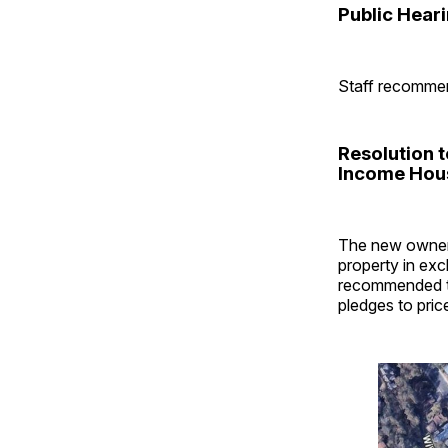
Public Hear
Staff recommen
Resolution 
Income Hous
The new owners
property in exc
recommended th
pledges to pri