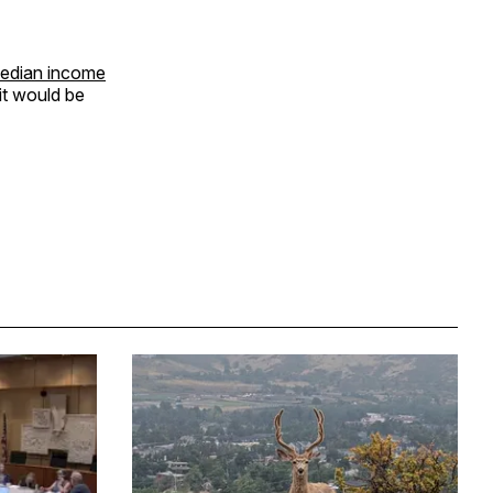
edian income
it would be