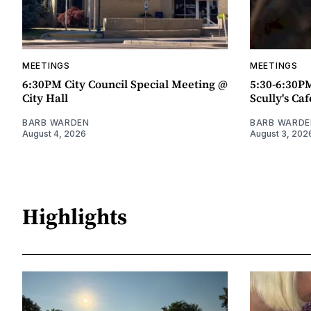
MEETINGS
MEETINGS
6:30PM City Council Special Meeting @
5:30-6:30P
City Hall
Scully's Caf
BARB WARDEN
BARB WARDE
August 4, 2026
August 3, 202
Highlights