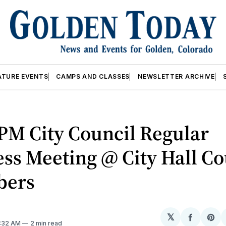
ATURE EVENTS
CAMPS AND CLASSES
NEWSLETTER ARCHIVE
PM City Council Regular
ss Meeting @ City Hall Co
bers
𝕏
Share
Sh
2:32 AM
2 min read