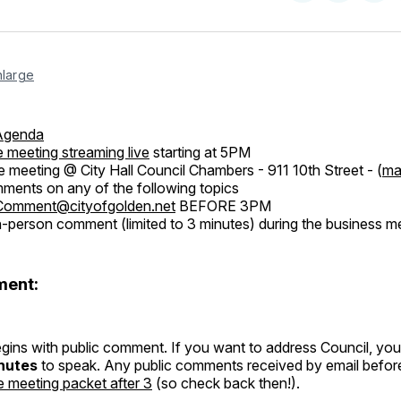
on
on
Facebo
Pin
nlarge
Agenda
 meeting streaming live
starting at 5PM
e meeting @ City Hall Council Chambers - 911 10th Street - (
ma
ents on any of the following topics
Comment@cityofgolden.net
BEFORE 3PM
n-person comment (limited to 3 minutes) during the business me
ment:
ins with public comment. If you want to address Council, you 
nutes
to speak. Any public comments received by email befor
e meeting packet after 3
(so check back then!).