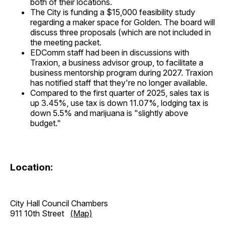
both of their locations.
The City is funding a $15,000 feasibility study
regarding a maker space for Golden. The board will
discuss three proposals (which are not included in
the meeting packet.
EDComm staff had been in discussions with
Traxion, a business advisor group, to facilitate a
business mentorship program during 2027. Traxion
has notified staff that they're no longer available.
Compared to the first quarter of 2025, sales tax is
up 3.45%, use tax is down 11.07%, lodging tax is
down 5.5% and marijuana is "slightly above
budget."
Location:
City Hall Council Chambers
911 10th Street
(Map)