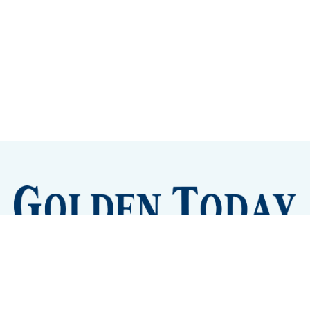
Sign up
Camps and Classes
Golden Eye Candy
City Meetings
The New City Hall
Golden Open Space
Site Archive
About