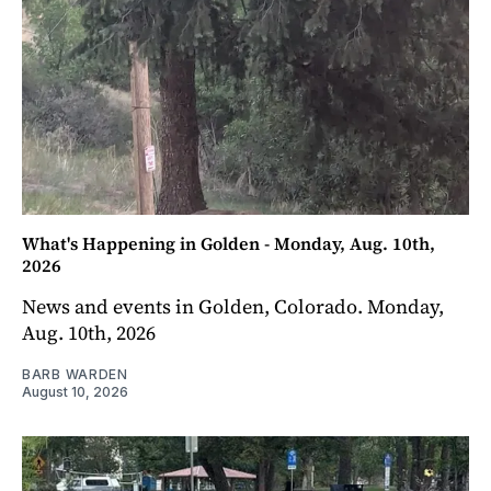
What's Happening in Golden - Monday, Aug. 10th,
2026
News and events in Golden, Colorado. Monday,
Aug. 10th, 2026
BARB WARDEN
August 10, 2026