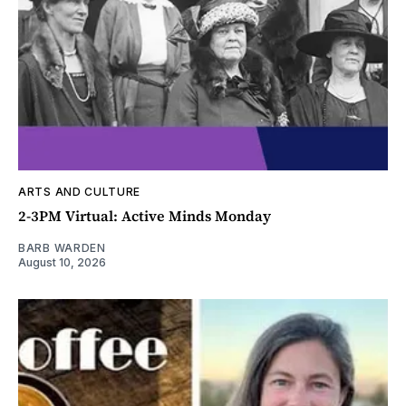
ARTS AND CULTURE
2-3PM Virtual: Active Minds Monday
BARB WARDEN
August 10, 2026