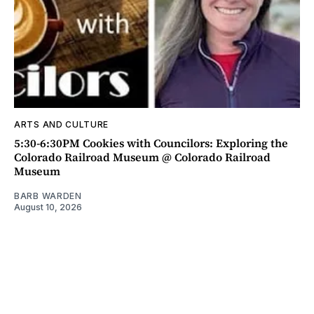
ARTS AND CULTURE
5:30-6:30PM Cookies with Councilors: Exploring the
Colorado Railroad Museum @ Colorado Railroad
Museum
BARB WARDEN
August 10, 2026