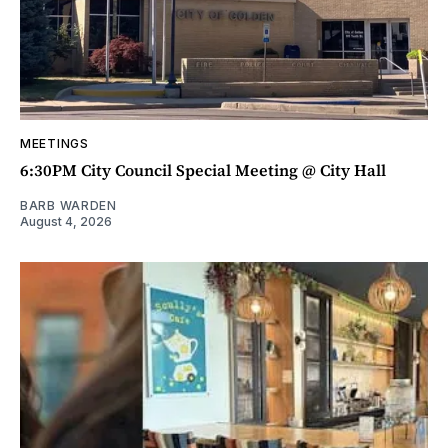
MEETINGS
6:30PM City Council Special Meeting @ City Hall
BARB WARDEN
August 4, 2026