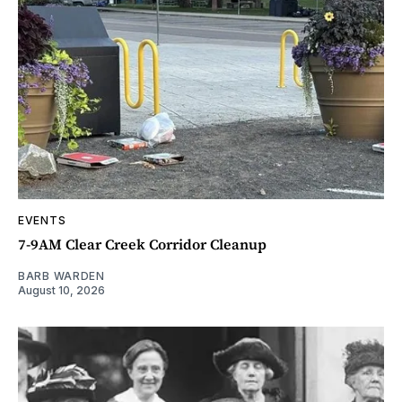
EVENTS
7-9AM Clear Creek Corridor Cleanup
BARB WARDEN
August 10, 2026