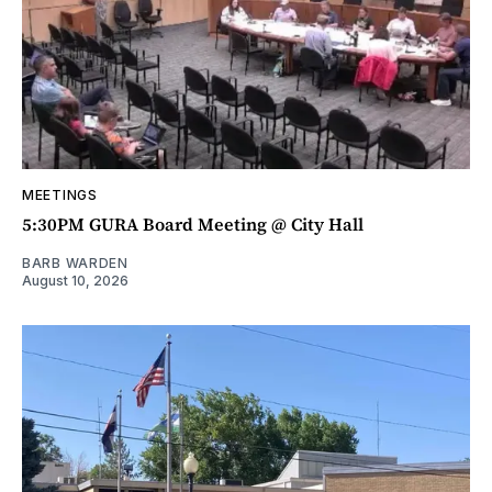
MEETINGS
5:30PM GURA Board Meeting @ City Hall
BARB WARDEN
August 10, 2026