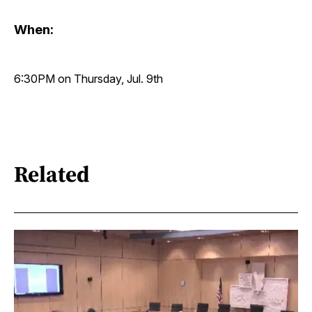
When:
6:30PM on Thursday, Jul. 9th
Related