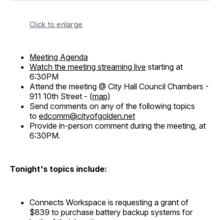
Click to enlarge
Meeting Agenda
Watch the meeting streaming live
starting at
6:30PM
Attend the meeting @ City Hall Council Chambers -
911 10th Street - (
map
)
Send comments on any of the following topics
to
edcomm@cityofgolden.net
Provide in-person comment during the meeting, at
6:30PM.
Tonight's topics include:
Connects Workspace is requesting a grant of
$839 to purchase battery backup systems for