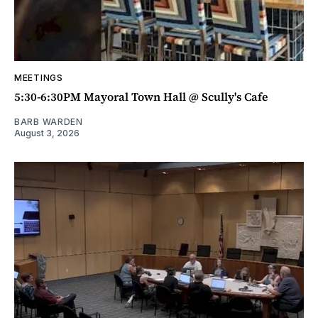
MEETINGS
5:30-6:30PM Mayoral Town Hall @ Scully's Cafe
BARB WARDEN
August 3, 2026