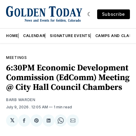
Subscribe
HOME
CALENDAR
SIGNATURE EVENTS
CAMPS AND CLASS
MEETINGS
6:30PM Economic Development
Commission (EdComm) Meeting
@ City Hall Council Chambers
BARB WARDEN
July 9, 2026
. 12:05 AM
1 min read
𝕏
Share
Share
Share
Share
Share
on
on
on
on
via
Facebook
Pinterest
LinkedIn
WhatsApp
Email