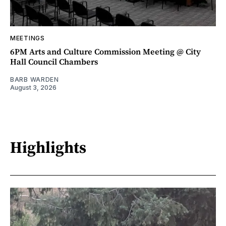
MEETINGS
6PM Arts and Culture Commission Meeting @ City
Hall Council Chambers
BARB WARDEN
August 3, 2026
Highlights