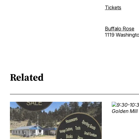
Tickets
Buffalo Rose
1119 Washingt
Related