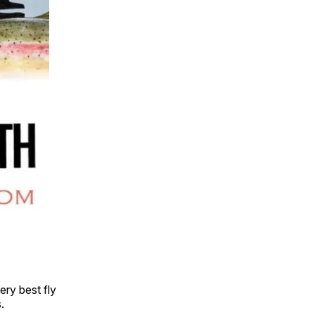
ery best fly
.