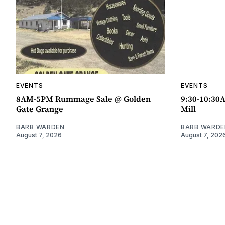
EVENTS
EVENTS
8AM-5PM Rummage Sale @ Golden
9:30-10:30
Gate Grange
Mill
BARB WARDEN
BARB WARDE
August 7, 2026
August 7, 202