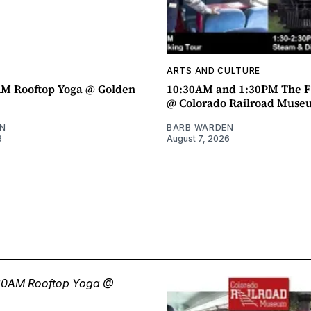
ARTS AND CULTURE
AM Rooftop Yoga @ Golden
10:30AM and 1:30PM The F
@ Colorado Railroad Muse
N
BARB WARDEN
6
August 7, 2026