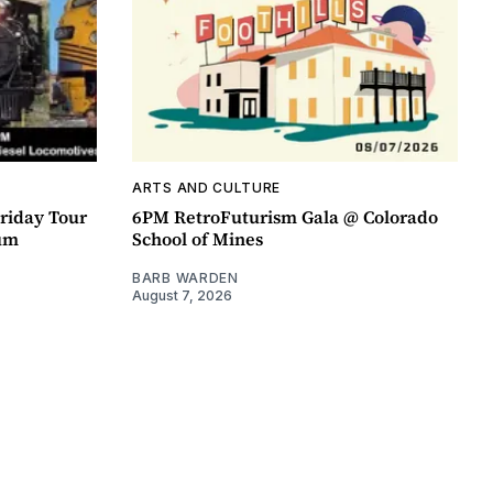
ARTS AND CULTURE
riday Tour
6PM RetroFuturism Gala @ Colorado
um
School of Mines
BARB WARDEN
August 7, 2026