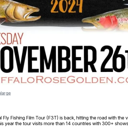
nlarge
 Fly Fishing Film Tour (F3T) is back, hitting the road with the v
This year the tour visits more than 14 countries with 300+ shows