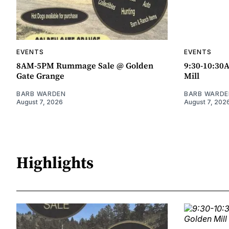
EVENTS
EVENTS
8AM-5PM Rummage Sale @ Golden
9:30-10:30
Gate Grange
Mill
BARB WARDEN
BARB WARDE
August 7, 2026
August 7, 202
Highlights