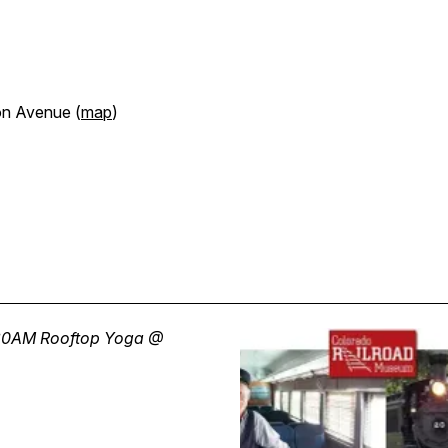
on Avenue (
map
)