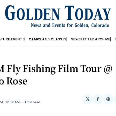
ATURE EVENTS
CAMPS AND CLASSES
NEWSLETTER ARCHIVE
 Fly Fishing Film Tour @
o Rose
𝕏
Share
Sh
024
. 12:02 AM
1 min read
on
on
Facebo
Pin