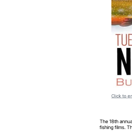
Click to e
The 18th annual
fishing films. 