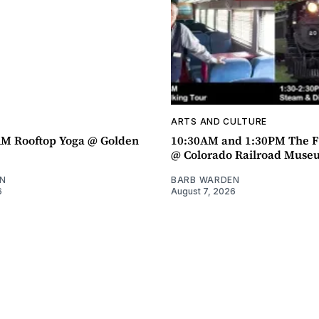
ARTS AND CULTURE
AM Rooftop Yoga @ Golden
10:30AM and 1:30PM The F
@ Colorado Railroad Muse
N
BARB WARDEN
6
August 7, 2026