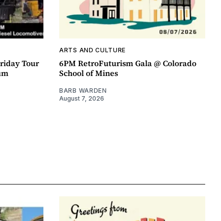
ARTS AND CULTURE
riday Tour
6PM RetroFuturism Gala @ Colorado
um
School of Mines
BARB WARDEN
August 7, 2026