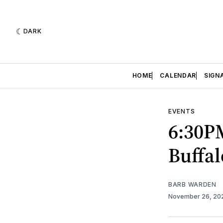
DARK
HOME
CALENDAR
SIGN
EVENTS
6:30PM
Buffal
BARB WARDEN
November 26, 2