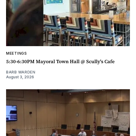
MEETINGS
5:30-6:30PM Mayoral Town Hall @ Scully's Cafe
BARB WARDEN
August 3, 2026