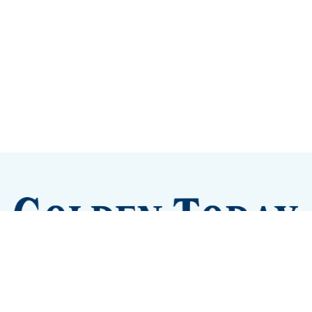
Sign up
Camps and Classes
Golden Eye Candy
City Meetings
The New City Hall