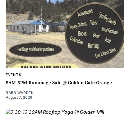
EVENTS
8AM-5PM Rummage Sale @ Golden Gate Grange
BARB WARDEN
August 7, 2026