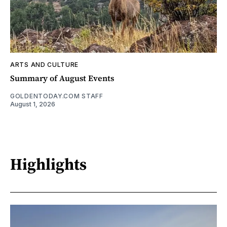
ARTS AND CULTURE
Summary of August Events
GOLDENTODAY.COM STAFF
August 1, 2026
Highlights