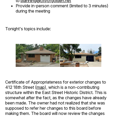
to
planning@cityofgolden.net
Provide in-person comment (limited to 3 minutes)
during the meeting
Tonight's topics include:
Certificate of Appropriateness for exterior changes to
412 18th Street (
map
), which is a non-contributing
structure within the East Street Historic District. This is
somewhat after the fact, as the changes have already
been made. The owner had not realized that she was
supposed to refer her changes to this board before
making them. The board will now review the changes