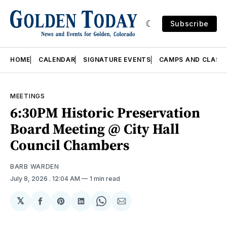
Subscribe
HOME
CALENDAR
SIGNATURE EVENTS
CAMPS AND CLASS
MEETINGS
6:30PM Historic Preservation
Board Meeting @ City Hall
Council Chambers
BARB WARDEN
July 8, 2026
. 12:04 AM
1 min read
𝕏
Share
Share
Share
Share
Share
on
on
on
on
via
Facebook
Pinterest
LinkedIn
WhatsApp
Email