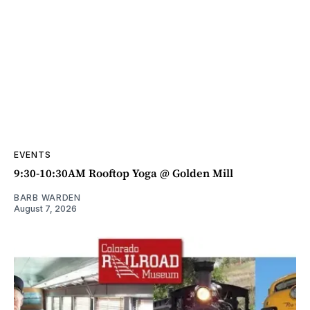
EVENTS
9:30-10:30AM Rooftop Yoga @ Golden Mill
BARB WARDEN
August 7, 2026