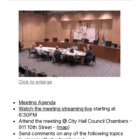
Click to enlarge
Meeting Agenda
Watch the meeting streaming live
starting at
6:30PM
Attend the meeting @ City Hall Council Chambers -
911 10th Street - (
map
)
Send comments on any of the following topics