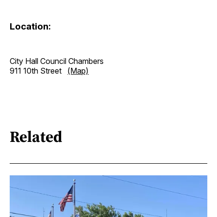
Location:
City Hall Council Chambers
911 10th Street
(Map)
Related