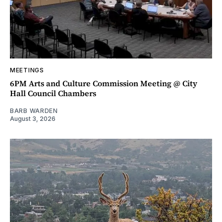
MEETINGS
6PM Arts and Culture Commission Meeting @ City
Hall Council Chambers
BARB WARDEN
August 3, 2026