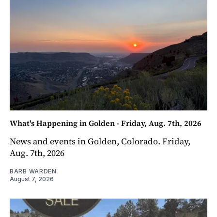
What's Happening in Golden - Friday, Aug. 7th, 2026
News and events in Golden, Colorado. Friday,
Aug. 7th, 2026
BARB WARDEN
August 7, 2026