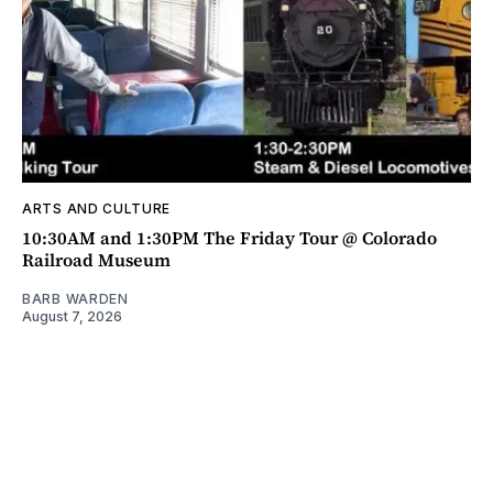
ARTS AND CULTURE
10:30AM and 1:30PM The Friday Tour @ Colorado
Railroad Museum
BARB WARDEN
August 7, 2026