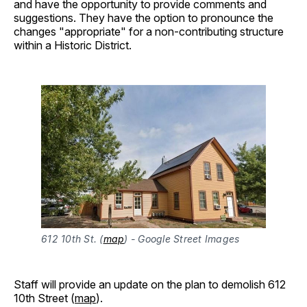
and have the opportunity to provide comments and
suggestions. They have the option to pronounce the
changes "appropriate" for a non-contributing structure
within a Historic District.
612 10th St. (
map
) - Google Street Images
Staff will provide an update on the plan to demolish 612
10th Street (
map
).