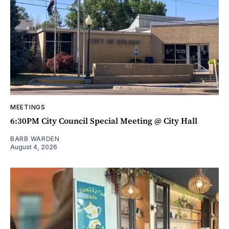
MEETINGS
6:30PM City Council Special Meeting @ City Hall
BARB WARDEN
August 4, 2026