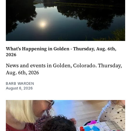
What's Happening in Golden - Thursday, Aug. 6th,
2026
News and events in Golden, Colorado. Thursday,
Aug. 6th, 2026
BARB WARDEN
August 6, 2026