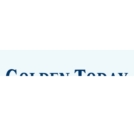
Sign up
Camps and Classes
Golden Eye Candy
City Meetings
The New City Hall
Golden Open Space
Site Archive
About