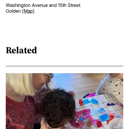
Washington Avenue and 15th Street
Golden
(Map)
Related