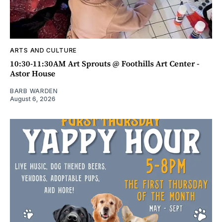
ARTS AND CULTURE
10:30-11:30AM Art Sprouts @ Foothills Art Center -
Astor House
BARB WARDEN
August 6, 2026