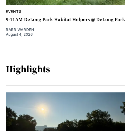
EVENTS
9-11AM DeLong Park Habitat Helpers @ DeLong Park
BARB WARDEN
August 4, 2026
Highlights