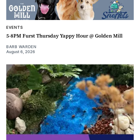
EVENTS
5-8PM Furst Thursday Yappy Hour @ Golden Mill
BARB WARDEN
August 6, 2026