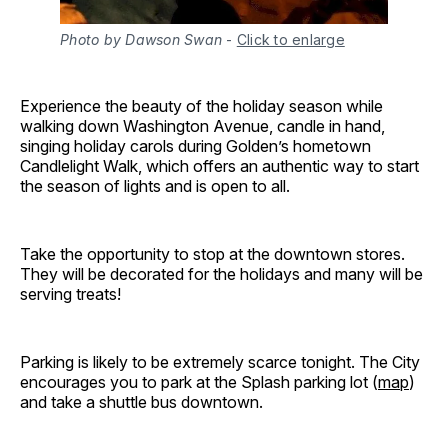
Photo by Dawson Swan
-
Click to enlarge
Experience the beauty of the holiday season while
walking down Washington Avenue, candle in hand,
singing holiday carols during Golden’s hometown
Candlelight Walk, which offers an authentic way to start
the season of lights and is open to all.
Take the opportunity to stop at the downtown stores.
They will be decorated for the holidays and many will be
serving treats!
Parking is likely to be extremely scarce tonight. The City
encourages you to park at the Splash parking lot (
map
)
and take a shuttle bus downtown.