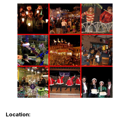
Location: