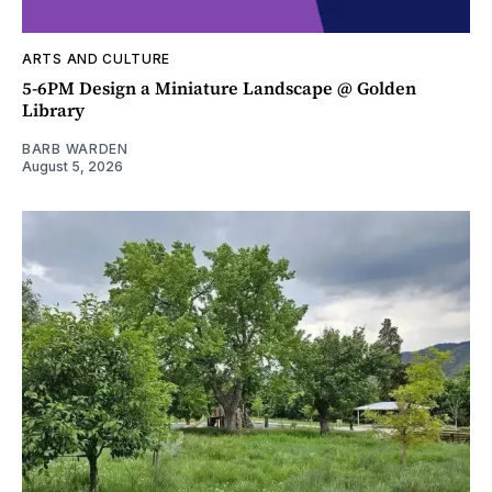
ARTS AND CULTURE
5-6PM Design a Miniature Landscape @ Golden
Library
BARB WARDEN
August 5, 2026