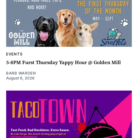
EVENTS
5-8PM Furst Thursday Yappy Hour @ Golden Mill
BARB WARDEN
August 6, 2026