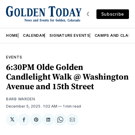
Subscribe
HOME
CALENDAR
SIGNATURE EVENTS
CAMPS AND CLASS
EVENTS
6:30PM Olde Golden
Candlelight Walk @ Washington
Avenue and 15th Street
BARB WARDEN
December 5, 2025
. 1:02 AM
1 min read
𝕏
Share
Share
Share
Share
Share
on
on
on
on
via
Facebook
Pinterest
LinkedIn
WhatsApp
Email