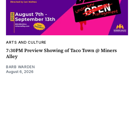
ARTS AND CULTURE
7:30PM Preview Showing of Taco Town @ Miners
Alley
BARB WARDEN
August 6, 2026