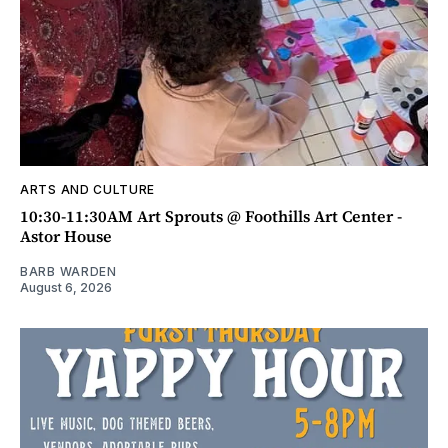
ARTS AND CULTURE
10:30-11:30AM Art Sprouts @ Foothills Art Center -
Astor House
BARB WARDEN
August 6, 2026