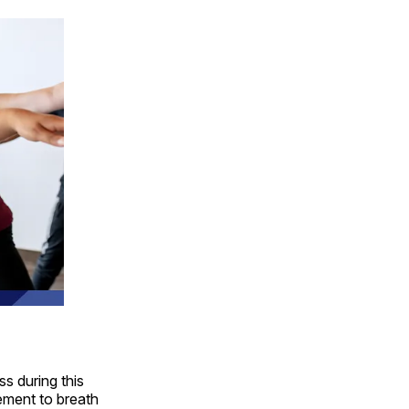
s during this
ement to breath