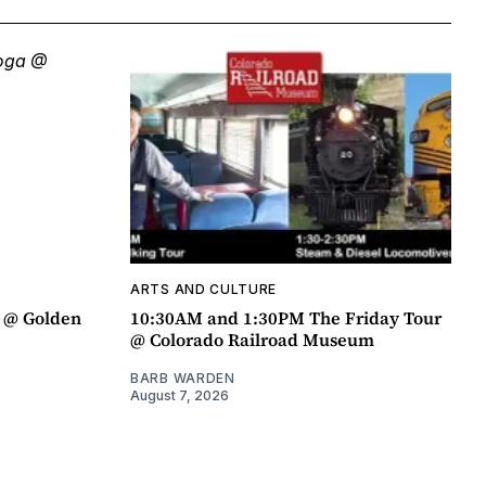
ARTS AND CULTURE
a @ Golden
10:30AM and 1:30PM The Friday Tour
@ Colorado Railroad Museum
BARB WARDEN
August 7, 2026