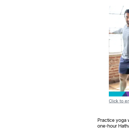
Click to e
Practice yoga w
one-hour Hatha