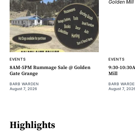
EVENTS
EVENTS
8AM-5PM Rummage Sale @ Golden
9:30-10:30
Gate Grange
Mill
BARB WARDEN
BARB WARDE
August 7, 2026
August 7, 202
Highlights