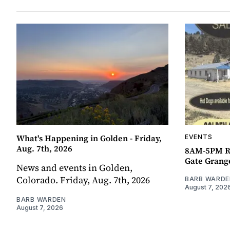
What's Happening in Golden - Friday,
EVENTS
Aug. 7th, 2026
8AM-5PM R
Gate Grang
News and events in Golden,
Colorado. Friday, Aug. 7th, 2026
BARB WARDE
August 7, 202
BARB WARDEN
August 7, 2026