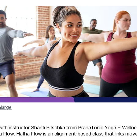
nlarge
ith instructor Shanti Pitschka from PranaTonic Yoga + Wellnes
 Flow. Hatha Flow is an alignment-based class that links mov