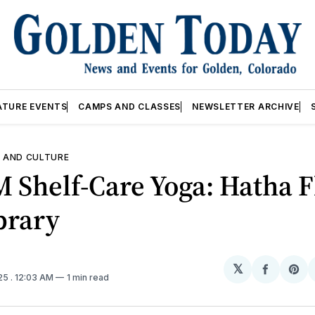
ATURE EVENTS
CAMPS AND CLASSES
NEWSLETTER ARCHIVE
 AND CULTURE
M Shelf-Care Yoga: Hatha 
brary
𝕏
Share
Sh
025
. 12:03 AM
1 min read
on
on
Facebo
Pin