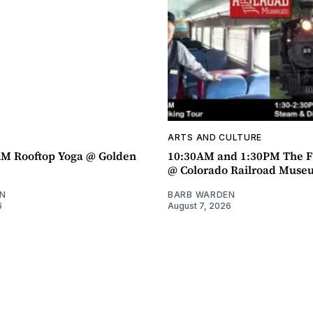
ARTS AND CULTURE
AM Rooftop Yoga @ Golden
10:30AM and 1:30PM The F
@ Colorado Railroad Muse
N
BARB WARDEN
6
August 7, 2026