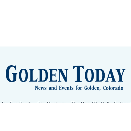
lden Eye Candy
City Meetings
The New City Hall
Golden
nToday - News and Events for Golden, Colorado
– Published with