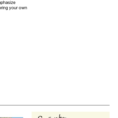
emphasize
bring your own