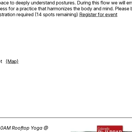
pace to deeply understand postures. During this flow we will 
ess for a practice that harmonizes the body and mind. Please 
tration required (14 spots remaining)
Register for event
eet
(Map)