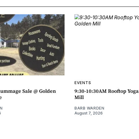
EVENTS
ummage Sale @ Golden
9:30-10:30AM Rooftop Yog
e
Mill
N
BARB WARDEN
6
August 7, 2026