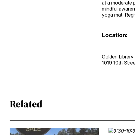
at a moderate 
mindful awaren
yoga mat. Regis
Location:
Golden Library
1019 10th Str
Related