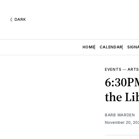
DARK
HOME
CALENDAR
SIGN
EVENTS
—
ARTS
6:30P
the Li
BARB WARDEN
November 20, 2