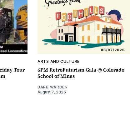
ARTS AND CULTURE
riday Tour
6PM RetroFuturism Gala @ Colorado
um
School of Mines
BARB WARDEN
August 7, 2026