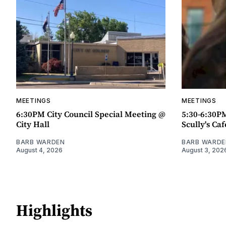
MEETINGS
MEETINGS
6:30PM City Council Special Meeting @
5:30-6:30P
City Hall
Scully's Caf
BARB WARDEN
BARB WARDE
August 4, 2026
August 3, 202
Highlights