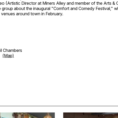
o (Artistic Director at Miners Alley and member of the Arts & 
 the group about the inaugural "Comfort and Comedy Festival," 
l venues around town in February.
cil Chambers
et
(Map)