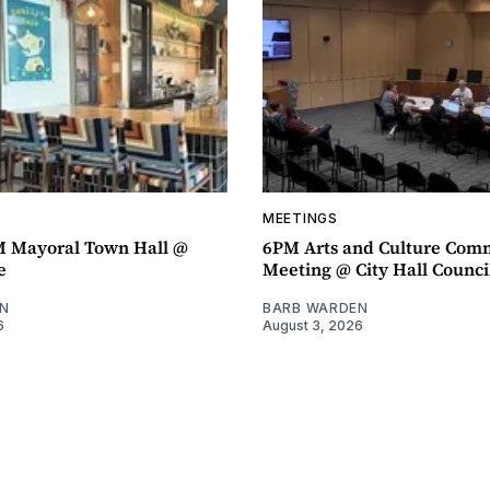
MEETINGS
M Mayoral Town Hall @
6PM Arts and Culture Com
e
Meeting @ City Hall Counc
N
BARB WARDEN
6
August 3, 2026