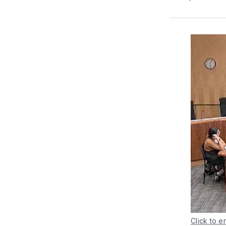
Click to e