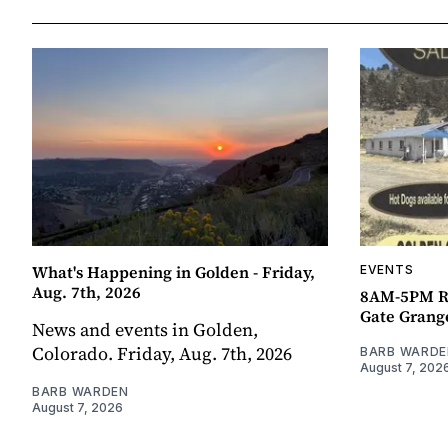
What's Happening in Golden - Friday,
EVENTS
Aug. 7th, 2026
8AM-5PM R
Gate Grang
News and events in Golden,
Colorado. Friday, Aug. 7th, 2026
BARB WARDE
August 7, 202
BARB WARDEN
August 7, 2026