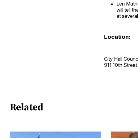
Len Mathe
will tell
at severa
Location:
City Hall Coun
911 10th Stre
Related