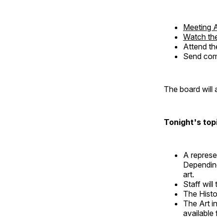
Meeting 
Watch the
Attend th
Send comm
The board will 
Tonight's topi
A represe
Depending
art.
Staff will
The Histo
The Art i
available 