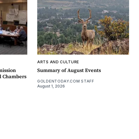
ARTS AND CULTURE
mission
Summary of August Events
il Chambers
GOLDENTODAY.COM STAFF
August 1, 2026