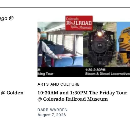
ARTS AND CULTURE
a @ Golden
10:30AM and 1:30PM The Friday Tour
@ Colorado Railroad Museum
BARB WARDEN
August 7, 2026