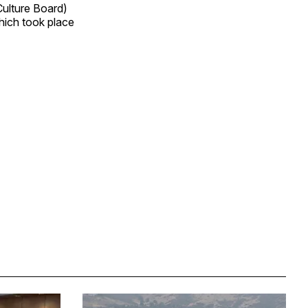
Culture Board)
which took place