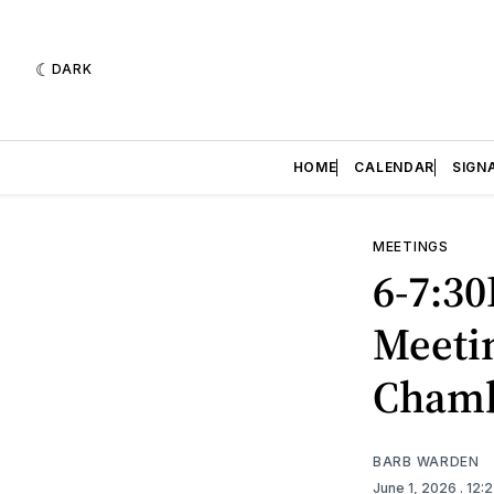
DARK
HOME
CALENDAR
SIGN
MEETINGS
6-7:3
Meetin
Cham
BARB WARDEN
June 1, 2026
. 12: