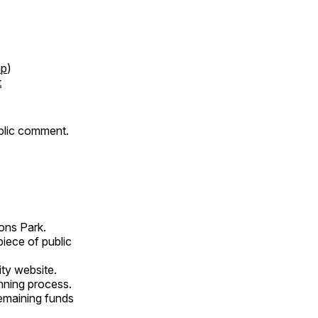
p
)
t
ublic comment.
ons Park.
piece of public
ity website.
nning process.
remaining funds