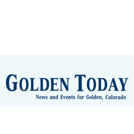
lden Eye Candy
City Meetings
The New City Hall
Golden
nToday - News and Events for Golden, Colorado
– Published with