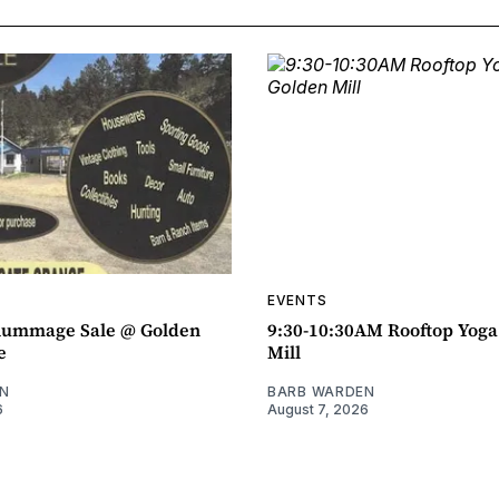
EVENTS
ummage Sale @ Golden
9:30-10:30AM Rooftop Yog
e
Mill
N
BARB WARDEN
6
August 7, 2026