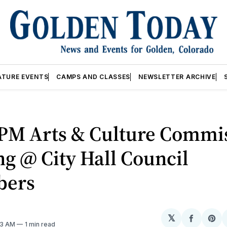
ATURE EVENTS
CAMPS AND CLASSES
NEWSLETTER ARCHIVE
0PM Arts & Culture Commi
g @ City Hall Council
bers
𝕏
Share
Sh
23 AM
1 min read