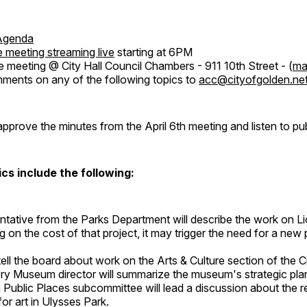
Agenda
 meeting streaming live
starting at 6PM
e meeting @ City Hall Council Chambers - 911 10th Street - (
ma
ents on any of the following topics to
acc@cityofgolden.ne
approve the minutes from the April 6th meeting and listen to p
cs include the following:
ntative from the Parks Department will describe the work on Li
 on the cost of that project, it may trigger the need for a new 
 tell the board about work on the Arts & Culture section of the C
ry Museum director will summarize the museum's strategic pla
n Public Places subcommittee will lead a discussion about the 
for art in Ulysses Park.