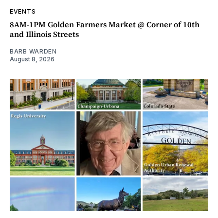
EVENTS
8AM-1PM Golden Farmers Market @ Corner of 10th
and Illinois Streets
BARB WARDEN
August 8, 2026