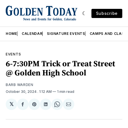
Subscribe
HOME
CALENDAR
SIGNATURE EVENTS
CAMPS AND CLASS
EVENTS
6-7:30PM Trick or Treat Street
@ Golden High School
BARB WARDEN
October 30, 2024
. 1:12 AM
1 min read
𝕏
Share
Share
Share
Share
Share
on
on
on
on
via
Facebook
Pinterest
LinkedIn
WhatsApp
Email