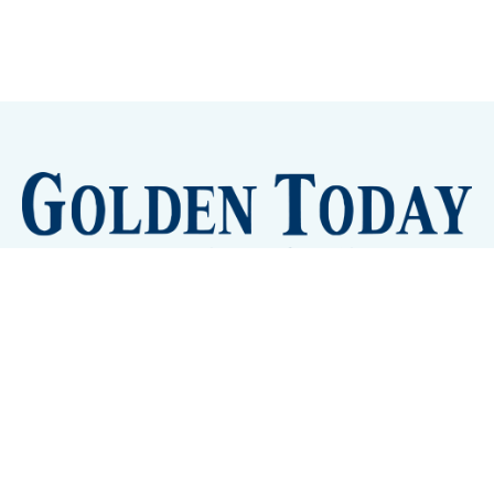
Sign up
Camps and Classes
Golden Eye Candy
City Meetings
The New City Hall
Golden Open Space
Site Archive
About
© 2026 GoldenToday - News and Events for Golden,
Colorado
– Published with
Ghost
&
Tripoli