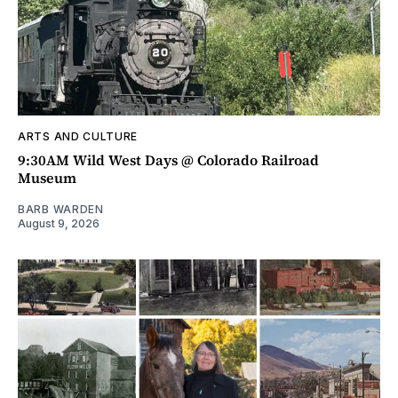
ARTS AND CULTURE
9:30AM Wild West Days @ Colorado Railroad
Museum
BARB WARDEN
August 9, 2026