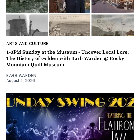
ARTS AND CULTURE
1-3PM Sunday at the Museum - Uncover Local Lore:
The History of Golden with Barb Warden @ Rocky
Mountain Quilt Museum
BARB WARDEN
August 9, 2026