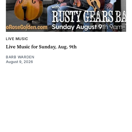
LIVE MUSIC
Live Music for Sunday, Aug. 9th
BARB WARDEN
August 9, 2026