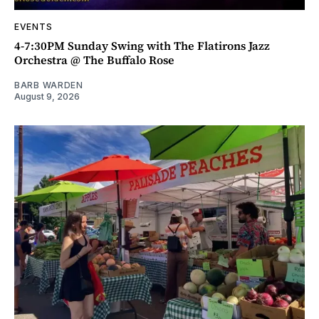
EVENTS
4-7:30PM Sunday Swing with The Flatirons Jazz
Orchestra @ The Buffalo Rose
BARB WARDEN
August 9, 2026