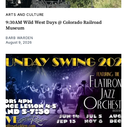
ARTS AND CULTURE
9:30AM Wild West Days @ Colorado Railroad
Museum
BARB WARDEN
August 9, 2026