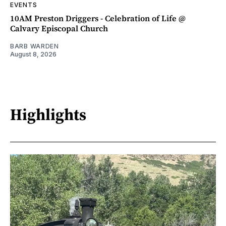
EVENTS
10AM Preston Driggers - Celebration of Life @
Calvary Episcopal Church
BARB WARDEN
August 8, 2026
Highlights