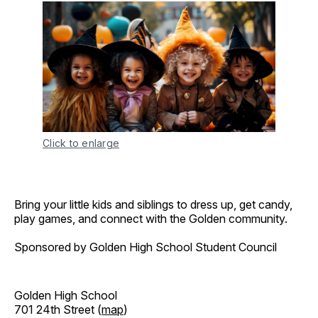
Click to enlarge
Bring your little kids and siblings to dress up, get candy,
play games, and connect with the Golden community.
Sponsored by Golden High School Student Council
Golden High School
701 24th Street (
map
)