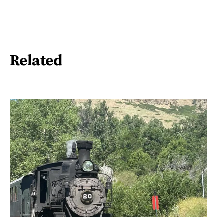
Related