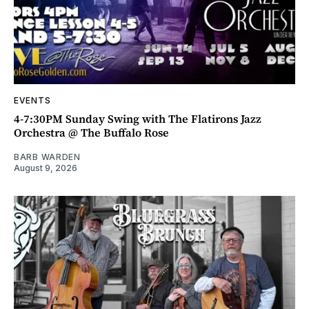
EVENTS
4-7:30PM Sunday Swing with The Flatirons Jazz
Orchestra @ The Buffalo Rose
BARB WARDEN
August 9, 2026