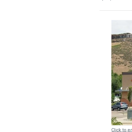
Click to e