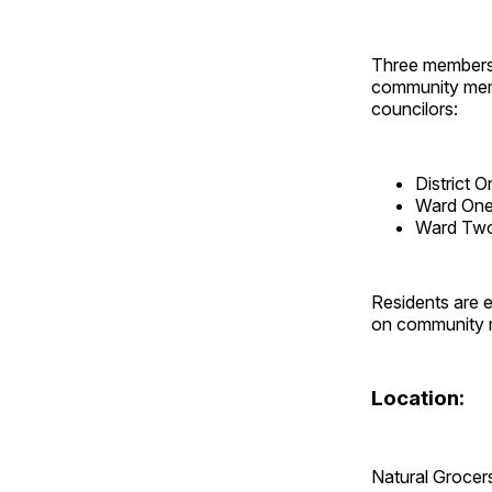
Three members 
community memb
councilors:
District 
Ward One 
Ward Two
Residents are e
on community m
Location:
Natural Grocer