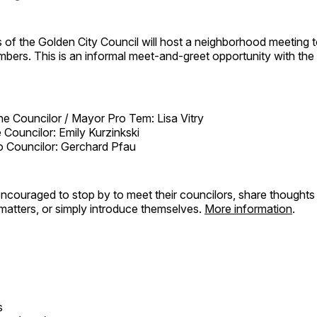
of the Golden City Council will host a neighborhood meeting 
ers. This is an informal meet-and-greet opportunity with the 
One Councilor / Mayor Pro Tem: Lisa Vitry
Councilor: Emily Kurzinkski
 Councilor: Gerchard Pfau
ncouraged to stop by to meet their councilors, share thoughts
atters, or simply introduce themselves.
More information
.
s