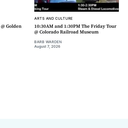
ARTS AND CULTURE
a @ Golden
10:30AM and 1:30PM The Friday Tour
@ Colorado Railroad Museum
BARB WARDEN
August 7, 2026