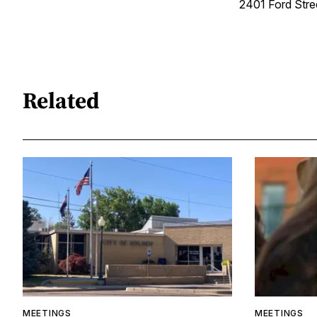
2401 Ford Str
Related
MEETINGS
MEETINGS