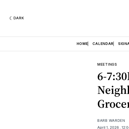
DARK
HOME
CALENDAR
SIGN
MEETINGS
6-7:30
Neigh
Groce
BARB WARDEN
April 1, 2026
. 12: