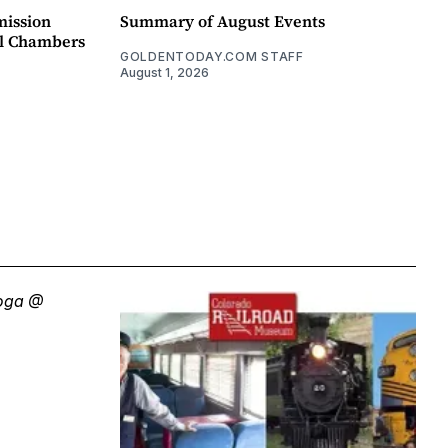
mission
Summary of August Events
il Chambers
GOLDENTODAY.COM STAFF
August 1, 2026