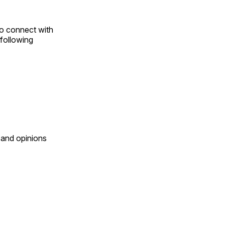
to connect with
following
 and opinions