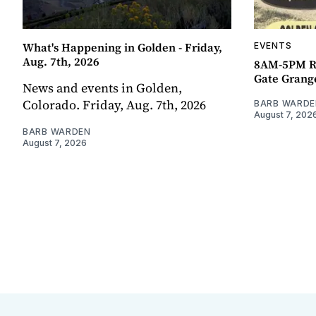
What's Happening in Golden - Friday,
EVENTS
Aug. 7th, 2026
8AM-5PM R
Gate Grang
News and events in Golden,
Colorado. Friday, Aug. 7th, 2026
BARB WARDE
August 7, 202
BARB WARDEN
August 7, 2026