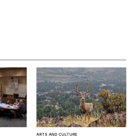
ARTS AND CULTURE