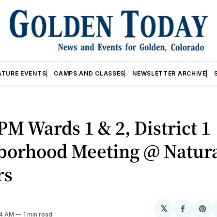
ATURE EVENTS
CAMPS AND CLASSES
NEWSLETTER ARCHIVE
PM Wards 1 & 2, District 1
borhood Meeting @ Natur
rs
𝕏
Share
Sh
04 AM
1 min read