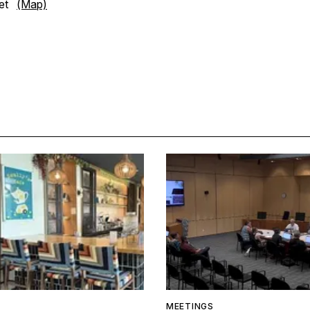
eet
(Map)
MEETINGS