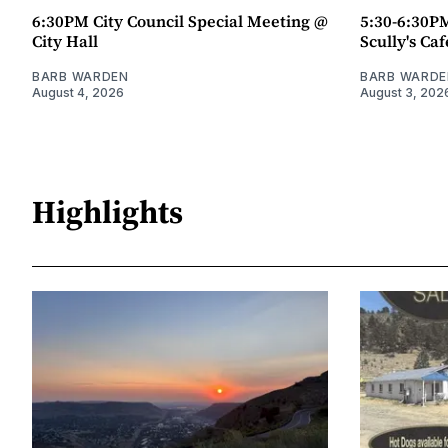
6:30PM City Council Special Meeting @
5:30-6:30P
City Hall
Scully's Caf
BARB WARDEN
BARB WARDE
August 4, 2026
August 3, 202
Highlights