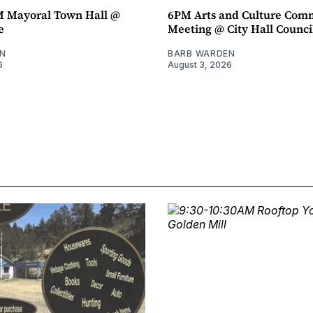
M Mayoral Town Hall @
6PM Arts and Culture Com
e
Meeting @ City Hall Counc
N
BARB WARDEN
6
August 3, 2026