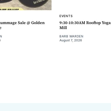
EVENTS
ummage Sale @ Golden
9:30-10:30AM Rooftop Yog
e
Mill
N
BARB WARDEN
6
August 7, 2026