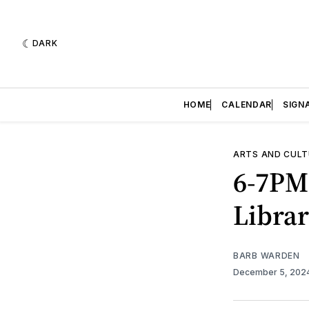
DARK
HOME
CALENDAR
SIGN
ARTS AND CULT
6-7PM
Libra
BARB WARDEN
December 5, 202