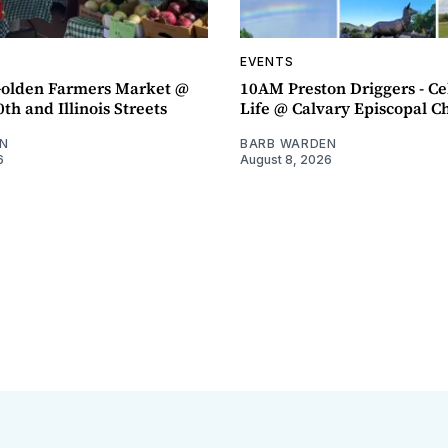
EVENTS
olden Farmers Market @
10AM Preston Driggers - Ce
th and Illinois Streets
Life @ Calvary Episcopal C
N
BARB WARDEN
6
August 8, 2026