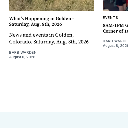
What's Happening in Golden -
EVENTS
Saturday, Aug. 8th, 2026
8AM-1PM G
Corner of 10
News and events in Golden,
Colorado. Saturday, Aug. 8th, 2026
BARB WARDE
August 8, 202
BARB WARDEN
August 8, 2026