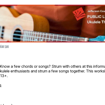
nlarge
 Know a few chords or songs? Strum with others at this informa
kulele enthusiasts and strum a few songs together. This works
 13+.
s