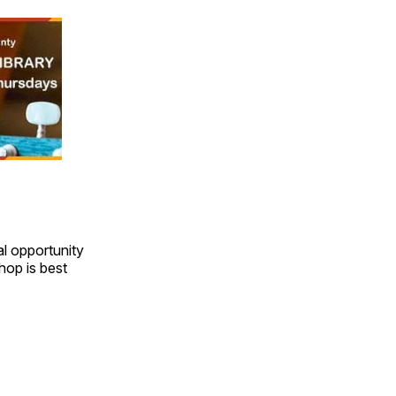
l opportunity
hop is best