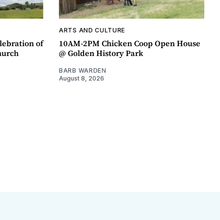
ARTS AND CULTURE
lebration of
10AM-2PM Chicken Coop Open House
hurch
@ Golden History Park
BARB WARDEN
August 8, 2026