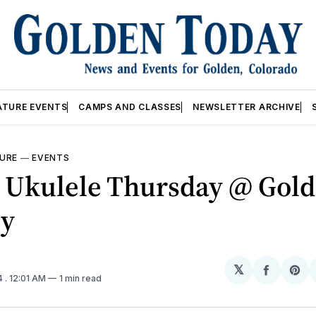
ATURE EVENTS
CAMPS AND CLASSES
NEWSLETTER ARCHIVE
URE
—
EVENTS
 Ukulele Thursday @ Gol
ry
𝕏
Share
Sh
4
. 12:01 AM
1 min read
on
on
Facebo
Pin