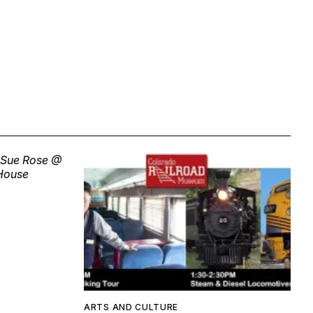
ARTS AND CULTURE