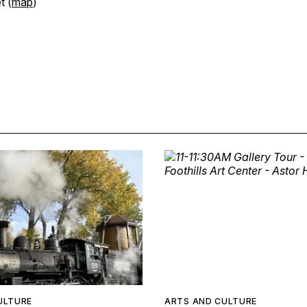
t (
map
)
ULTURE
ARTS AND CULTURE