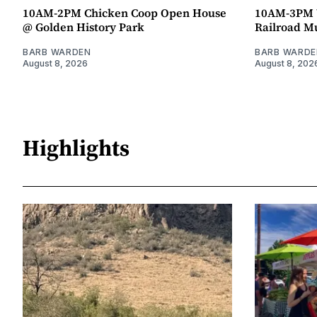
10AM-2PM Chicken Coop Open House
10AM-3PM W
@ Golden History Park
Railroad 
BARB WARDEN
BARB WARDE
August 8, 2026
August 8, 202
Highlights