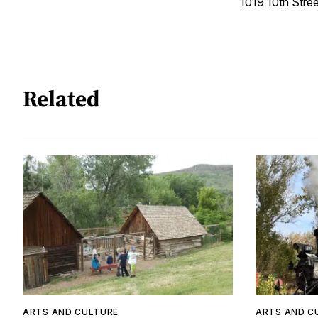
1019 10th Stree
Related
ARTS AND CULTURE
ARTS AND C