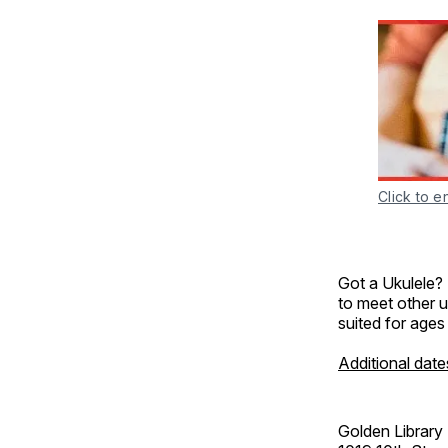
Click to e
Got a Ukulele?
to meet other u
suited for ages
Additional date
Golden Library