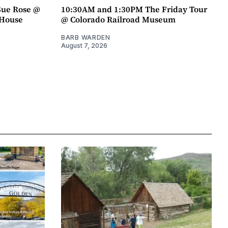
Sue Rose @
10:30AM and 1:30PM The Friday Tour
r House
@ Colorado Railroad Museum
BARB WARDEN
August 7, 2026