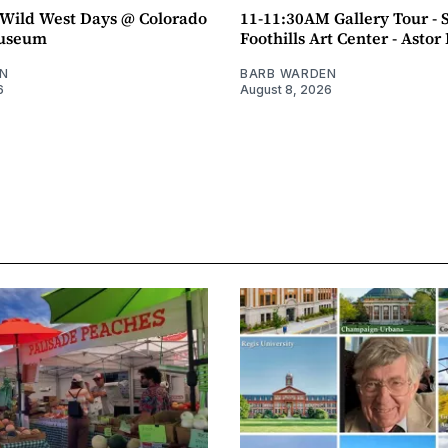
ild West Days @ Colorado
11-11:30AM Gallery Tour - 
Museum
Foothills Art Center - Asto
N
BARB WARDEN
6
August 8, 2026