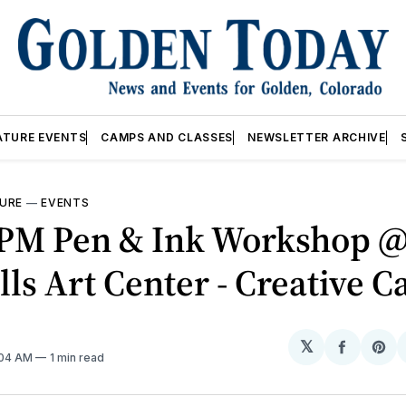
ATURE EVENTS
CAMPS AND CLASSES
NEWSLETTER ARCHIVE
URE
—
EVENTS
0PM Pen & Ink Workshop 
lls Art Center - Creative 
𝕏
Share
Sh
:04 AM
1 min read
on
on
Facebo
Pin