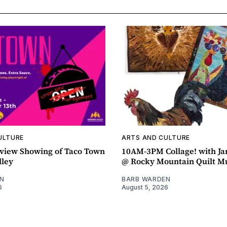
ULTURE
ARTS AND CULTURE
view Showing of Taco Town
10AM-3PM Collage! with J
lley
@ Rocky Mountain Quilt 
N
BARB WARDEN
6
August 5, 2026