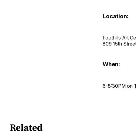
Location:
Foothills Art C
809 15th Stre
When:
6-8:30PM on Th
Related