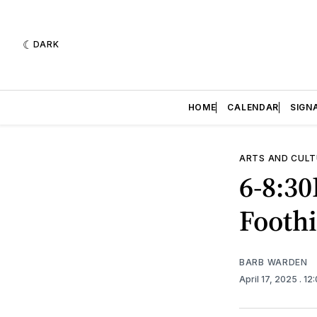
DARK
HOME
CALENDAR
SIGN
ARTS AND CULT
6-8:3
Foothi
BARB WARDEN
April 17, 2025
. 12