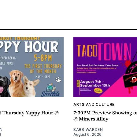
ARTS AND CULTURE
t Thursday Yappy Hour @
7:30PM Preview Showing o
@ Miners Alley
N
BARB WARDEN
6
August 6, 2026