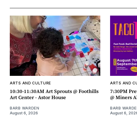
ARTS AND CULTURE
ARTS AND C
10:30-11:30AM Art Sprouts @ Foothills
7:30PM Pre
Art Center - Astor House
@ Miners A
BARB WARDEN
BARB WARDE
August 6, 2026
August 6, 202