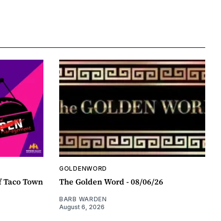
GOLDENWORD
f Taco Town
The Golden Word - 08/06/26
BARB WARDEN
August 6, 2026