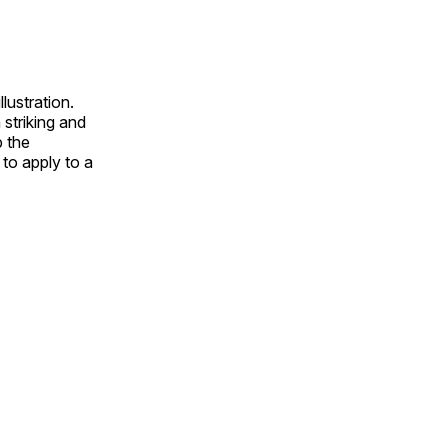
lustration.
 striking and
p the
to apply to a