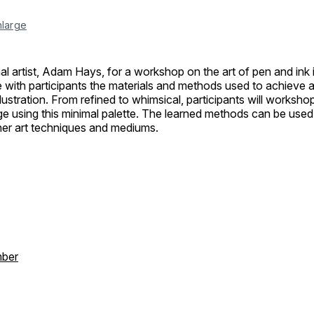
nlarge
al artist, Adam Hays, for a workshop on the art of pen and ink il
 with participants the materials and methods used to achieve a
llustration. From refined to whimsical, participants will worksho
e using this minimal palette. The learned methods can be used 
ther art techniques and mediums.
ber