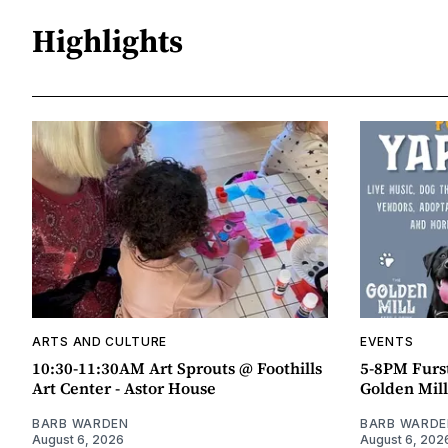
Highlights
ARTS AND CULTURE
EVENTS
10:30-11:30AM Art Sprouts @ Foothills
5-8PM Furs
Art Center - Astor House
Golden Mill
BARB WARDEN
BARB WARDE
August 6, 2026
August 6, 202