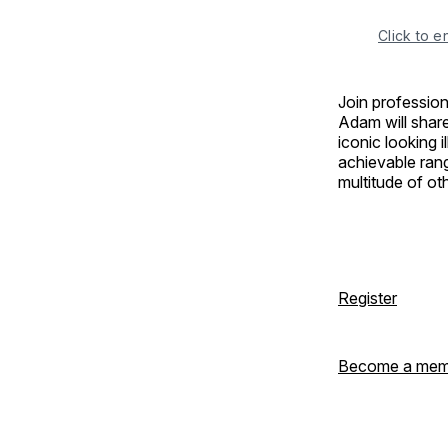
Click to e
Join profession
Adam will share
iconic looking i
achievable rang
multitude of o
Register
Become a mem