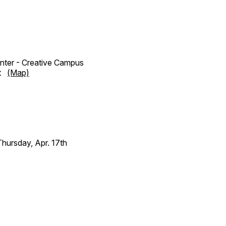
enter - Creative Campus
et
(Map)
ursday, Apr. 17th