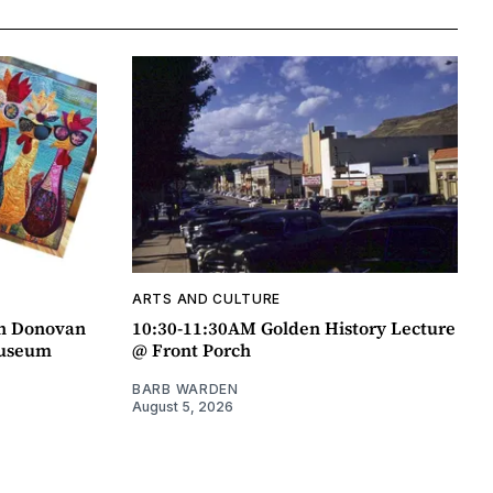
ARTS AND CULTURE
an Donovan
10:30-11:30AM Golden History Lecture
Museum
@ Front Porch
BARB WARDEN
August 5, 2026