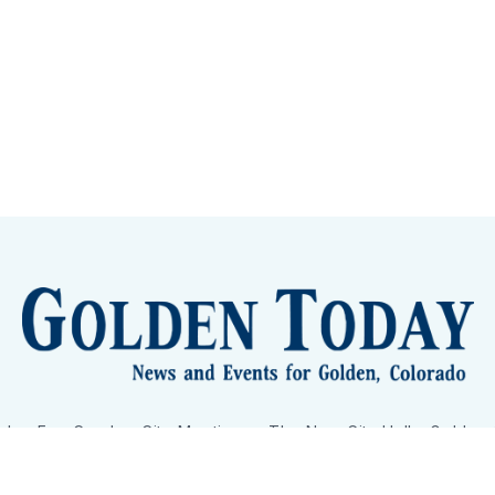
lden Eye Candy
City Meetings
The New City Hall
Golden
nToday - News and Events for Golden, Colorado
– Published with