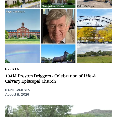
EVENTS
10AM Preston Driggers - Celebration of Life @
Calvary Episcopal Church
BARB WARDEN
August 8, 2026