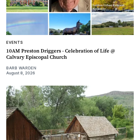
EVENTS
10AM Preston Driggers - Celebration of Life @
Calvary Episcopal Church
BARB WARDEN
August 8, 2026