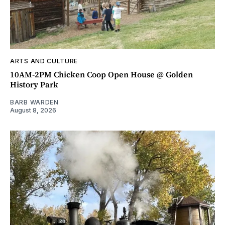
ARTS AND CULTURE
10AM-2PM Chicken Coop Open House @ Golden
History Park
BARB WARDEN
August 8, 2026