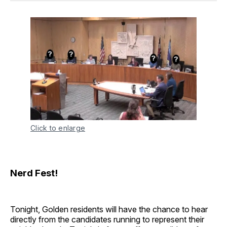
Click to enlarge
Nerd Fest!
Tonight, Golden residents will have the chance to hear
directly from the candidates running to represent their