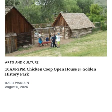
ARTS AND CULTURE
10AM-2PM Chicken Coop Open House @ Golden
History Park
BARB WARDEN
August 8, 2026