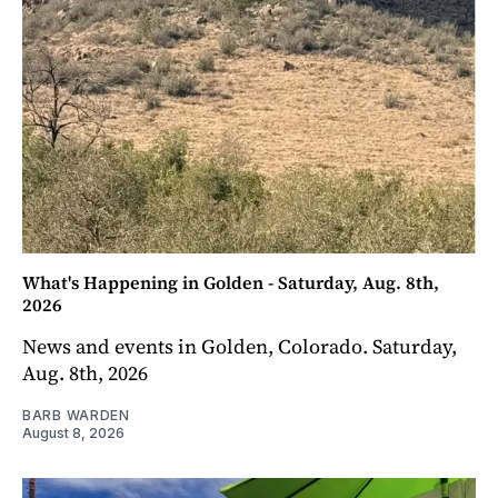
What's Happening in Golden - Saturday, Aug. 8th,
2026
News and events in Golden, Colorado. Saturday,
Aug. 8th, 2026
BARB WARDEN
August 8, 2026