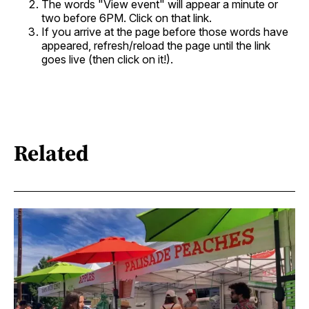
The words "View event" will appear a minute or
two before 6PM. Click on that link.
If you arrive at the page before those words have
appeared, refresh/reload the page until the link
goes live (then click on it!).
Related