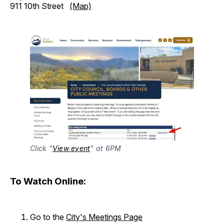
911 10th Street
(Map)
Click "
View event
" at 6PM
To Watch Online:
Go to the
City's Meetings Page