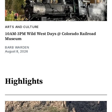
ARTS AND CULTURE
10AM-3PM Wild West Days @ Colorado Railroad
Museum
BARB WARDEN
August 8, 2026
Highlights