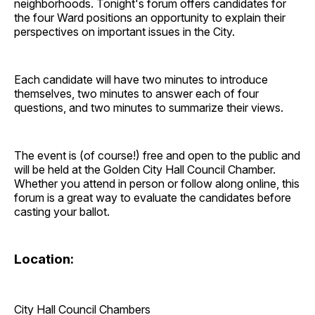
neighborhoods. Tonight's forum offers candidates for
the four Ward positions an opportunity to explain their
perspectives on important issues in the City.
Each candidate will have two minutes to introduce
themselves, two minutes to answer each of four
questions, and two minutes to summarize their views.
The event is (of course!) free and open to the public and
will be held at the Golden City Hall Council Chamber.
Whether you attend in person or follow along online, this
forum is a great way to evaluate the candidates before
casting your ballot.
Location:
City Hall Council Chambers