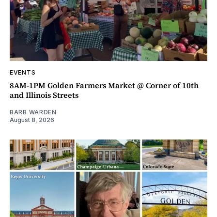
EVENTS
8AM-1PM Golden Farmers Market @ Corner of 10th
and Illinois Streets
BARB WARDEN
August 8, 2026