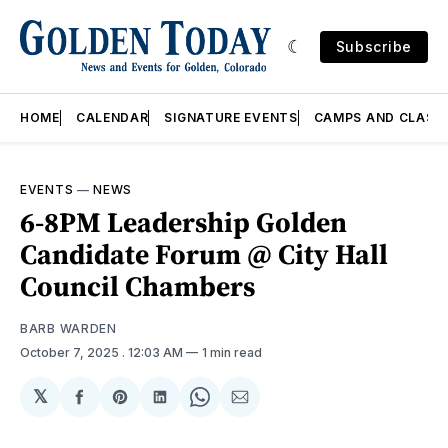
Subscribe
HOME
CALENDAR
SIGNATURE EVENTS
CAMPS AND CLASS
EVENTS
—
NEWS
6-8PM Leadership Golden
Candidate Forum @ City Hall
Council Chambers
BARB WARDEN
October 7, 2025
. 12:03 AM
1 min read
𝕏
Share
Share
Share
Share
Share
on
on
on
on
via
Facebook
Pinterest
LinkedIn
WhatsApp
Email