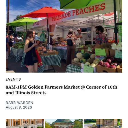
EVENTS
8AM-1PM Golden Farmers Market @ Corner of 10th
and Illinois Streets
BARB WARDEN
August 8, 2026