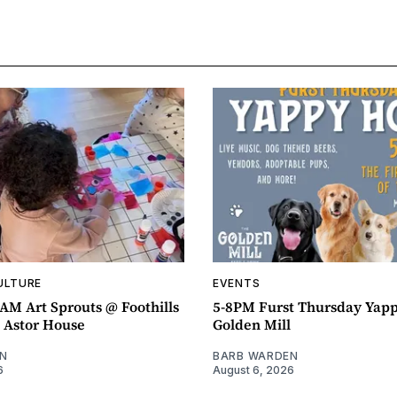
ULTURE
EVENTS
AM Art Sprouts @ Foothills
5-8PM Furst Thursday Yap
- Astor House
Golden Mill
N
BARB WARDEN
6
August 6, 2026