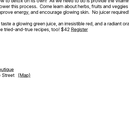
 to detox on its own! All we need to do is provide the vitami
wer this process. Come learn about herbs, fruits and veggies
mprove energy, and encourage glowing skin. No juicer required
aste a glowing green juice, an irresistible red, and a radiant or
e tried-and-true recipes, too! $42
Register
outique
e Street
(Map)