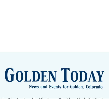
lden Eye Candy
City Meetings
The New City Hall
Golden