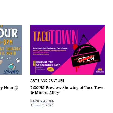
ARTS AND CULTURE
py Hour @
7:30PM Preview Showing of Taco Town
@ Miners Alley
BARB WARDEN
August 6, 2026