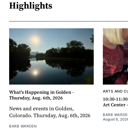
Highlights
What's Happening in Golden -
ARTS AND C
Thursday, Aug. 6th, 2026
10:30-11:30
Art Center 
News and events in Golden,
Colorado. Thursday, Aug. 6th, 2026
BARB WARDE
August 6, 202
BARB WARDEN