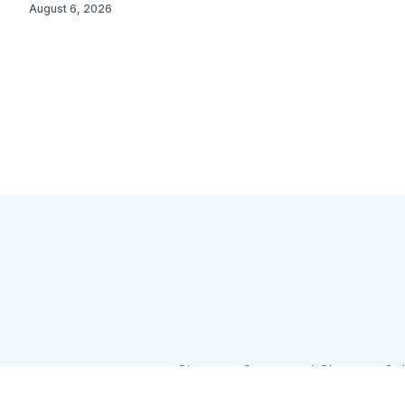
August 6, 2026
Sign up
Camps and Classes
Go