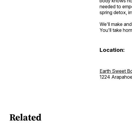
body knows how
needed to empo
spring detox, i
We'll make and t
You'll take hom
Location:
Earth Sweet B
1224 Arapaho
Related