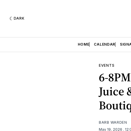
DARK
HOME
CALENDAR
SIGN
EVENTS
6-8PM 
Juice 
Bouti
BARB WARDEN
May 19, 2026
. 12