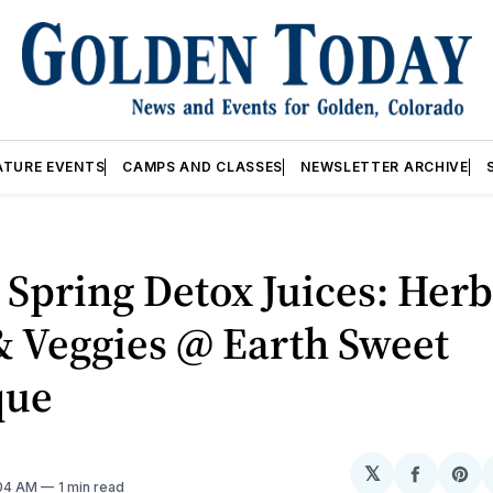
ATURE EVENTS
CAMPS AND CLASSES
NEWSLETTER ARCHIVE
Spring Detox Juices: Herb
& Veggies @ Earth Sweet
que
𝕏
Share
Sh
:04 AM
1 min read