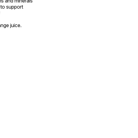
ns and minerals
 to support
!
ange juice.