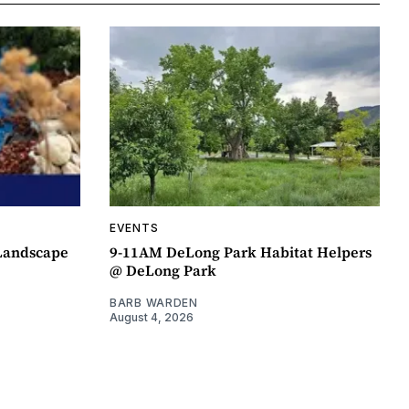
EVENTS
 Landscape
9-11AM DeLong Park Habitat Helpers
@ DeLong Park
BARB WARDEN
August 4, 2026