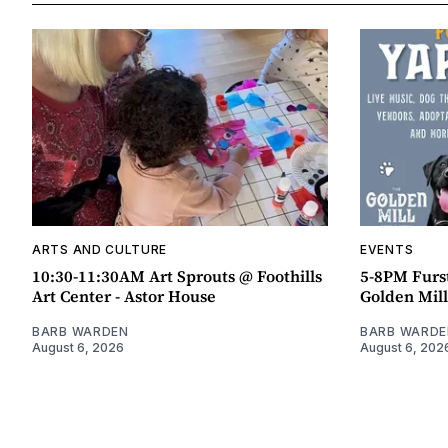
ARTS AND CULTURE
EVENTS
10:30-11:30AM Art Sprouts @ Foothills
5-8PM Furs
Art Center - Astor House
Golden Mill
BARB WARDEN
BARB WARDE
August 6, 2026
August 6, 202