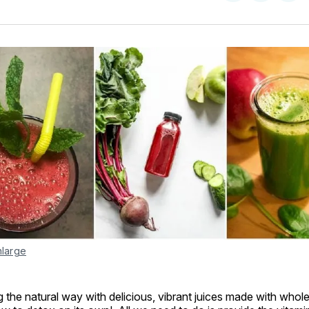
on
on
Facebo
Pin
nlarge
the natural way with delicious, vibrant juices made with whol