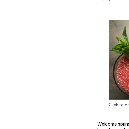
Click to e
Welcome spring 