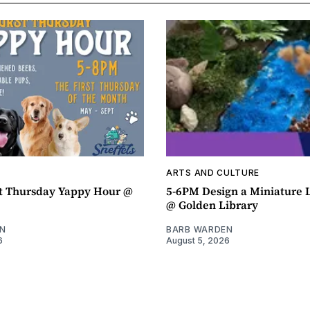
ARTS AND CULTURE
t Thursday Yappy Hour @
5-6PM Design a Miniature
@ Golden Library
N
BARB WARDEN
6
August 5, 2026