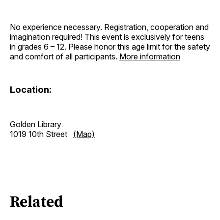
No experience necessary. Registration, cooperation and
imagination required! This event is exclusively for teens
in grades 6 – 12. Please honor this age limit for the safety
and comfort of all participants.
More information
Location:
Golden Library
1019 10th Street
(Map)
Related