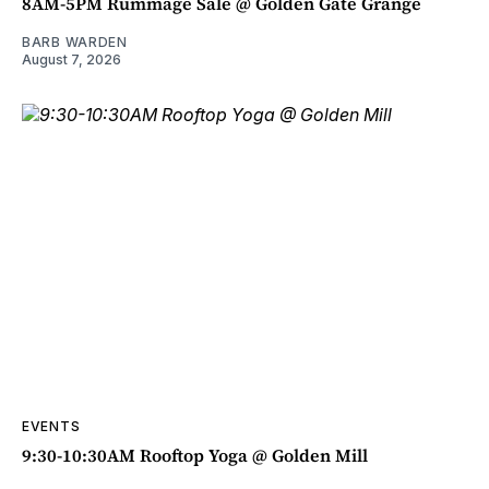
8AM-5PM Rummage Sale @ Golden Gate Grange
BARB WARDEN
August 7, 2026
EVENTS
9:30-10:30AM Rooftop Yoga @ Golden Mill