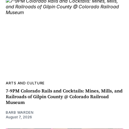
ARTS AND CULTURE
7-9PM Colorado Rails and Cocktails: Mines, Mills, and
Railroads of Gilpin County @ Colorado Railroad
Museum
BARB WARDEN
August 7, 2026