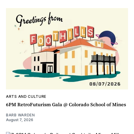
ARTS AND CULTURE
6PM RetroFuturism Gala @ Colorado School of Mines
BARB WARDEN
August 7, 2026