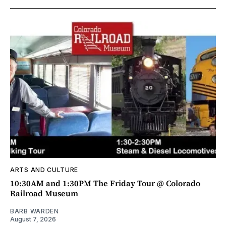
ARTS AND CULTURE
10:30AM and 1:30PM The Friday Tour @ Colorado
Railroad Museum
BARB WARDEN
August 7, 2026