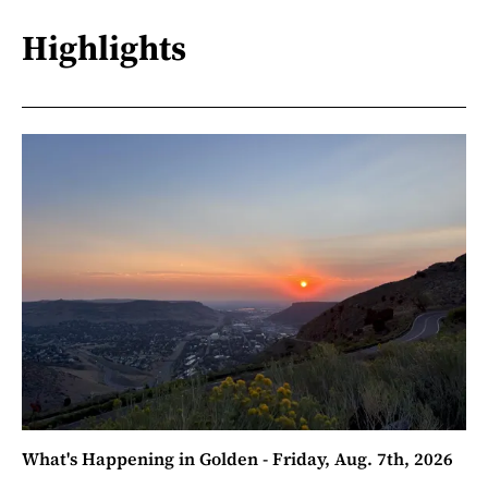
Highlights
What's Happening in Golden - Friday, Aug. 7th, 2026