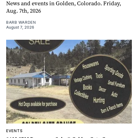
News and events in Golden, Colorado. Friday,
Aug. 7th, 2026
BARB WARDEN
August 7, 2026
EVENTS