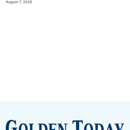
August 7, 2026