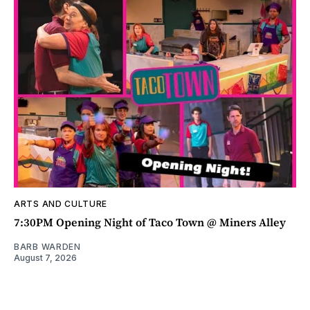
ARTS AND CULTURE
7:30PM Opening Night of Taco Town @ Miners Alley
BARB WARDEN
August 7, 2026