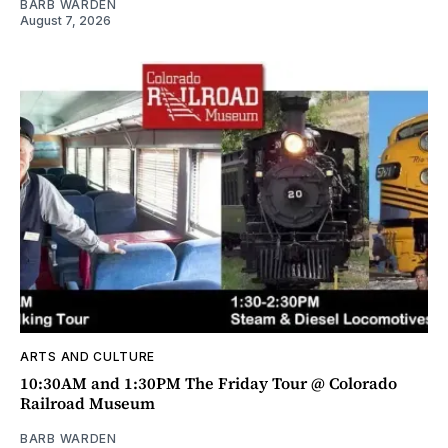
BARB WARDEN
August 7, 2026
ARTS AND CULTURE
10:30AM and 1:30PM The Friday Tour @ Colorado
Railroad Museum
BARB WARDEN