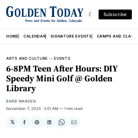
Subscribe
HOME
CALENDAR
SIGNATURE EVENTS
CAMPS AND CLASS
ARTS AND CULTURE
—
EVENTS
6-8PM Teen After Hours: DIY
Speedy Mini Golf @ Golden
Library
BARB WARDEN
November 7, 2025
. 3:01 AM
1 min read
𝕏
Share
Share
Share
Share
Share
on
on
on
on
via
Facebook
Pinterest
LinkedIn
WhatsApp
Email