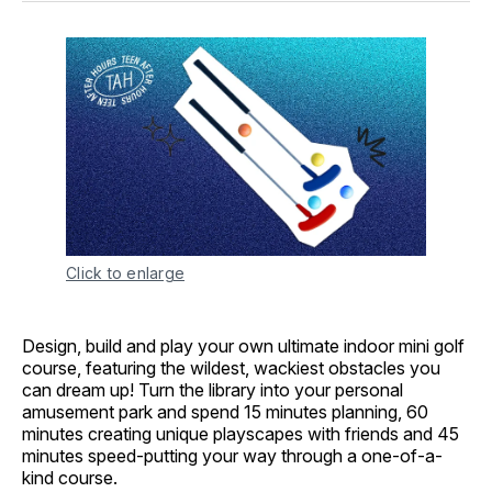
Click to enlarge
Design, build and play your own ultimate indoor mini golf
course, featuring the wildest, wackiest obstacles you
can dream up! Turn the library into your personal
amusement park and spend 15 minutes planning, 60
minutes creating unique playscapes with friends and 45
minutes speed-putting your way through a one-of-a-
kind course.