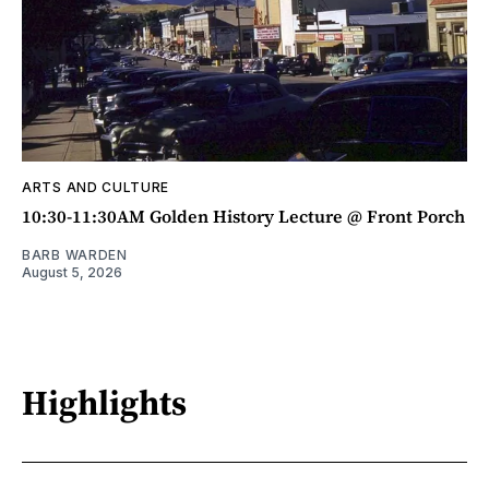
ARTS AND CULTURE
10:30-11:30AM Golden History Lecture @ Front Porch
BARB WARDEN
August 5, 2026
Highlights