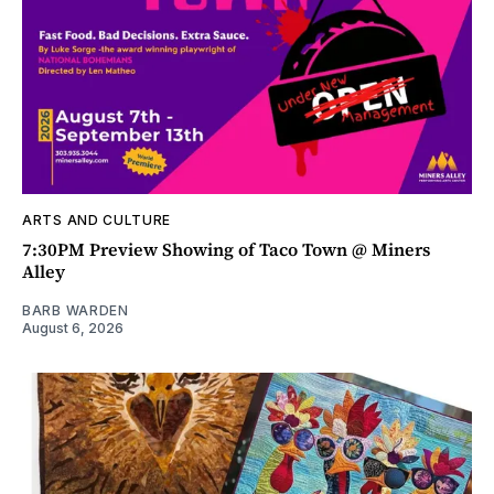
ARTS AND CULTURE
7:30PM Preview Showing of Taco Town @ Miners
Alley
BARB WARDEN
August 6, 2026