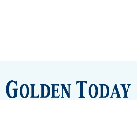
Sign up
Camps and Classes
Golden Eye Candy
City Meetings
The New City Hall
Golden Open Space
Site Archive
About