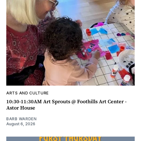
ARTS AND CULTURE
10:30-11:30AM Art Sprouts @ Foothills Art Center -
Astor House
BARB WARDEN
August 6, 2026