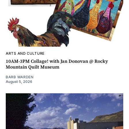
ARTS AND CULTURE
10AM-3PM Collage! with Jan Donovan @ Rocky
Mountain Quilt Museum
BARB WARDEN
August 5, 2026