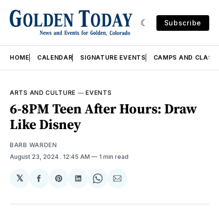
Subscribe
HOME
CALENDAR
SIGNATURE EVENTS
CAMPS AND CLASS
ARTS AND CULTURE
—
EVENTS
6-8PM Teen After Hours: Draw
Like Disney
BARB WARDEN
August 23, 2024
. 12:45 AM
1 min read
𝕏
Share
Share
Share
Share
Share
on
on
on
on
via
Facebook
Pinterest
LinkedIn
WhatsApp
Email