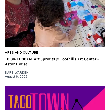
ARTS AND CULTURE
10:30-11:30AM Art Sprouts @ Foothills Art Center -
Astor House
BARB WARDEN
August 6, 2026