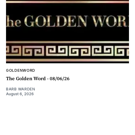
GOLDENWORD
The Golden Word - 08/06/26
BARB WARDEN
August 6, 2026