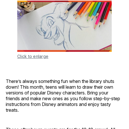
Click to enlarge
There’s always something fun when the library shuts
down! This month, teens will learn to draw their own
versions of popular Disney characters. Bring your
friends and make new ones as you follow step-by-step
instructions from Disney animators and enjoy tasty
treats.