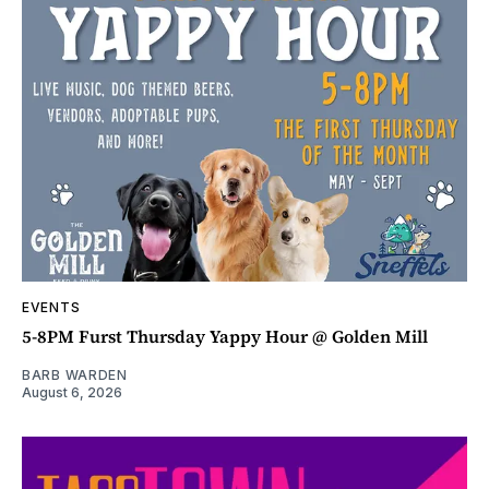
EVENTS
5-8PM Furst Thursday Yappy Hour @ Golden Mill
BARB WARDEN
August 6, 2026