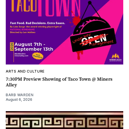
ARTS AND CULTURE
7:30PM Preview Showing of Taco Town @ Miners
Alley
BARB WARDEN
August 6, 2026