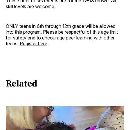
These after hours events are for the 12-18 crowd. All
skill levels are welcome.
ONLY teens in 6th through 12th grade will be allowed
into this program. Please be respectful of this age limit
for safety and to encourage peer learning with other
teens.
Register here
.
Related