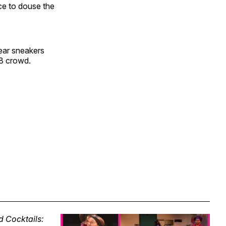
ce to douse the
wear sneakers
18 crowd.