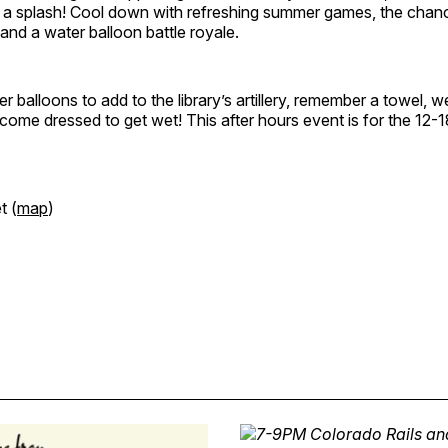
e a splash! Cool down with refreshing summer games, the chan
 and a water balloon battle royale.
er balloons to add to the library’s artillery, remember a towel, 
 come dressed to get wet! This after hours event is for the 12-
t (
map
)