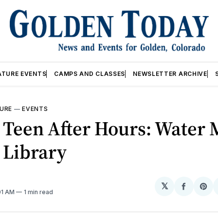
ATURE EVENTS
CAMPS AND CLASSES
NEWSLETTER ARCHIVE
URE
—
EVENTS
 Teen After Hours: Water 
 Library
𝕏
Share
Sh
:01 AM
1 min read
on
on
Facebo
Pin