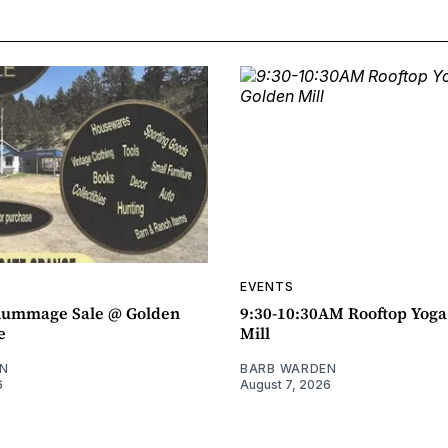
EVENTS
ummage Sale @ Golden
9:30-10:30AM Rooftop Yog
e
Mill
N
BARB WARDEN
6
August 7, 2026