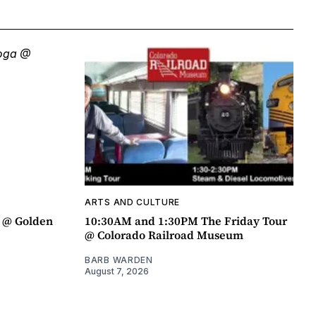
ARTS AND CULTURE
a @ Golden
10:30AM and 1:30PM The Friday Tour
@ Colorado Railroad Museum
BARB WARDEN
August 7, 2026