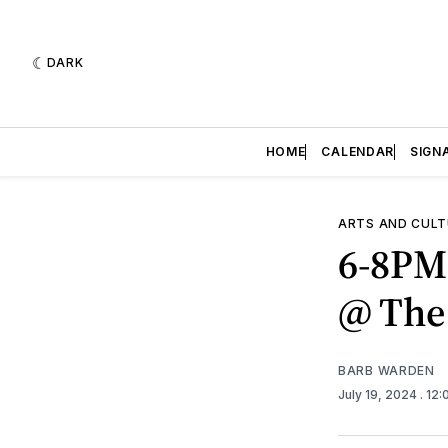
DARK
HOME
CALENDAR
SIGN
ARTS AND CULT
6-8PM
@ The
BARB WARDEN
July 19, 2024
. 12