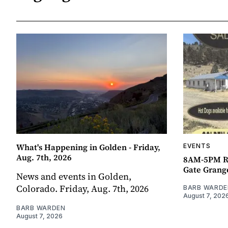
What's Happening in Golden - Friday,
EVENTS
Aug. 7th, 2026
8AM-5PM R
Gate Grang
News and events in Golden,
Colorado. Friday, Aug. 7th, 2026
BARB WARDE
August 7, 202
BARB WARDEN
August 7, 2026