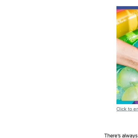
Click to e
There’s always 