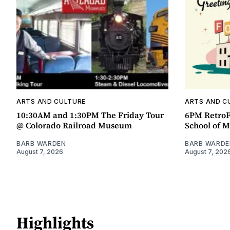
ARTS AND CULTURE
ARTS AND C
10:30AM and 1:30PM The Friday Tour
6PM RetroF
@ Colorado Railroad Museum
School of M
BARB WARDEN
BARB WARDE
August 7, 2026
August 7, 202
Highlights