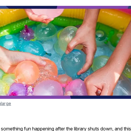
nlarge
something fun happening after the library shuts down, and this