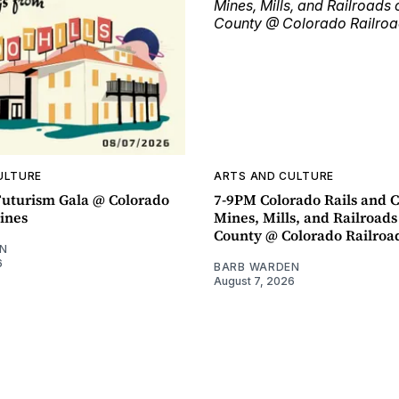
ULTURE
ARTS AND CULTURE
uturism Gala @ Colorado
7-9PM Colorado Rails and C
ines
Mines, Mills, and Railroads
County @ Colorado Railro
N
6
BARB WARDEN
August 7, 2026