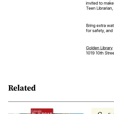
invited to mak
Teen Librarian,
Bring extra wat
for safety, and
Golden Library
1019 10th Stree
Related