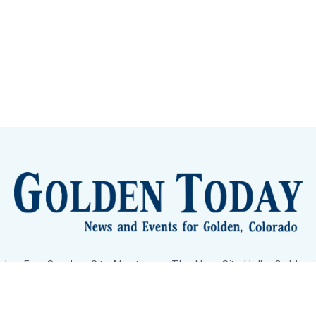
lden Eye Candy
City Meetings
The New City Hall
Golden
nToday - News and Events for Golden, Colorado
– Published with