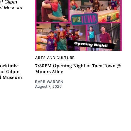
ARTS AND CULTURE
ocktails:
7:30PM Opening Night of Taco Town @
 of Gilpin
Miners Alley
ad Museum
BARB WARDEN
August 7, 2026