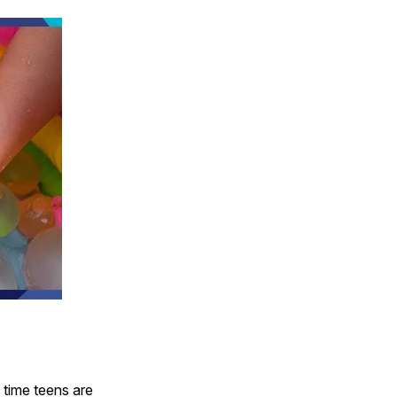
 time teens are