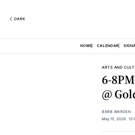
DARK
HOME
CALENDAR
SIGN
ARTS AND CULT
6-8PM 
@ Gol
BARB WARDEN
May 15, 2026
. 12