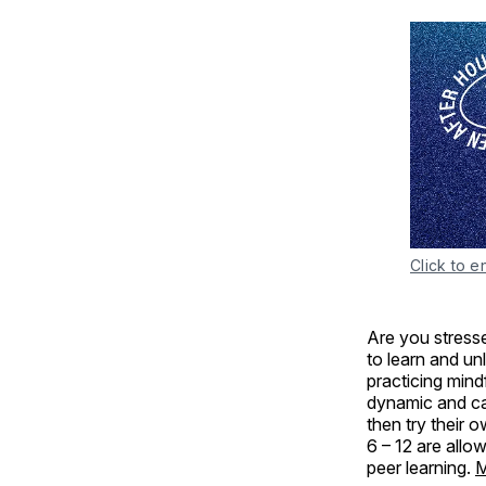
Click to e
Are you stresse
to learn and un
practicing min
dynamic and cal
then try their 
6 – 12 are allo
peer learning.
M