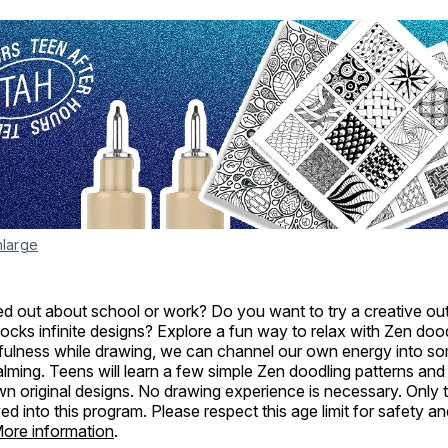
nlarge
d out about school or work? Do you want to try a creative outl
locks infinite designs? Explore a fun way to relax with Zen doo
dfulness while drawing, we can channel our own energy into s
ming. Teens will learn a few simple Zen doodling patterns and
own original designs. No drawing experience is necessary. Only 
wed into this program. Please respect this age limit for safety 
ore information
.