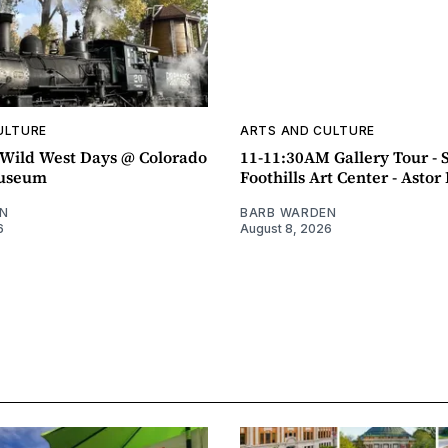
ULTURE
ARTS AND CULTURE
ild West Days @ Colorado
11-11:30AM Gallery Tour - 
Museum
Foothills Art Center - Asto
N
BARB WARDEN
6
August 8, 2026