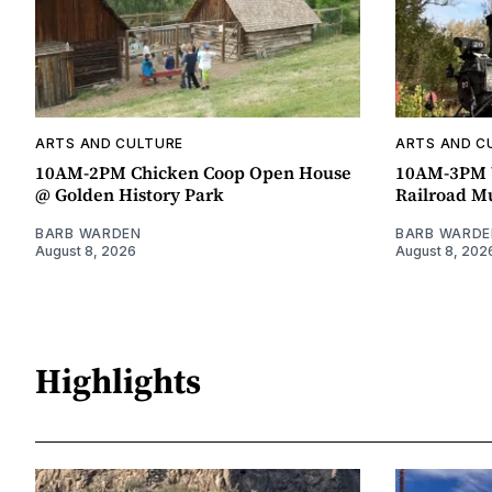
ARTS AND CULTURE
ARTS AND C
10AM-2PM Chicken Coop Open House
10AM-3PM W
@ Golden History Park
Railroad 
BARB WARDEN
BARB WARDE
August 8, 2026
August 8, 202
Highlights