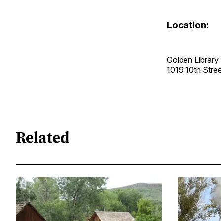
Location:
Golden Library
1019 10th Str
Related