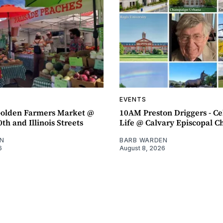
EVENTS
olden Farmers Market @
10AM Preston Driggers - Ce
th and Illinois Streets
Life @ Calvary Episcopal C
N
BARB WARDEN
6
August 8, 2026