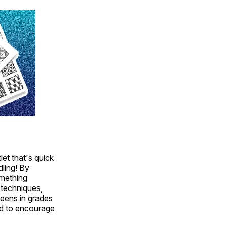
et that's quick
dling! By
omething
 techniques,
teens in grades
and to encourage