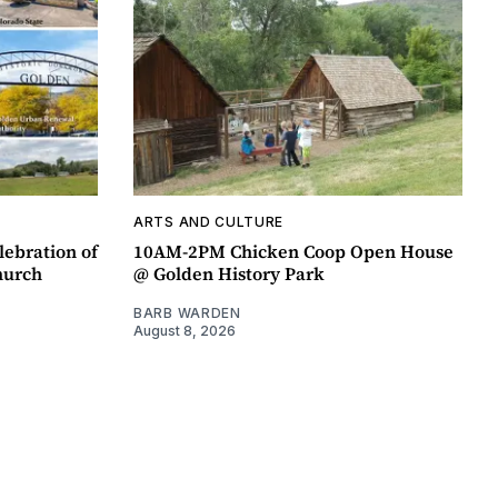
ARTS AND CULTURE
lebration of
10AM-2PM Chicken Coop Open House
hurch
@ Golden History Park
BARB WARDEN
August 8, 2026