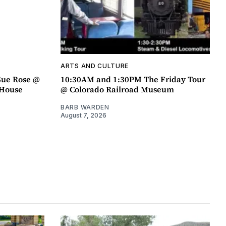
ARTS AND CULTURE
Sue Rose @
10:30AM and 1:30PM The Friday Tour
r House
@ Colorado Railroad Museum
BARB WARDEN
August 7, 2026