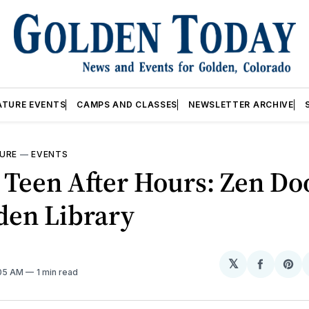
ATURE EVENTS
CAMPS AND CLASSES
NEWSLETTER ARCHIVE
URE
—
EVENTS
Teen After Hours: Zen Do
den Library
𝕏
Share
Sh
:05 AM
1 min read
on
on
Facebo
Pin