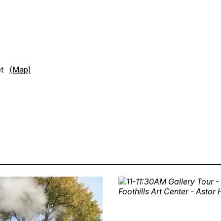
eet
(Map)