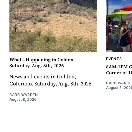
What's Happening in Golden -
EVENTS
Saturday, Aug. 8th, 2026
8AM-1PM G
Corner of 10
News and events in Golden,
Colorado. Saturday, Aug. 8th, 2026
BARB WARDE
August 8, 202
BARB WARDEN
August 8, 2026