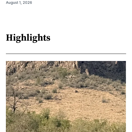
August 1, 2026
Highlights