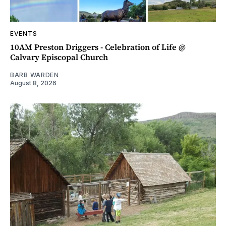
EVENTS
10AM Preston Driggers - Celebration of Life @
Calvary Episcopal Church
BARB WARDEN
August 8, 2026