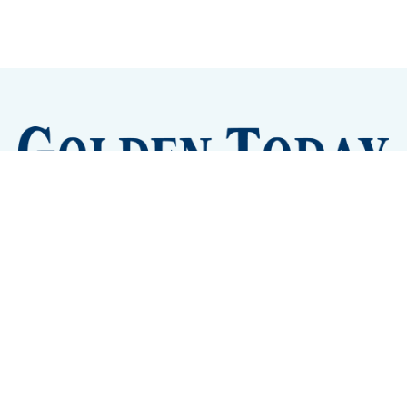
Sign up
Camps and Classes
Golden Eye Candy
City Meetings
The New City Hall
Golden Open Space
Site Archive
About
© 2026 GoldenToday - News and Events for Golden,
Colorado
– Published with
Ghost
&
Tripoli