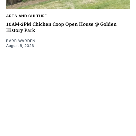
ARTS AND CULTURE
10AM-2PM Chicken Coop Open House @ Golden
History Park
BARB WARDEN
August 8, 2026