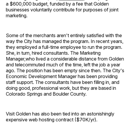
a $600,000 budget, funded by a fee that Golden
businesses voluntarily contribute for purposes of joint
marketing.
Some of the merchants aren't entirely satisfied with the
way the City has managed the program. In recent years,
they employed a full-time employee to run the program.
She, in turn, hired consultants. The Marketing
Manager,who lived a considerable distance from Golden
and telecommuted much of the time, left the job a year
ago. The position has been empty since then. The City's
Economic Development Manager has been providing
staff support. The consultants have been filling in, and
doing good, professional work, but they are based in
Colorado Springs and Boulder County.
Visit Golden has also been tied into an astonishingly
expensive web hosting contract ($70K/yr).