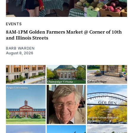
EVENTS
8AM-1PM Golden Farmers Market @ Corner of 10th
and Illinois Streets
BARB WARDEN
August 8, 2026