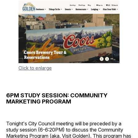
Click to enlarge
6PM STUDY SESSION: COMMUNITY
MARKETING PROGRAM
Tonight's City Council meeting will be preceded by a
study session (6-6:20PM) to discuss the Community
Marketing Program (aka,
Visit Golden
). This program has