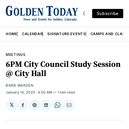
Subscribe
HOME
CALENDAR
SIGNATURE EVENTS
CAMPS AND CLASS
MEETINGS
6PM City Council Study Session
@ City Hall
BARB WARDEN
January 14, 2025
. 4:50 AM
1 min read
𝕏
Share
Share
Share
Share
Share
on
on
on
on
via
Facebook
Pinterest
LinkedIn
WhatsApp
Email