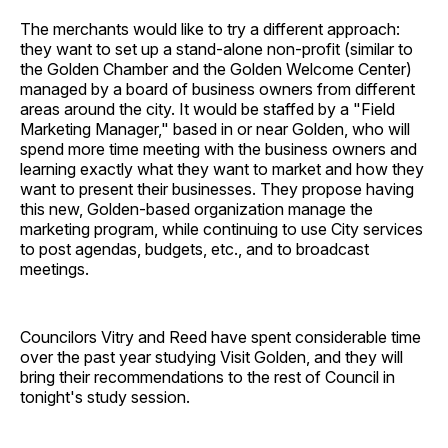
The merchants would like to try a different approach:
they want to set up a stand-alone non-profit (similar to
the Golden Chamber and the Golden Welcome Center)
managed by a board of business owners from different
areas around the city. It would be staffed by a "Field
Marketing Manager," based in or near Golden, who will
spend more time meeting with the business owners and
learning exactly what they want to market and how they
want to present their businesses. They propose having
this new, Golden-based organization manage the
marketing program, while continuing to use City services
to post agendas, budgets, etc., and to broadcast
meetings.
Councilors Vitry and Reed have spent considerable time
over the past year studying Visit Golden, and they will
bring their recommendations to the rest of Council in
tonight's study session.