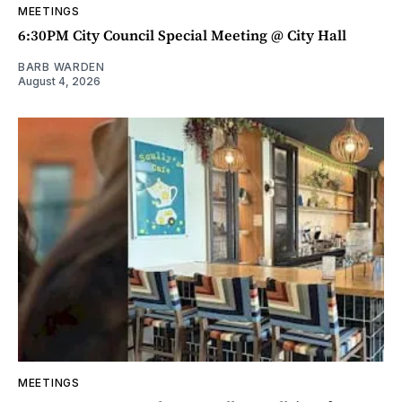
MEETINGS
6:30PM City Council Special Meeting @ City Hall
BARB WARDEN
August 4, 2026
MEETINGS