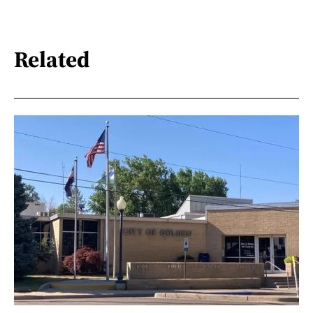
Related