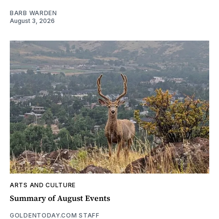
BARB WARDEN
August 3, 2026
ARTS AND CULTURE
Summary of August Events
GOLDENTODAY.COM STAFF