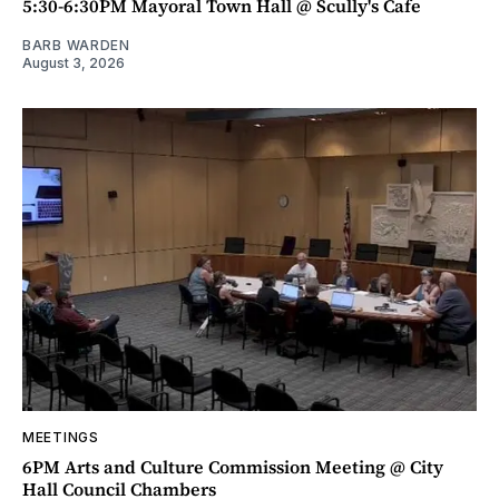
5:30-6:30PM Mayoral Town Hall @ Scully's Cafe
BARB WARDEN
August 3, 2026
MEETINGS
6PM Arts and Culture Commission Meeting @ City
Hall Council Chambers