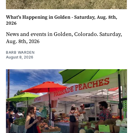
What's Happening in Golden - Saturday, Aug. 8th,
2026
News and events in Golden, Colorado. Saturday,
Aug. 8th, 2026
BARB WARDEN
August 8, 2026