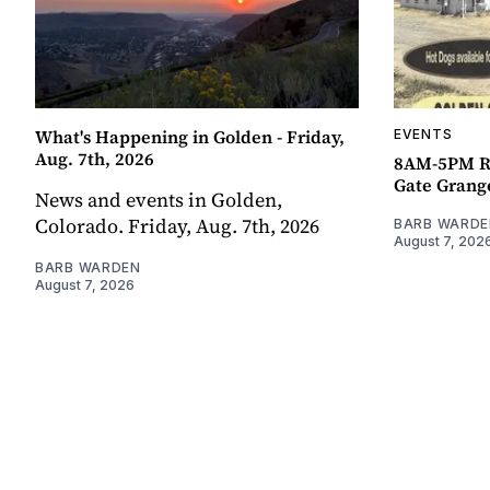
What's Happening in Golden - Friday,
EVENTS
Aug. 7th, 2026
8AM-5PM R
Gate Grang
News and events in Golden,
Colorado. Friday, Aug. 7th, 2026
BARB WARDE
August 7, 202
BARB WARDEN
August 7, 2026