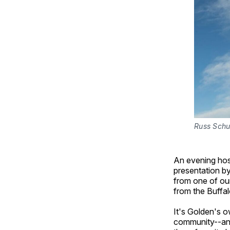
Russ Schu
An evening host
presentation by
from one of our
from the Buffal
It's Golden's o
community--and 