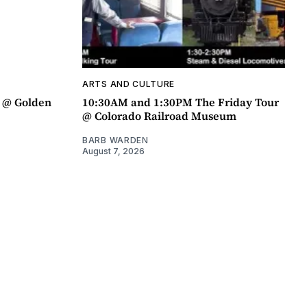
ARTS AND CULTURE
a @ Golden
10:30AM and 1:30PM The Friday Tour
@ Colorado Railroad Museum
BARB WARDEN
August 7, 2026