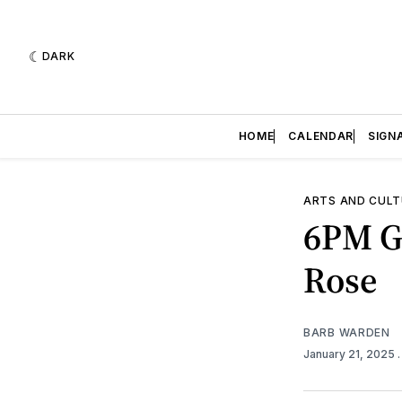
DARK
HOME
CALENDAR
SIGN
ARTS AND CULT
6PM Go
Rose
BARB WARDEN
January 21, 2025