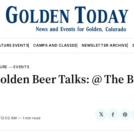
ATURE EVENTS
CAMPS AND CLASSES
NEWSLETTER ARCHIVE
URE
—
EVENTS
lden Beer Talks: @ The B
𝕏
Share
Sh
. 12:02 AM
1 min read
on
on
Facebo
Pin