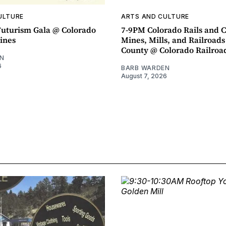
ULTURE
ARTS AND CULTURE
uturism Gala @ Colorado
7-9PM Colorado Rails and C
ines
Mines, Mills, and Railroads
County @ Colorado Railro
N
6
BARB WARDEN
August 7, 2026