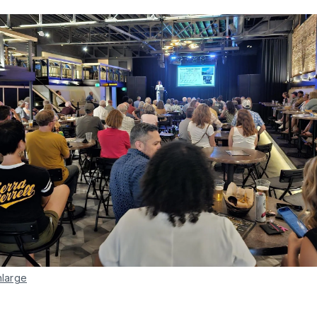
nlarge