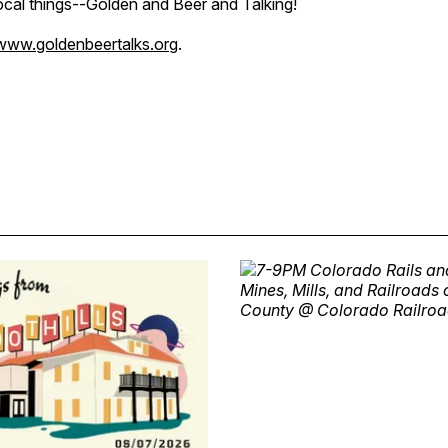
local things--Golden and Beer and Talking!
www.goldenbeertalks.org
.