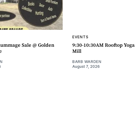
EVENTS
ummage Sale @ Golden
9:30-10:30AM Rooftop Yog
e
Mill
N
BARB WARDEN
6
August 7, 2026