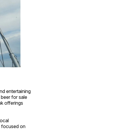
nd entertaining
 beer for sale
nk offerings
local
re focused on