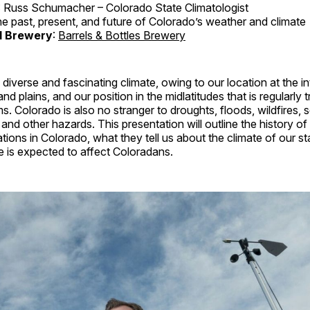
: Russ Schumacher – Colorado State Climatologist
he past, present, and future of Colorado’s weather and climate
d Brewery
:
Barrels & Bottles Brewery
diverse and fascinating climate, owing to our location at the in
nd plains, and our position in the midlatitudes that is regularly 
. Colorado is also no stranger to droughts, floods, wildfires, 
and other hazards. This presentation will outline the history o
tions in Colorado, what they tell us about the climate of our s
e is expected to affect Coloradans.