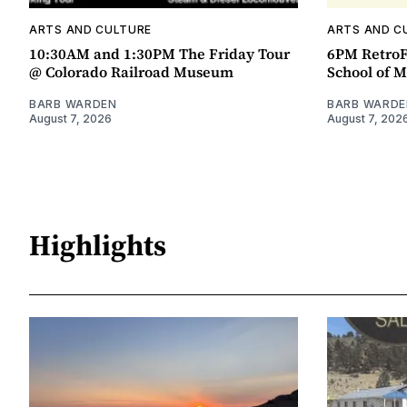
ARTS AND CULTURE
ARTS AND C
10:30AM and 1:30PM The Friday Tour
6PM RetroF
@ Colorado Railroad Museum
School of M
BARB WARDEN
BARB WARDE
August 7, 2026
August 7, 202
Highlights