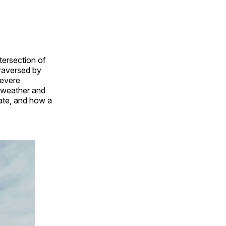
tersection of
traversed by
severe
f weather and
tate, and how a