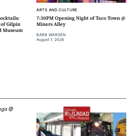
ARTS AND CULTURE
ocktails:
7:30PM Opening Night of Taco Town @
 of Gilpin
Miners Alley
ad Museum
BARB WARDEN
August 7, 2026