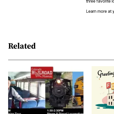
three favorite 
Learn more at
Related