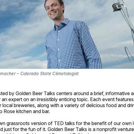
macher – Colorado State Climatologist
ed by Golden Beer Talks centers around a brief, informative a
 an expert on an irresistibly enticing topic. Each event features
 local breweries, along with a variety of delicious food and dri
o Rose kitchen and bar.
wn grassroots version of TED talks for the benefit of our own 
just for the fun of it. Golden Beer Talks is a nonprofit ventu