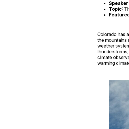
Speaker
Topic
: T
Feature
Colorado has a 
the mountains a
weather systems
thunderstorms, 
climate observa
warming climat