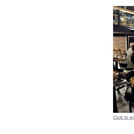
Click to e