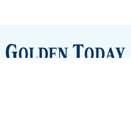
Sign up
Camps and Classes
Golden Eye Candy
City Meetings
The New City Hall
Golden Open Space
Site Archive
About
© 2026 GoldenToday - News and Events for Golden,
Colorado
– Published with
Ghost
&
Tripoli