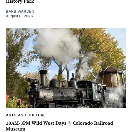
History Park
BARB WARDEN
August 8, 2026
ARTS AND CULTURE
10AM-3PM Wild West Days @ Colorado Railroad
Museum