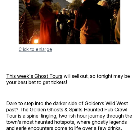
Click to enlarge
This week's Ghost Tours
will sell out, so tonight may be
your best bet to get tickets!
Dare to step into the darker side of Golden’s Wild West
past? The Golden Ghosts & Spirits Haunted Pub Crawl
Tour is a spine-tingling, two-ish hour journey through the
town’s most haunted hotspots, where ghostly legends
and eerie encounters come to life over a few drinks.