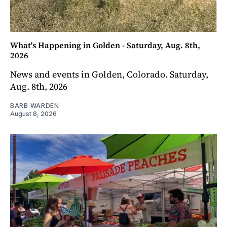
What's Happening in Golden - Saturday, Aug. 8th,
2026
News and events in Golden, Colorado. Saturday,
Aug. 8th, 2026
BARB WARDEN
August 8, 2026