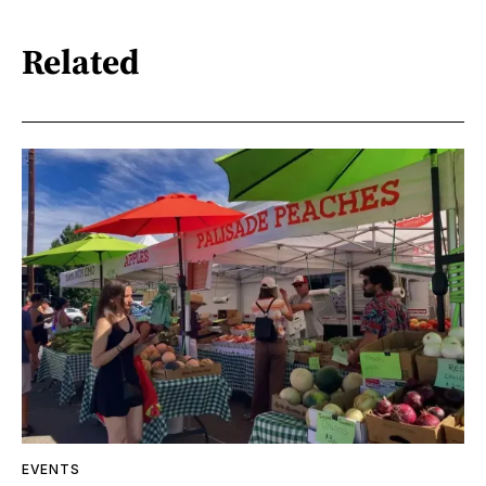
Related
EVENTS