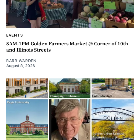
EVENTS
8AM-1PM Golden Farmers Market @ Corner of 10th
and Illinois Streets
BARB WARDEN
August 8, 2026