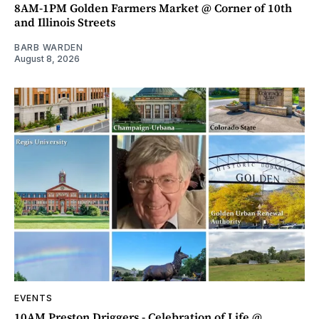
8AM-1PM Golden Farmers Market @ Corner of 10th
and Illinois Streets
BARB WARDEN
August 8, 2026
EVENTS
10AM Preston Driggers - Celebration of Life @