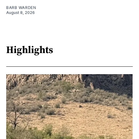
BARB WARDEN
August 8, 2026
Highlights