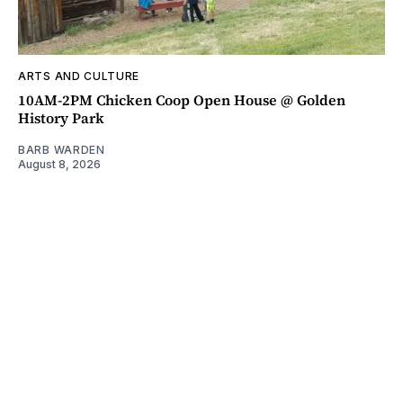
ARTS AND CULTURE
10AM-2PM Chicken Coop Open House @ Golden
History Park
BARB WARDEN
August 8, 2026