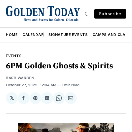
Subscribe
HOME
CALENDAR
SIGNATURE EVENTS
CAMPS AND CLASS
EVENTS
6PM Golden Ghosts & Spirits
BARB WARDEN
October 27, 2025
. 12:04 AM
1 min read
𝕏
Share
Share
Share
Share
Share
on
on
on
on
via
Facebook
Pinterest
LinkedIn
WhatsApp
Email