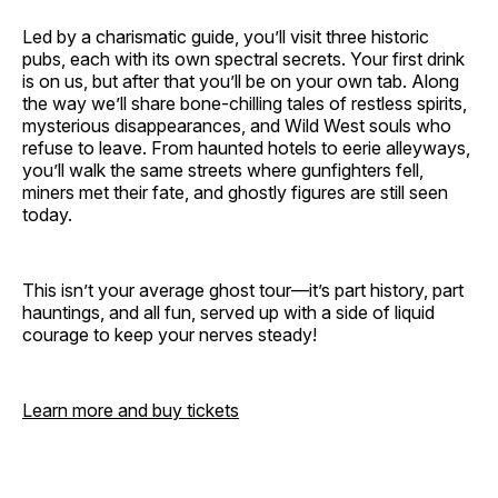
Led by a charismatic guide, you’ll visit three historic
pubs, each with its own spectral secrets. Your first drink
is on us, but after that you’ll be on your own tab. Along
the way we’ll share bone-chilling tales of restless spirits,
mysterious disappearances, and Wild West souls who
refuse to leave. From haunted hotels to eerie alleyways,
you’ll walk the same streets where gunfighters fell,
miners met their fate, and ghostly figures are still seen
today.
This isn’t your average ghost tour—it’s part history, part
hauntings, and all fun, served up with a side of liquid
courage to keep your nerves steady!
Learn more and buy tickets