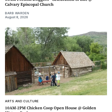
Calvary Episcopal Church
BARB WARDEN
August 8, 2026
ARTS AND CULTURE
10AM-2PM Chicken Coop Open House @ Golden