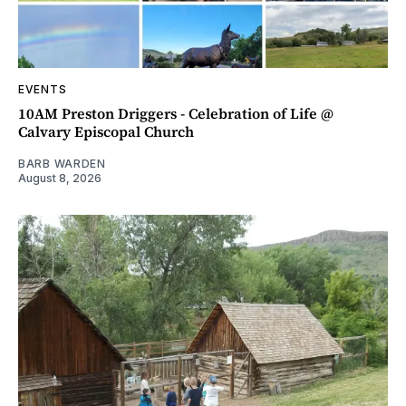
EVENTS
10AM Preston Driggers - Celebration of Life @
Calvary Episcopal Church
BARB WARDEN
August 8, 2026