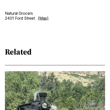
Natural Grocers
2401 Ford Street
(Map)
Related