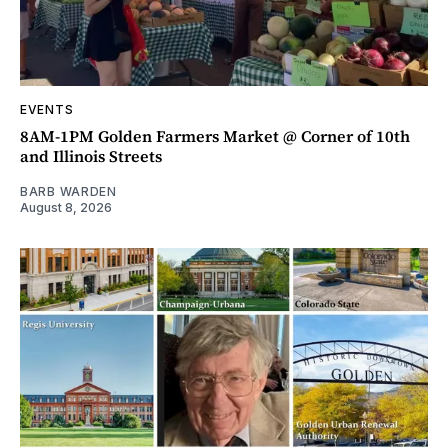
EVENTS
8AM-1PM Golden Farmers Market @ Corner of 10th
and Illinois Streets
BARB WARDEN
August 8, 2026