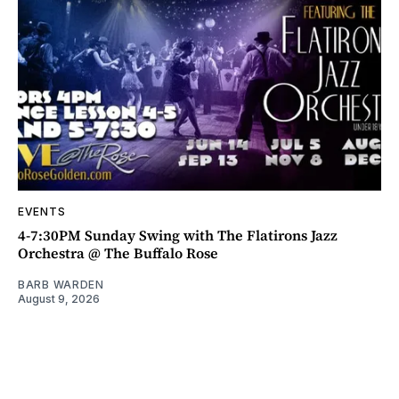
EVENTS
4-7:30PM Sunday Swing with The Flatirons Jazz
Orchestra @ The Buffalo Rose
BARB WARDEN
August 9, 2026