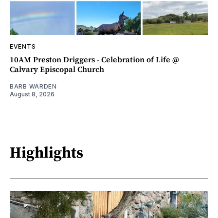
EVENTS
10AM Preston Driggers - Celebration of Life @
Calvary Episcopal Church
BARB WARDEN
August 8, 2026
Highlights