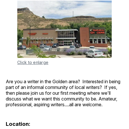
Click to enlarge
Are you a writer in the Golden area? Interested in being
part of an informal community of local writers? If yes,
then please join us for our first meeting where we'll
discuss what we want this community to be. Amateur,
professional, aspiring writers....all are welcome.
Location: