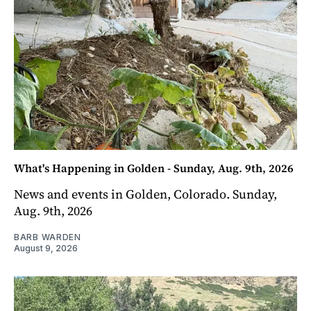
What's Happening in Golden - Sunday, Aug. 9th, 2026
News and events in Golden, Colorado. Sunday,
Aug. 9th, 2026
BARB WARDEN
August 9, 2026