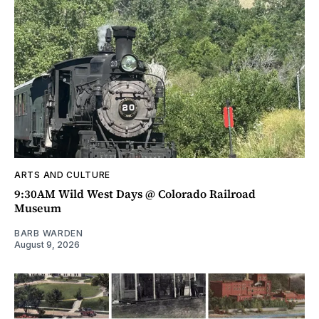
ARTS AND CULTURE
9:30AM Wild West Days @ Colorado Railroad
Museum
BARB WARDEN
August 9, 2026