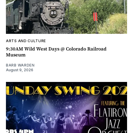
ARTS AND CULTURE
9:30AM Wild West Days @ Colorado Railroad
Museum
BARB WARDEN
August 9, 2026