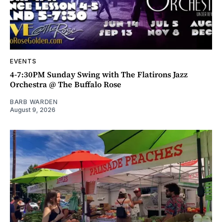
EVENTS
4-7:30PM Sunday Swing with The Flatirons Jazz
Orchestra @ The Buffalo Rose
BARB WARDEN
August 9, 2026