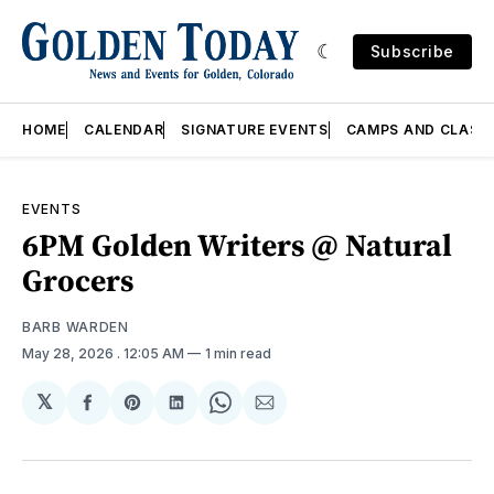
Subscribe
HOME
CALENDAR
SIGNATURE EVENTS
CAMPS AND CLASS
EVENTS
6PM Golden Writers @ Natural
Grocers
BARB WARDEN
May 28, 2026
. 12:05 AM
1 min read
𝕏
Share
Share
Share
Share
Share
on
on
on
on
via
Facebook
Pinterest
LinkedIn
WhatsApp
Email