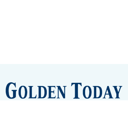
Sign up
Camps and Classes
Golden Eye Candy
City Meetings
The New City Hall