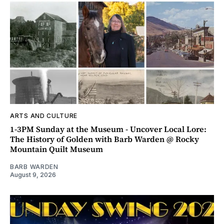
ARTS AND CULTURE
1-3PM Sunday at the Museum - Uncover Local Lore:
The History of Golden with Barb Warden @ Rocky
Mountain Quilt Museum
BARB WARDEN
August 9, 2026