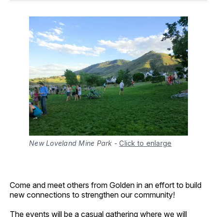
New Loveland Mine Park
-
Click to enlarge
Come and meet others from Golden in an effort to build
new connections to strengthen our community!
The events will be a casual gathering where we will