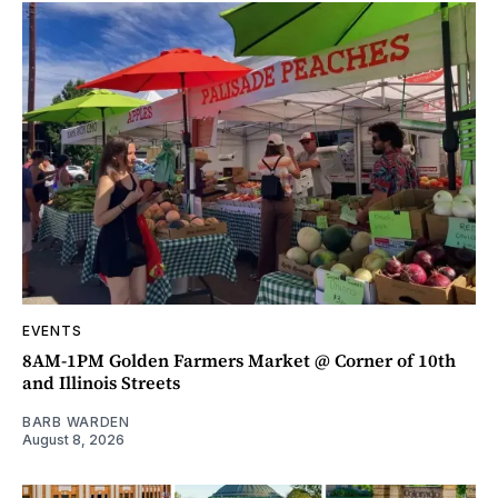
EVENTS
8AM-1PM Golden Farmers Market @ Corner of 10th
and Illinois Streets
BARB WARDEN
August 8, 2026