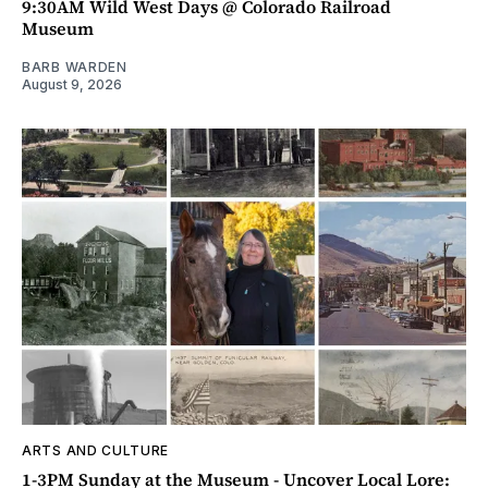
9:30AM Wild West Days @ Colorado Railroad
Museum
BARB WARDEN
August 9, 2026
ARTS AND CULTURE
1-3PM Sunday at the Museum - Uncover Local Lore: