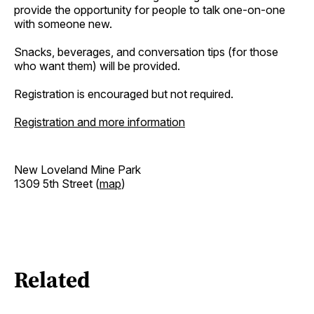
provide the opportunity for people to talk one-on-one
with someone new.
Snacks, beverages, and conversation tips (for those
who want them) will be provided.
Registration is encouraged but not required.
Registration and more information
New Loveland Mine Park
1309 5th Street (
map
)
Related