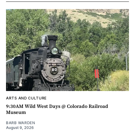
ARTS AND CULTURE
9:30AM Wild West Days @ Colorado Railroad
Museum
BARB WARDEN
August 9, 2026