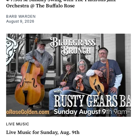
Orchestra @ The Buffalo Rose
BARB WARDEN
August 9, 2026
LIVE MUSIC
Live Music for Sunday, Aug. 9th