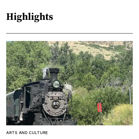
Highlights
ARTS AND CULTURE