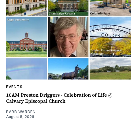
EVENTS
10AM Preston Driggers - Celebration of Life @
Calvary Episcopal Church
BARB WARDEN
August 8, 2026