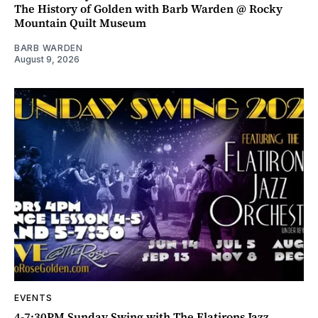
The History of Golden with Barb Warden @ Rocky
Mountain Quilt Museum
BARB WARDEN
August 9, 2026
EVENTS
4-7:30PM Sunday Swing with The Flatirons Jazz