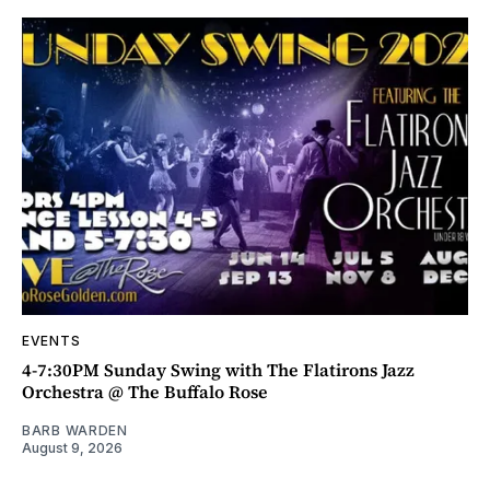
EVENTS
4-7:30PM Sunday Swing with The Flatirons Jazz
Orchestra @ The Buffalo Rose
BARB WARDEN
August 9, 2026