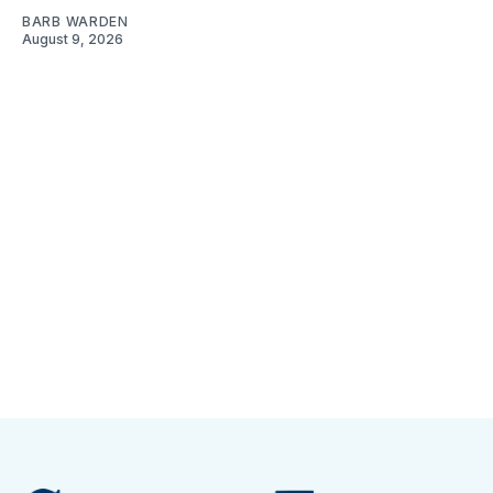
BARB WARDEN
August 9, 2026