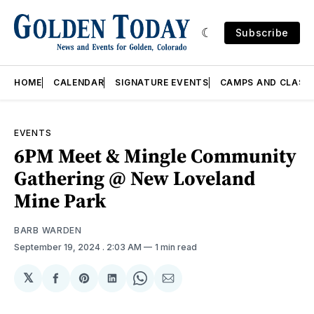
Subscribe
HOME
CALENDAR
SIGNATURE EVENTS
CAMPS AND CLASS
EVENTS
6PM Meet & Mingle Community
Gathering @ New Loveland
Mine Park
BARB WARDEN
September 19, 2024
. 2:03 AM
1 min read
𝕏
Share
Share
Share
Share
Share
on
on
on
on
via
Facebook
Pinterest
LinkedIn
WhatsApp
Email