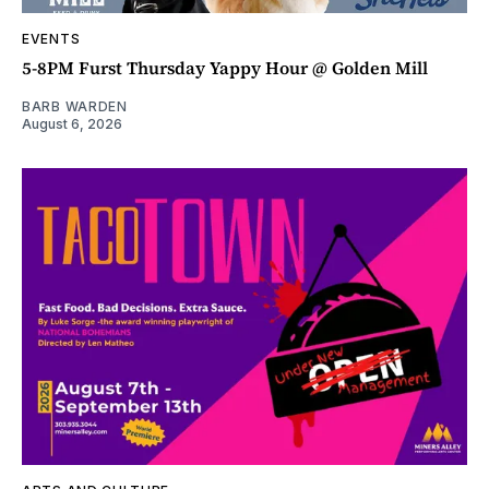
EVENTS
5-8PM Furst Thursday Yappy Hour @ Golden Mill
BARB WARDEN
August 6, 2026