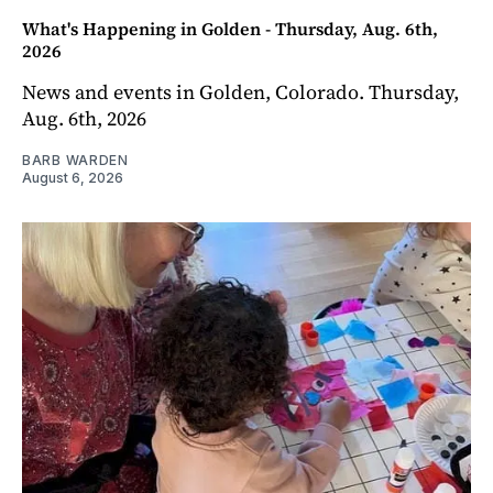
What's Happening in Golden - Thursday, Aug. 6th,
2026
News and events in Golden, Colorado. Thursday,
Aug. 6th, 2026
BARB WARDEN
August 6, 2026