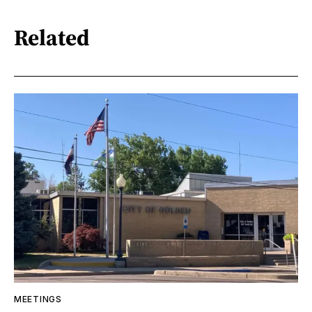
Related
MEETINGS