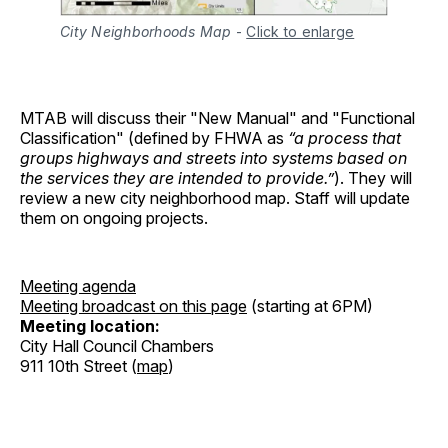
City Neighborhoods Map
-
Click to enlarge
MTAB will discuss their "New Manual" and "Functional
Classification" (defined by FHWA as
“a process that
groups highways and streets into systems based on
the services they are intended to provide.”
). They will
review a new city neighborhood map. Staff will update
them on ongoing projects.
Meeting agenda
Meeting broadcast on this page
(starting at 6PM)
Meeting location:
City Hall Council Chambers
911 10th Street (
map
)