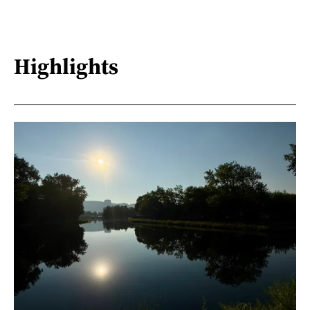
Highlights