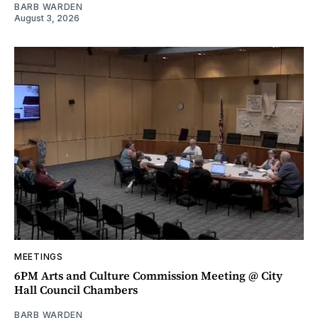
BARB WARDEN
August 3, 2026
MEETINGS
6PM Arts and Culture Commission Meeting @ City
Hall Council Chambers
BARB WARDEN