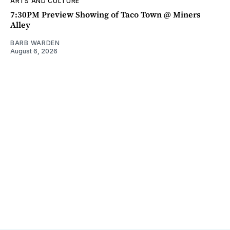
ARTS AND CULTURE
7:30PM Preview Showing of Taco Town @ Miners
Alley
BARB WARDEN
August 6, 2026