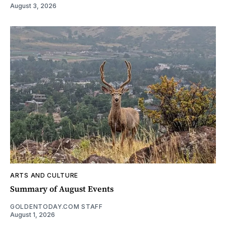
August 3, 2026
ARTS AND CULTURE
Summary of August Events
GOLDENTODAY.COM STAFF
August 1, 2026