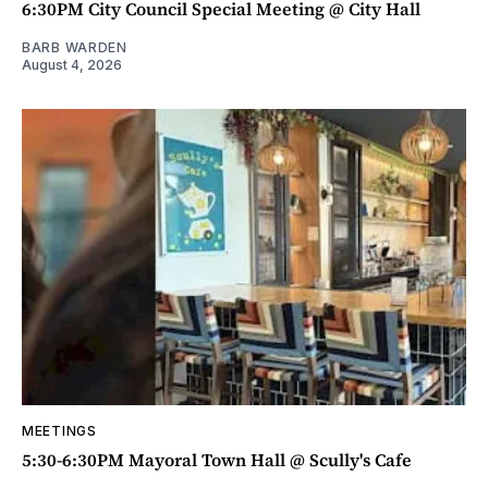
6:30PM City Council Special Meeting @ City Hall
BARB WARDEN
August 4, 2026
MEETINGS
5:30-6:30PM Mayoral Town Hall @ Scully's Cafe