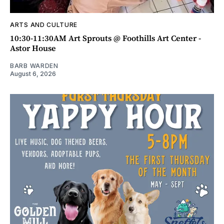
ARTS AND CULTURE
10:30-11:30AM Art Sprouts @ Foothills Art Center -
Astor House
BARB WARDEN
August 6, 2026