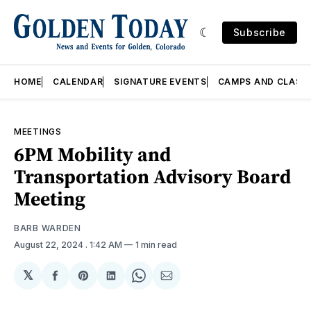
Subscribe
HOME
CALENDAR
SIGNATURE EVENTS
CAMPS AND CLASS
MEETINGS
6PM Mobility and
Transportation Advisory Board
Meeting
BARB WARDEN
August 22, 2024
. 1:42 AM
1 min read
𝕏
Share
Share
Share
Share
Share
on
on
on
on
via
Facebook
Pinterest
LinkedIn
WhatsApp
Email