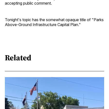
accepting public comment.
Tonight's topic has the somewhat opaque title of "Parks
Above-Ground Infrastructure Capital Plan."
Related