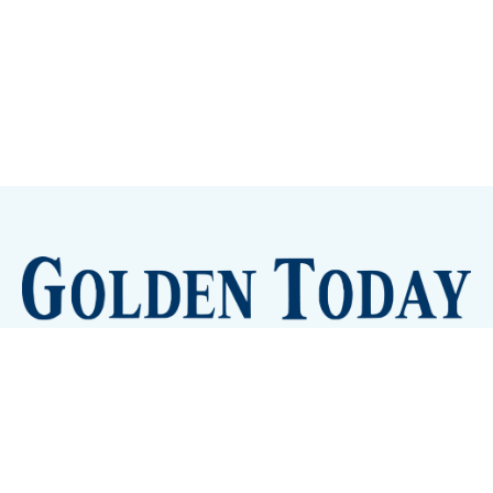
Sign up
Camps and Classes
Golden Eye Candy
City Meetings
The New City Hall
Golden Open Space
Site Archive
About