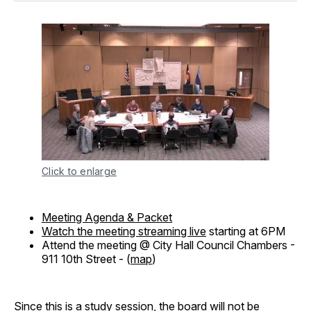
Click to enlarge
Meeting Agenda & Packet
Watch the meeting streaming live
starting at 6PM
Attend the meeting @ City Hall Council Chambers -
911 10th Street - (
map
)
Since this is a study session, the board will not be