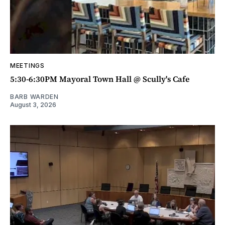
MEETINGS
5:30-6:30PM Mayoral Town Hall @ Scully's Cafe
BARB WARDEN
August 3, 2026