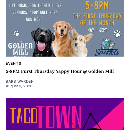
EVENTS
5-8PM Furst Thursday Yappy Hour @ Golden Mill
BARB WARDEN
August 6, 2026