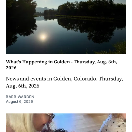
What's Happening in Golden - Thursday, Aug. 6th,
2026
News and events in Golden, Colorado. Thursday,
Aug. 6th, 2026
BARB WARDEN
August 6, 2026