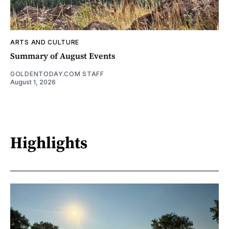
ARTS AND CULTURE
Summary of August Events
GOLDENTODAY.COM STAFF
August 1, 2026
Highlights