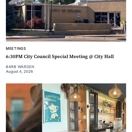
MEETINGS
6:30PM City Council Special Meeting @ City Hall
BARB WARDEN
August 4, 2026