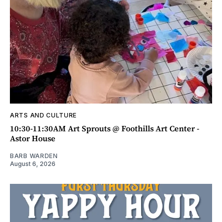
ARTS AND CULTURE
10:30-11:30AM Art Sprouts @ Foothills Art Center -
Astor House
BARB WARDEN
August 6, 2026