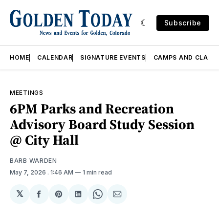
Subscribe
HOME
CALENDAR
SIGNATURE EVENTS
CAMPS AND CLASS
MEETINGS
6PM Parks and Recreation
Advisory Board Study Session
@ City Hall
BARB WARDEN
May 7, 2026
. 1:46 AM
1 min read
𝕏
Share
Share
Share
Share
Share
on
on
on
on
via
Facebook
Pinterest
LinkedIn
WhatsApp
Email