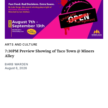
ARTS AND CULTURE
7:30PM Preview Showing of Taco Town @ Miners
Alley
BARB WARDEN
August 6, 2026