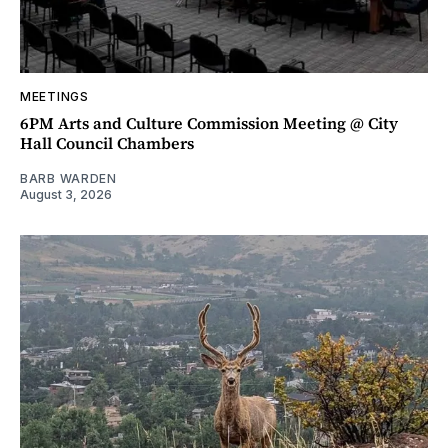
MEETINGS
6PM Arts and Culture Commission Meeting @ City
Hall Council Chambers
BARB WARDEN
August 3, 2026