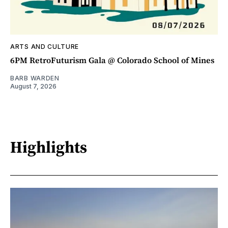
ARTS AND CULTURE
6PM RetroFuturism Gala @ Colorado School of Mines
BARB WARDEN
August 7, 2026
Highlights