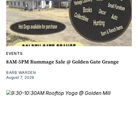
EVENTS
8AM-5PM Rummage Sale @ Golden Gate Grange
BARB WARDEN
August 7, 2026