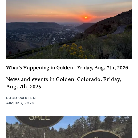
What's Happening in Golden - Friday, Aug. 7th, 2026
News and events in Golden, Colorado. Friday,
Aug. 7th, 2026
BARB WARDEN
August 7, 2026