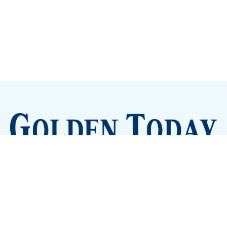
Sign up
Camps and Classes
Golden Eye Candy
City Meetings
The New City Hall
Golden Open Space
Site Archive
About