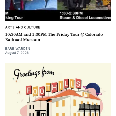
ARTS AND CULTURE
10:30AM and 1:30PM The Friday Tour @ Colorado
Railroad Museum
BARB WARDEN
August 7, 2026