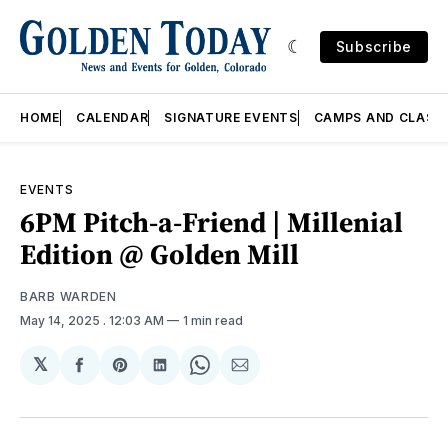
Subscribe
HOME
CALENDAR
SIGNATURE EVENTS
CAMPS AND CLASS
EVENTS
6PM Pitch-a-Friend | Millenial
Edition @ Golden Mill
BARB WARDEN
May 14, 2025
. 12:03 AM
1 min read
𝕏
Share
Share
Share
Share
Share
on
on
on
on
via
Facebook
Pinterest
LinkedIn
WhatsApp
Email