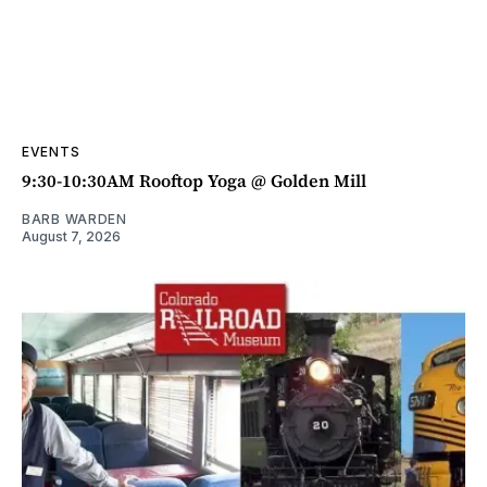
EVENTS
9:30-10:30AM Rooftop Yoga @ Golden Mill
BARB WARDEN
August 7, 2026