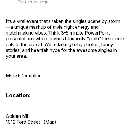
Click to enlarge
It’s a viral event that’s taken the singles scene by storm
—a unique mashup of trivia night energy and
matchmaking vibes. Think 3-5 minute PowerPoint
presentations where friends hilariously “pitch” their single
pals to the crowd. We’re talking baby photos, funny
stories, and heartfelt hype for the awesome singles in
your area.
More information
Location:
Golden Mill
1012 Ford Street
(Map)