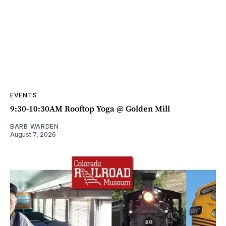
EVENTS
9:30-10:30AM Rooftop Yoga @ Golden Mill
BARB WARDEN
August 7, 2026