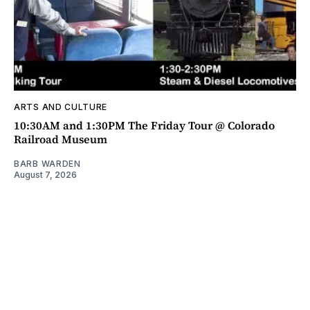
ARTS AND CULTURE
10:30AM and 1:30PM The Friday Tour @ Colorado
Railroad Museum
BARB WARDEN
August 7, 2026