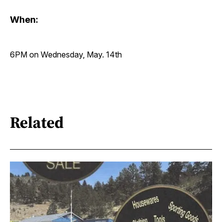
When:
6PM on Wednesday, May. 14th
Related