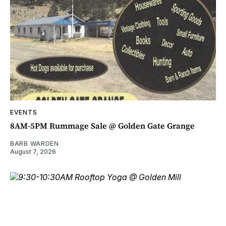
EVENTS
8AM-5PM Rummage Sale @ Golden Gate Grange
BARB WARDEN
August 7, 2026