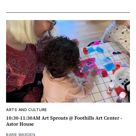
ARTS AND CULTURE
10:30-11:30AM Art Sprouts @ Foothills Art Center -
Astor House
BARB WARDEN