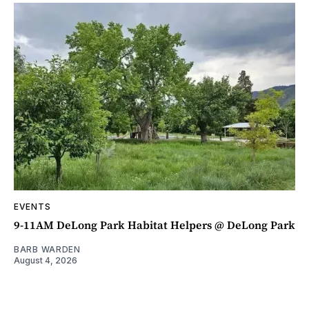
EVENTS
9-11AM DeLong Park Habitat Helpers @ DeLong Park
BARB WARDEN
August 4, 2026