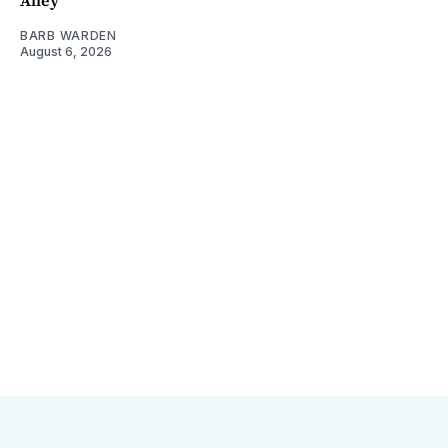
BARB WARDEN
August 6, 2026