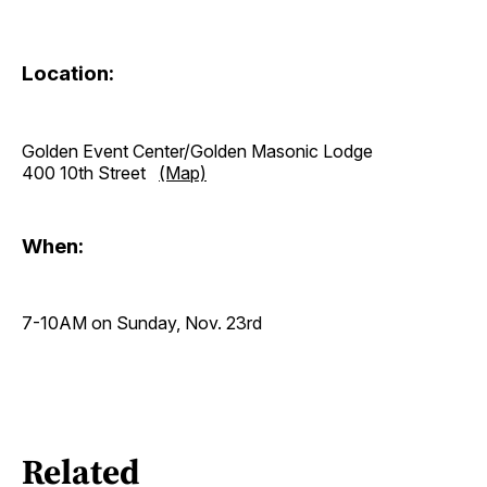
Location:
Golden Event Center/Golden Masonic Lodge
400 10th Street
(Map)
When:
7-10AM on Sunday, Nov. 23rd
Related