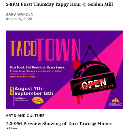
5-8PM Furst Thursday Yappy Hour @ Golden Mill
BARB WARDEN
August 6, 2026
ARTS AND CULTURE
7:30PM Preview Showing of Taco Town @ Miners
Alley