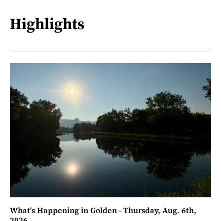
Highlights
What's Happening in Golden - Thursday, Aug. 6th,
2026