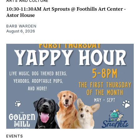
ARTS AND CULTURE
10:30-11:30AM Art Sprouts @ Foothills Art Center -
Astor House
BARB WARDEN
August 6, 2026
EVENTS