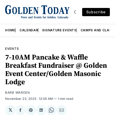
Subscribe
HOME
CALENDAR
SIGNATURE EVENTS
CAMPS AND CLASS
EVENTS
7-10AM Pancake & Waffle
Breakfast Fundraiser @ Golden
Event Center/Golden Masonic
Lodge
BARB WARDEN
November 23, 2025
. 12:06 AM
1 min read
𝕏
Share
Share
Share
Share
Share