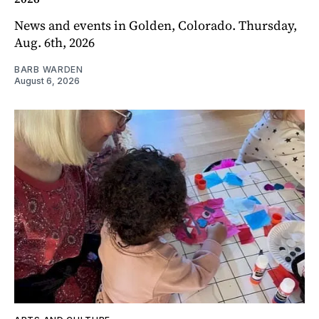
News and events in Golden, Colorado. Thursday,
Aug. 6th, 2026
BARB WARDEN
August 6, 2026