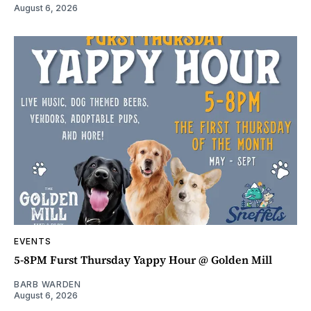
August 6, 2026
EVENTS
5-8PM Furst Thursday Yappy Hour @ Golden Mill
BARB WARDEN
August 6, 2026