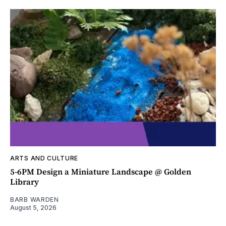
ARTS AND CULTURE
5-6PM Design a Miniature Landscape @ Golden
Library
BARB WARDEN
August 5, 2026