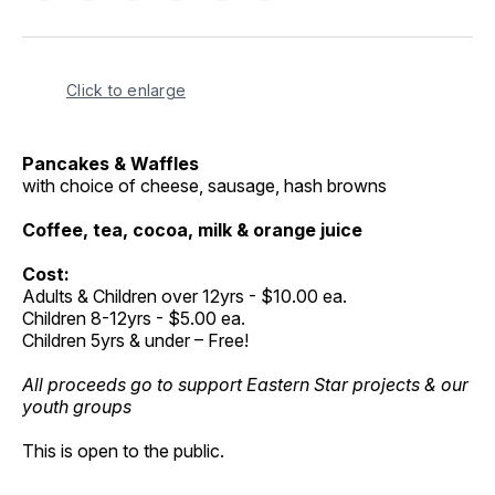
on
on
on
on
via
Facebook
Pinterest
LinkedIn
WhatsApp
Email
Click to enlarge
Pancakes & Waffles
with choice of cheese, sausage, hash browns
Coffee, tea, cocoa, milk & orange juice
Cost:
Adults & Children over 12yrs - $10.00 ea.
Children 8-12yrs - $5.00 ea.
Children 5yrs & under – Free!
All proceeds go to support Eastern Star projects & our
youth groups
This is open to the public.