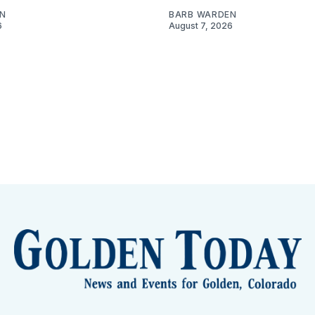
N
BARB WARDEN
6
August 7, 2026