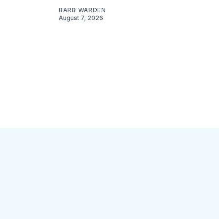
BARB WARDEN
August 7, 2026