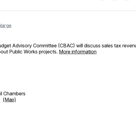
on
on
Facebo
Pin
nlarge
udget Advisory Committee (CBAC) will discuss sales tax reven
bout Public Works projects.
More information
cil Chambers
et
(Map)