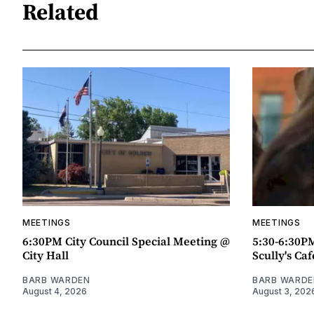
Related
MEETINGS
MEETINGS
6:30PM City Council Special Meeting @
5:30-6:30P
City Hall
Scully's Caf
BARB WARDEN
BARB WARDE
August 4, 2026
August 3, 202