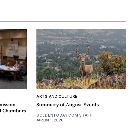
ARTS AND CULTURE
mission
Summary of August Events
il Chambers
GOLDENTODAY.COM STAFF
August 1, 2026