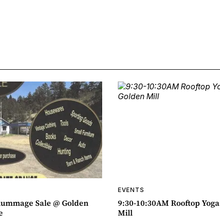
EVENTS
ummage Sale @ Golden
9:30-10:30AM Rooftop Yog
e
Mill