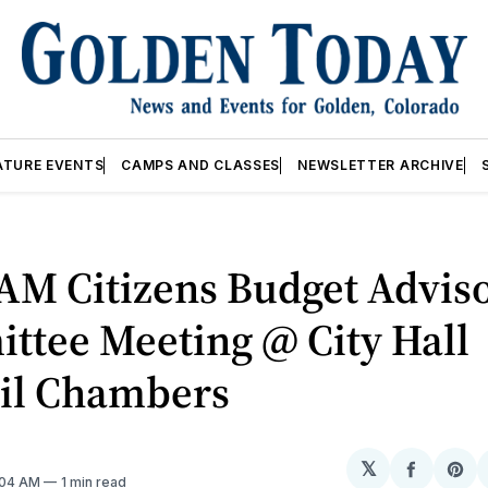
ATURE EVENTS
CAMPS AND CLASSES
NEWSLETTER ARCHIVE
AM Citizens Budget Advis
ttee Meeting @ City Hall
il Chambers
𝕏
Share
Sh
2:04 AM
1 min read