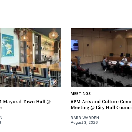
MEETINGS
M Mayoral Town Hall @
6PM Arts and Culture Com
e
Meeting @ City Hall Counc
N
BARB WARDEN
6
August 3, 2026