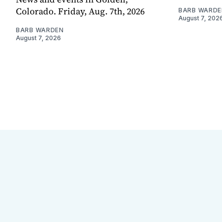
Colorado. Friday, Aug. 7th, 2026
BARB WARDE
August 7, 202
BARB WARDEN
August 7, 2026