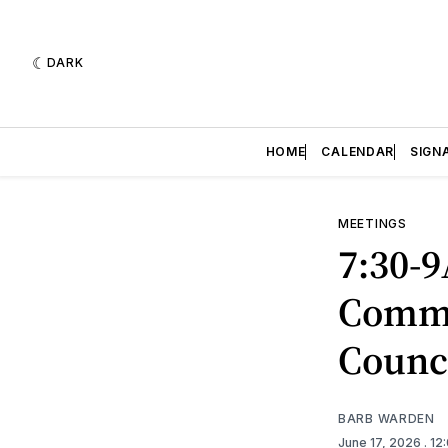
DARK
HOME
CALENDAR
SIGN
MEETINGS
7:30-9
Commi
Counc
BARB WARDEN
June 17, 2026
. 1