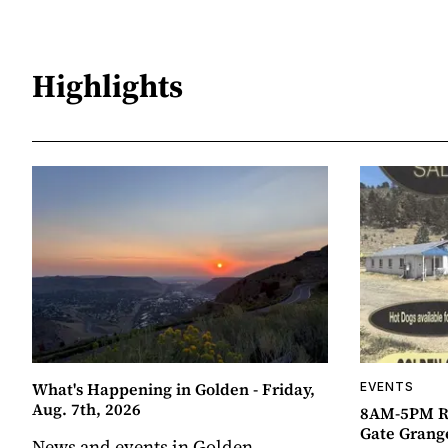
Highlights
What's Happening in Golden - Friday,
EVENTS
Aug. 7th, 2026
8AM-5PM R
Gate Grang
News and events in Golden,