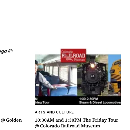
ARTS AND CULTURE
a @ Golden
10:30AM and 1:30PM The Friday Tour
@ Colorado Railroad Museum