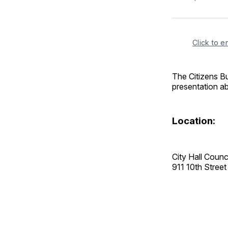
Click to e
The Citizens B
presentation a
Location:
City Hall Coun
911 10th Stre