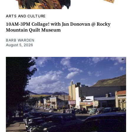
ARTS AND CULTURE
10AM-3PM Collage! with Jan Donovan @ Rocky
Mountain Quilt Museum
BARB WARDEN
August 5, 2026