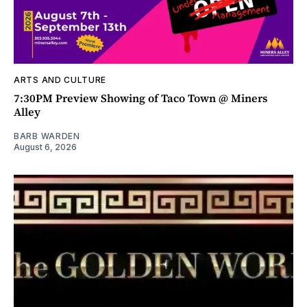
ARTS AND CULTURE
7:30PM Preview Showing of Taco Town @ Miners
Alley
BARB WARDEN
August 6, 2026