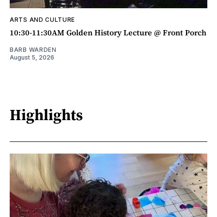
ARTS AND CULTURE
10:30-11:30AM Golden History Lecture @ Front Porch
BARB WARDEN
August 5, 2026
Highlights