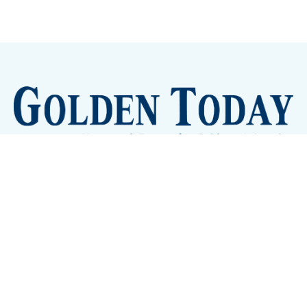
Sign up
Camps and Classes
Golden Eye Candy
City Meetings
The New City Hall
Golden Open Space
Site Archive
About
© 2026 GoldenToday - News and Events for Golden,
Colorado
– Published with
Ghost
&
Tripoli