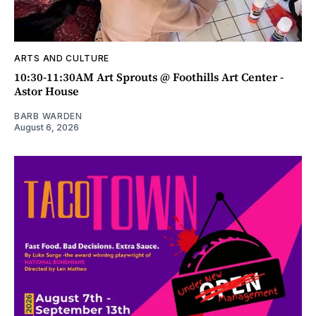
ARTS AND CULTURE
10:30-11:30AM Art Sprouts @ Foothills Art Center -
Astor House
BARB WARDEN
August 6, 2026