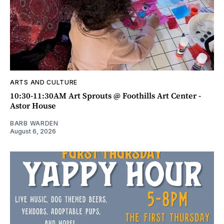
ARTS AND CULTURE
10:30-11:30AM Art Sprouts @ Foothills Art Center -
Astor House
BARB WARDEN
August 6, 2026