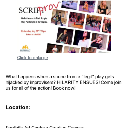
Click to enlarge
What happens when a scene from a "legit" play gets
hijacked by improvisers? HILARITY ENSUES! Come join
us for all of the action!
Book now
!
Location:
Foothills Art Center - Creative Campus