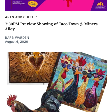
ARTS AND CULTURE
7:30PM Preview Showing of Taco Town @ Miners
Alley
BARB WARDEN
August 6, 2026