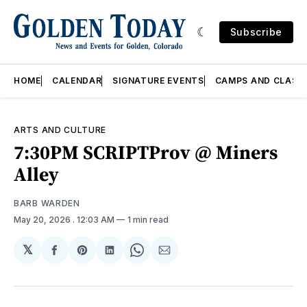
Subscribe
HOME
CALENDAR
SIGNATURE EVENTS
CAMPS AND CLASS
ARTS AND CULTURE
7:30PM SCRIPTProv @ Miners
Alley
BARB WARDEN
May 20, 2026
. 12:03 AM
1 min read
𝕏
Share
Share
Share
Share
Share
on
on
on
on
via
Facebook
Pinterest
LinkedIn
WhatsApp
Email