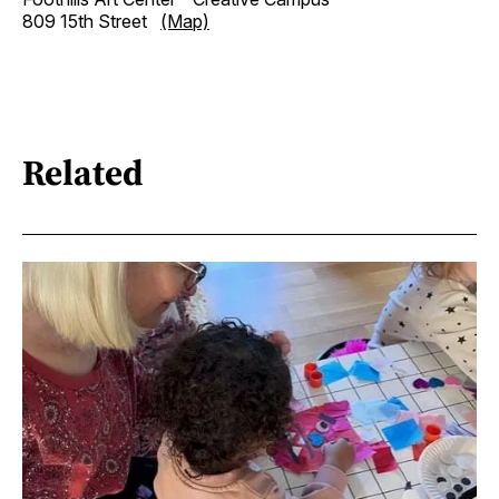
809 15th Street
(Map)
Related