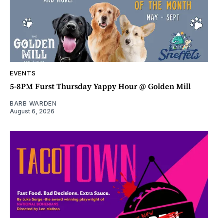
EVENTS
5-8PM Furst Thursday Yappy Hour @ Golden Mill
BARB WARDEN
August 6, 2026