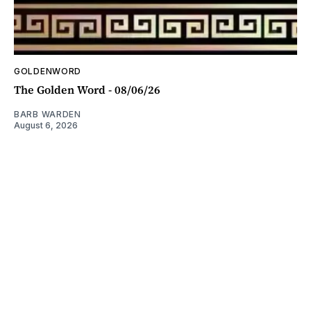
GOLDENWORD
The Golden Word - 08/06/26
BARB WARDEN
August 6, 2026