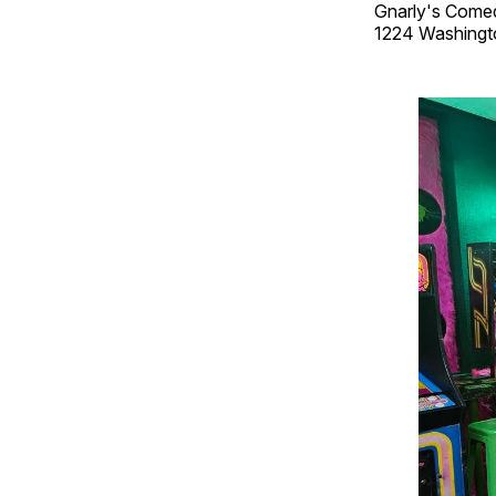
Gnarly's Come
1224 Washingt