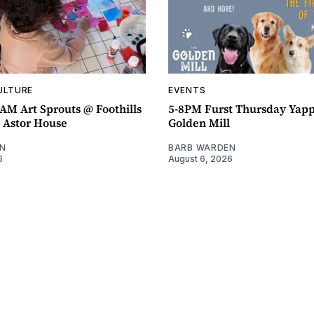
ULTURE
EVENTS
AM Art Sprouts @ Foothills
5-8PM Furst Thursday Yap
- Astor House
Golden Mill
N
BARB WARDEN
6
August 6, 2026