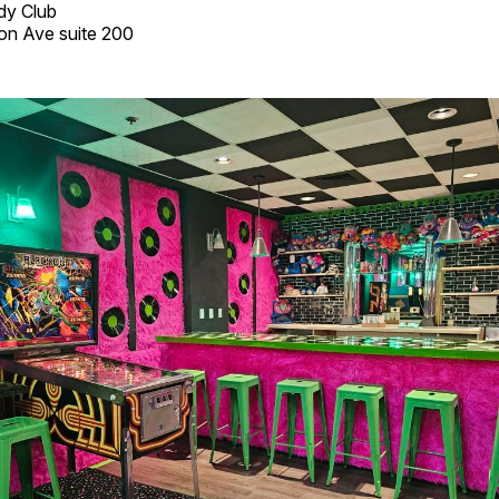
dy Club
on Ave suite 200