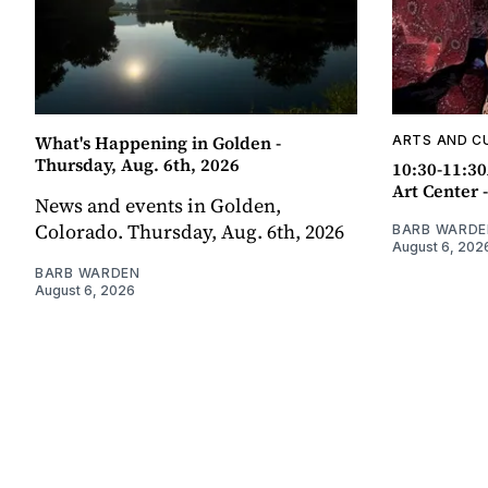
What's Happening in Golden -
ARTS AND C
Thursday, Aug. 6th, 2026
10:30-11:30
Art Center 
News and events in Golden,
Colorado. Thursday, Aug. 6th, 2026
BARB WARDE
August 6, 202
BARB WARDEN
August 6, 2026