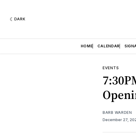
DARK
HOME
CALENDAR
SIGN
EVENTS
7:30P
Openi
BARB WARDEN
December 27, 20