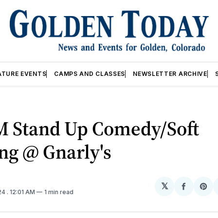
ATURE EVENTS
CAMPS AND CLASSES
NEWSLETTER ARCHIVE
M Stand Up Comedy/Soft
ng @ Gnarly's
𝕏
Share
Sh
24
. 12:01 AM
1 min read
on
on
Facebo
Pin