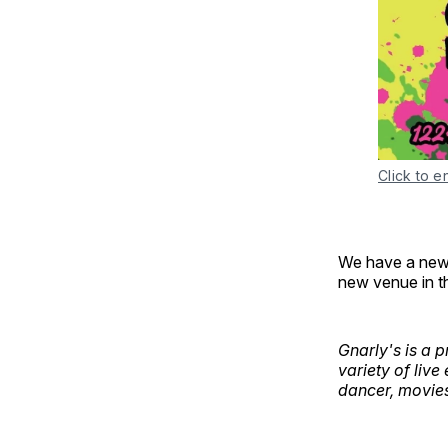
Click to e
We have a new c
new venue in t
Gnarly's is a 
variety of live
dancer, movie