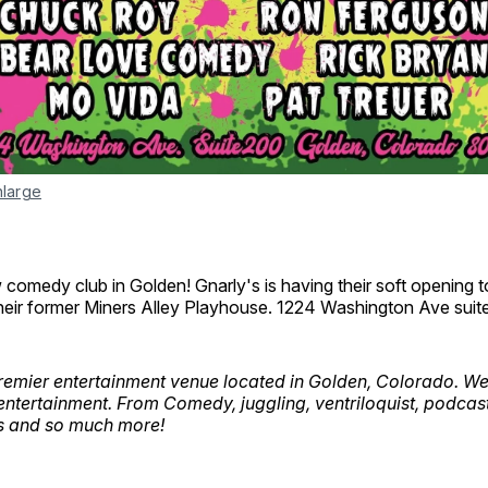
nlarge
omedy club in Golden! Gnarly's is having their soft opening to
heir former Miners Alley Playhouse. 1224 Washington Ave suit
premier entertainment venue located in Golden, Colorado. We
 entertainment. From Comedy, juggling, ventriloquist, podcast
s and so much more!