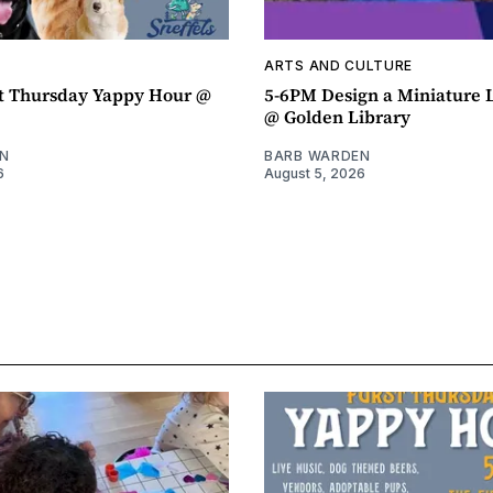
ARTS AND CULTURE
t Thursday Yappy Hour @
5-6PM Design a Miniature
@ Golden Library
N
BARB WARDEN
6
August 5, 2026