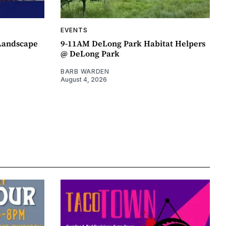
EVENTS
 Landscape
9-11AM DeLong Park Habitat Helpers
@ DeLong Park
BARB WARDEN
August 4, 2026