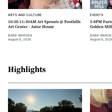
ARTS AND CULTURE
EVENTS
10:30-11:30AM Art Sprouts @ Foothills
5-8PM Furs
Art Center - Astor House
Golden Mill
BARB WARDEN
BARB WARDE
August 6, 2026
August 6, 202
Highlights