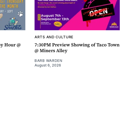
ARTS AND CULTURE
py Hour @
7:30PM Preview Showing of Taco Town
@ Miners Alley
BARB WARDEN
August 6, 2026