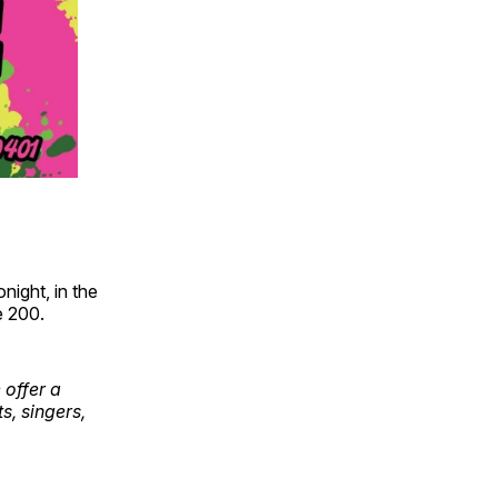
night, in the
e 200.
 offer a
s, singers,