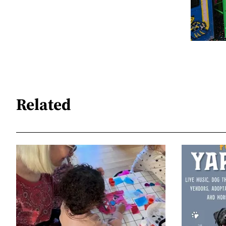
Related