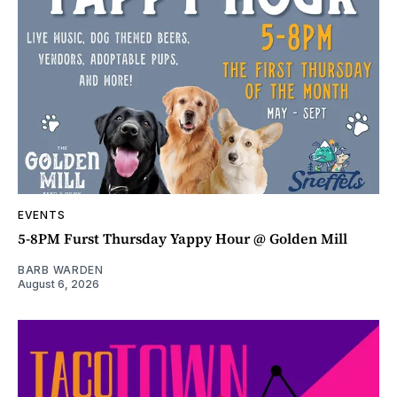
EVENTS
5-8PM Furst Thursday Yappy Hour @ Golden Mill
BARB WARDEN
August 6, 2026