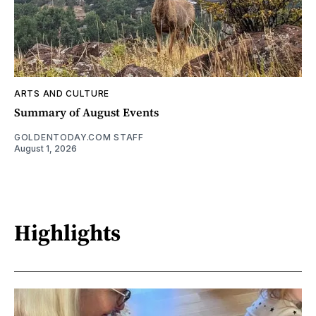
ARTS AND CULTURE
Summary of August Events
GOLDENTODAY.COM STAFF
August 1, 2026
Highlights