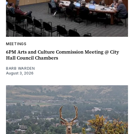
MEETINGS
6PM Arts and Culture Commission Meeting @ City
Hall Council Chambers
BARB WARDEN
August 3, 2026