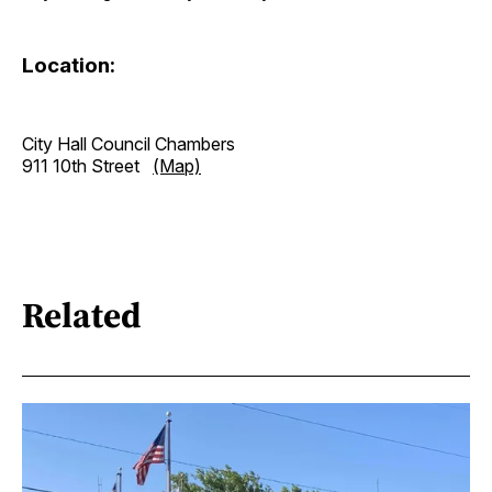
Location:
City Hall Council Chambers
911 10th Street
(Map)
Related