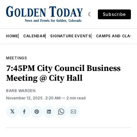
Subscribe
HOME
CALENDAR
SIGNATURE EVENTS
CAMPS AND CLASS
MEETINGS
7:45PM City Council Business
Meeting @ City Hall
BARB WARDEN
November 12, 2025
. 2:20 AM
2 min read
𝕏
Share
Share
Share
Share
Share
on
on
on
on
via
Facebook
Pinterest
LinkedIn
WhatsApp
Email