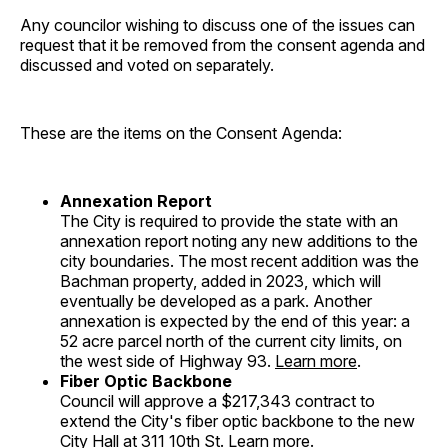
Any councilor wishing to discuss one of the issues can
request that it be removed from the consent agenda and
discussed and voted on separately.
These are the items on the Consent Agenda:
Annexation Report
The City is required to provide the state with an
annexation report noting any new additions to the
city boundaries. The most recent addition was the
Bachman property, added in 2023, which will
eventually be developed as a park. Another
annexation is expected by the end of this year: a
52 acre parcel north of the current city limits, on
the west side of Highway 93.
Learn more
.
Fiber Optic Backbone
Council will approve a $217,343 contract to
extend the City's fiber optic backbone to the new
City Hall at 311 10th St.
Learn more
.