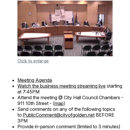
Click to enlarge
Meeting Agenda
Watch the business meeting streaming live
starting
at 7:45PM
Attend the meeting @ City Hall Council Chambers -
911 10th Street - (
map
)
Send comments on any of the following topics
to
PublicComment@cityofgolden.net
BEFORE
3PM
Provide in-person comment (limited to 3 minutes)