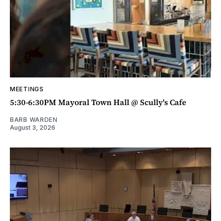
MEETINGS
5:30-6:30PM Mayoral Town Hall @ Scully's Cafe
BARB WARDEN
August 3, 2026