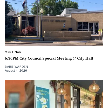
MEETINGS
6:30PM City Council Special Meeting @ City Hall
BARB WARDEN
August 4, 2026