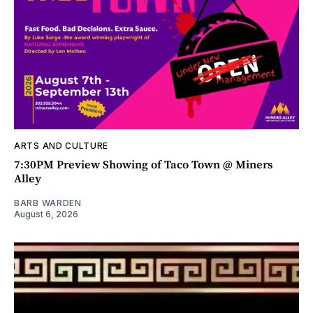
ARTS AND CULTURE
7:30PM Preview Showing of Taco Town @ Miners
Alley
BARB WARDEN
August 6, 2026