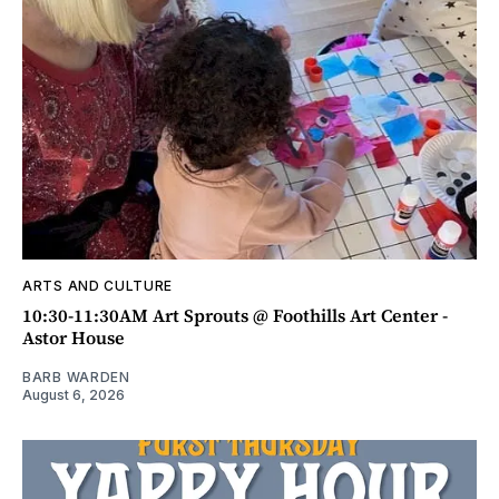
ARTS AND CULTURE
10:30-11:30AM Art Sprouts @ Foothills Art Center -
Astor House
BARB WARDEN
August 6, 2026