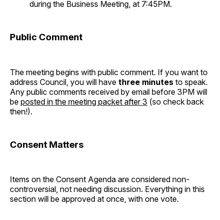
during the Business Meeting, at 7:45PM.
Public Comment
The meeting begins with public comment. If you want to
address Council, you will have
three minutes
to speak.
Any public comments received by email before 3PM will
be
posted in the meeting packet after 3
(so check back
then!).
Consent Matters
Items on the Consent Agenda are considered non-
controversial, not needing discussion. Everything in this
section will be approved at once, with one vote.