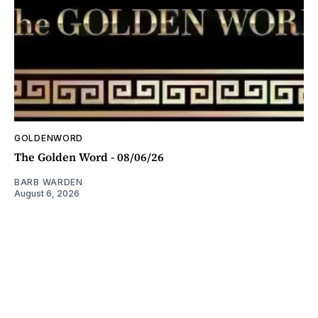
GOLDENWORD
The Golden Word - 08/06/26
BARB WARDEN
August 6, 2026