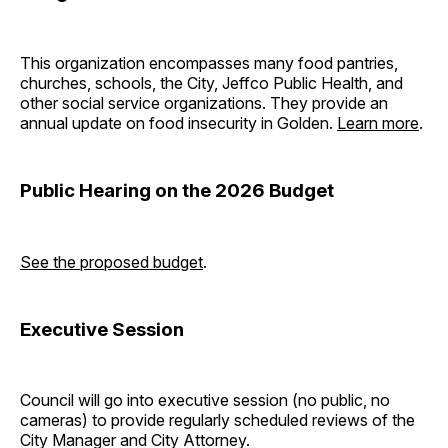
This organization encompasses many food pantries,
churches, schools, the City, Jeffco Public Health, and
other social service organizations. They provide an
annual update on food insecurity in Golden.
Learn more
.
Public Hearing on the 2026 Budget
See the proposed budget
.
Executive Session
Council will go into executive session (no public, no
cameras) to provide regularly scheduled reviews of the
City Manager and City Attorney.