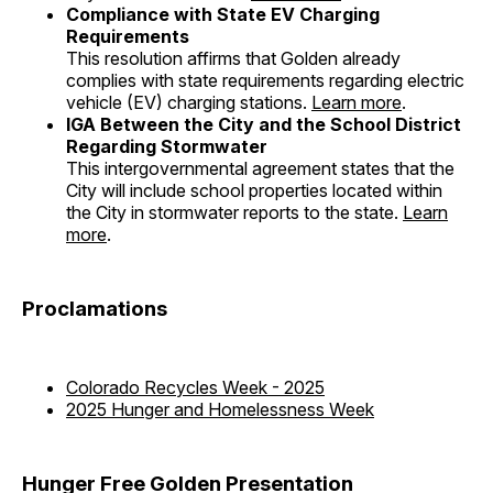
Compliance with State EV Charging
Requirements
This resolution affirms that Golden already
complies with state requirements regarding electric
vehicle (EV) charging stations.
Learn more
.
IGA Between the City and the School District
Regarding Stormwater
This intergovernmental agreement states that the
City will include school properties located within
the City in stormwater reports to the state.
Learn
more
.
Proclamations
Colorado Recycles Week - 2025
2025 Hunger and Homelessness Week
Hunger Free Golden Presentation