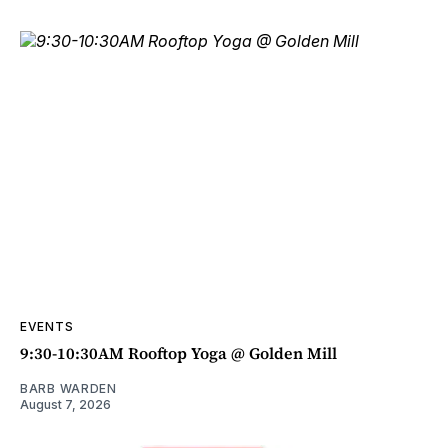
EVENTS
9:30-10:30AM Rooftop Yoga @ Golden Mill
BARB WARDEN
August 7, 2026