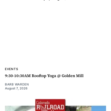
EVENTS
9:30-10:30AM Rooftop Yoga @ Golden Mill
BARB WARDEN
August 7, 2026