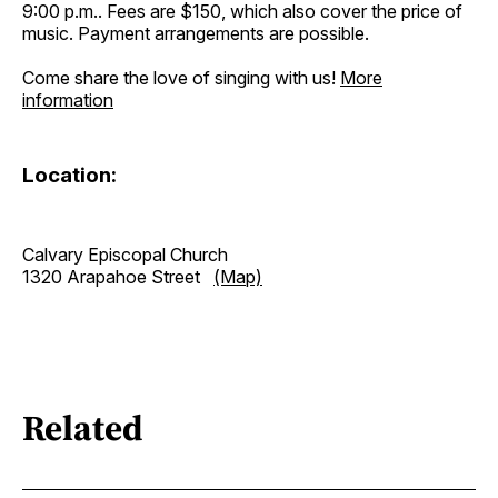
9:00 p.m.. Fees are $150, which also cover the price of
music. Payment arrangements are possible.
Come share the love of singing with us!
More
information
Location:
Calvary Episcopal Church
1320 Arapahoe Street
(Map)
Related