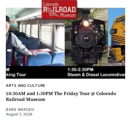
ARTS AND CULTURE
10:30AM and 1:30PM The Friday Tour @ Colorado
Railroad Museum
BARB WARDEN
August 7, 2026