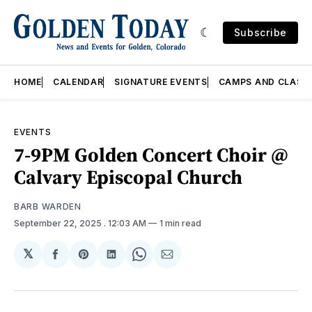
Subscribe
HOME
CALENDAR
SIGNATURE EVENTS
CAMPS AND CLASS
EVENTS
7-9PM Golden Concert Choir @
Calvary Episcopal Church
BARB WARDEN
September 22, 2025
. 12:03 AM
1 min read
𝕏
Share
Share
Share
Share
Share
on
on
on
on
via
Facebook
Pinterest
LinkedIn
WhatsApp
Email