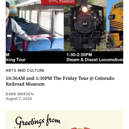
ARTS AND CULTURE
10:30AM and 1:30PM The Friday Tour @ Colorado
Railroad Museum
BARB WARDEN
August 7, 2026