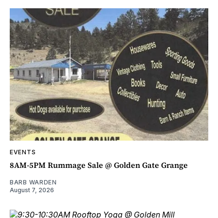
EVENTS
8AM-5PM Rummage Sale @ Golden Gate Grange
BARB WARDEN
August 7, 2026