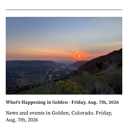
What's Happening in Golden - Friday, Aug. 7th, 2026
News and events in Golden, Colorado. Friday,
Aug. 7th, 2026