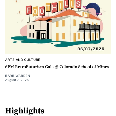
ARTS AND CULTURE
6PM RetroFuturism Gala @ Colorado School of Mines
BARB WARDEN
August 7, 2026
Highlights