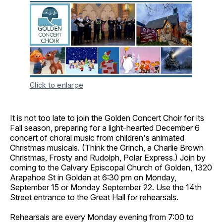
Click to enlarge
It is not too late to join the Golden Concert Choir for its
Fall season, preparing for a light-hearted December 6
concert of choral music from children's animated
Christmas musicals. (Think the Grinch, a Charlie Brown
Christmas, Frosty and Rudolph, Polar Express.) Join by
coming to the Calvary Episcopal Church of Golden, 1320
Arapahoe St in Golden at 6:30 pm on Monday,
September 15 or Monday September 22. Use the 14th
Street entrance to the Great Hall for rehearsals.
Rehearsals are every Monday evening from 7:00 to