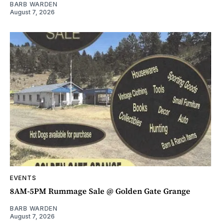
BARB WARDEN
August 7, 2026
EVENTS
8AM-5PM Rummage Sale @ Golden Gate Grange
BARB WARDEN
August 7, 2026