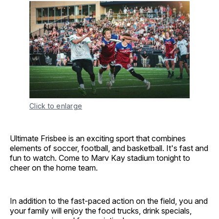
Click to enlarge
Ultimate Frisbee is an exciting sport that combines
elements of soccer, football, and basketball. It's fast and
fun to watch. Come to Marv Kay stadium tonight to
cheer on the home team.
In addition to the fast-paced action on the field, you and
your family will enjoy the food trucks, drink specials,