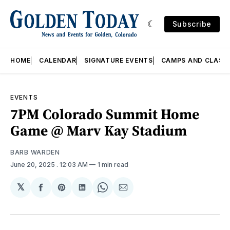
Subscribe
HOME
CALENDAR
SIGNATURE EVENTS
CAMPS AND CLASS
EVENTS
7PM Colorado Summit Home
Game @ Marv Kay Stadium
BARB WARDEN
June 20, 2025
. 12:03 AM
1 min read
𝕏
Share
Share
Share
Share
Share
on
on
on
on
via
Facebook
Pinterest
LinkedIn
WhatsApp
Email