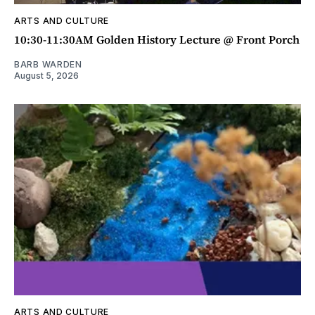
ARTS AND CULTURE
10:30-11:30AM Golden History Lecture @ Front Porch
BARB WARDEN
August 5, 2026
ARTS AND CULTURE