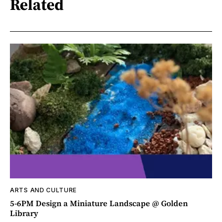
Related
ARTS AND CULTURE
5-6PM Design a Miniature Landscape @ Golden
Library