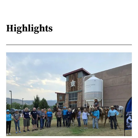
Highlights