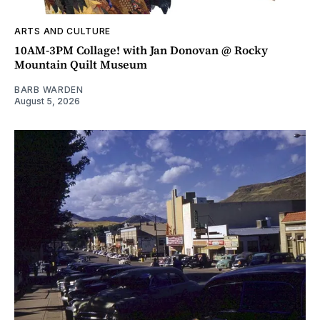
ARTS AND CULTURE
10AM-3PM Collage! with Jan Donovan @ Rocky
Mountain Quilt Museum
BARB WARDEN
August 5, 2026