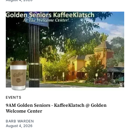
EVENTS
9AM Golden Seniors - KaffeeKlatsch @ Golden
Welcome Center
BARB WARDEN
August 4, 2026