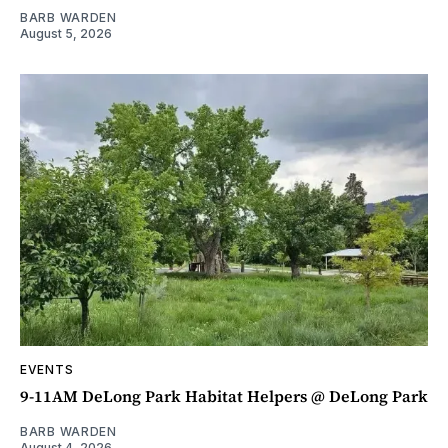
BARB WARDEN
August 5, 2026
EVENTS
9-11AM DeLong Park Habitat Helpers @ DeLong Park
BARB WARDEN
August 4, 2026