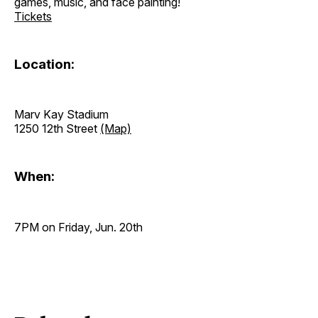
games, music, and face painting!
Tickets
Location:
Marv Kay Stadium
1250 12th Street
(Map)
When:
7PM on Friday, Jun. 20th