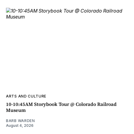
ARTS AND CULTURE
10-10:45AM Storybook Tour @ Colorado Railroad
Museum
BARB WARDEN
August 4, 2026