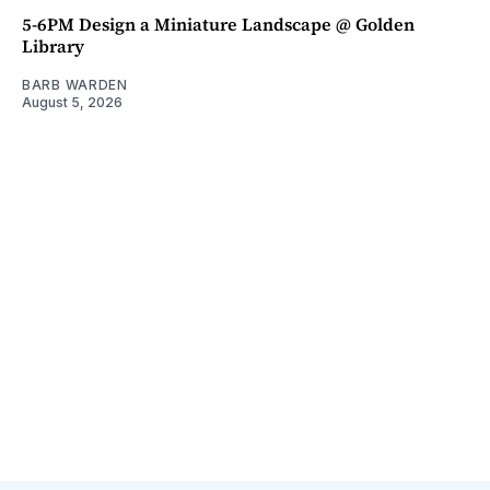
5-6PM Design a Miniature Landscape @ Golden
Library
BARB WARDEN
August 5, 2026