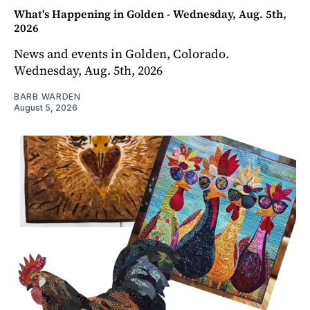
What's Happening in Golden - Wednesday, Aug. 5th,
2026
News and events in Golden, Colorado.
Wednesday, Aug. 5th, 2026
BARB WARDEN
August 5, 2026