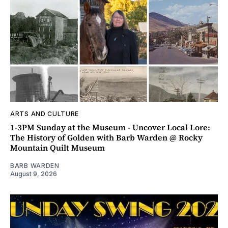
ARTS AND CULTURE
1-3PM Sunday at the Museum - Uncover Local Lore:
The History of Golden with Barb Warden @ Rocky
Mountain Quilt Museum
BARB WARDEN
August 9, 2026