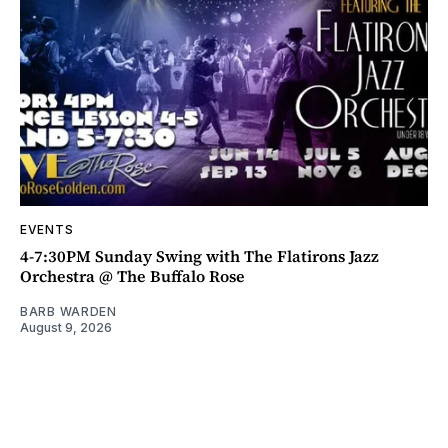
EVENTS
4-7:30PM Sunday Swing with The Flatirons Jazz
Orchestra @ The Buffalo Rose
BARB WARDEN
August 9, 2026