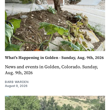
What's Happening in Golden - Sunday, Aug. 9th, 2026
News and events in Golden, Colorado. Sunday,
Aug. 9th, 2026
BARB WARDEN
August 9, 2026