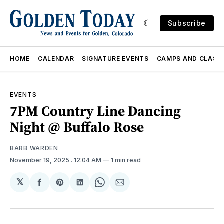
Subscribe
HOME
CALENDAR
SIGNATURE EVENTS
CAMPS AND CLASS
EVENTS
7PM Country Line Dancing
Night @ Buffalo Rose
BARB WARDEN
November 19, 2025
. 12:04 AM
1 min read
𝕏
Share
Share
Share
Share
Share
on
on
on
on
via
Facebook
Pinterest
LinkedIn
WhatsApp
Email