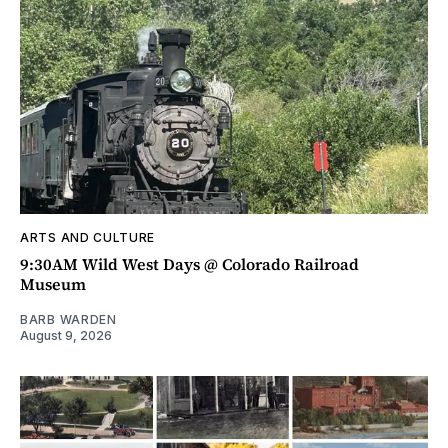
ARTS AND CULTURE
9:30AM Wild West Days @ Colorado Railroad
Museum
BARB WARDEN
August 9, 2026