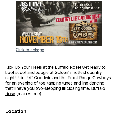
Click to enlarge
Kick Up Your Heels at the Buffalo Rose! Get ready to
boot scoot and boogie at Golden's hottest country
night! Join Jeff Goodwin and the Front Range Cowboys
for an evening of toe-tapping tunes and line dancing
that'll have you two-stepping till closing time.
Buffalo
Rose
(main venue)
Location: