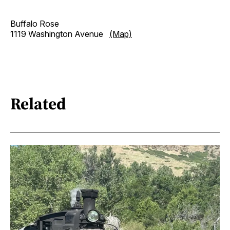
Buffalo Rose
1119 Washington Avenue
(Map)
Related