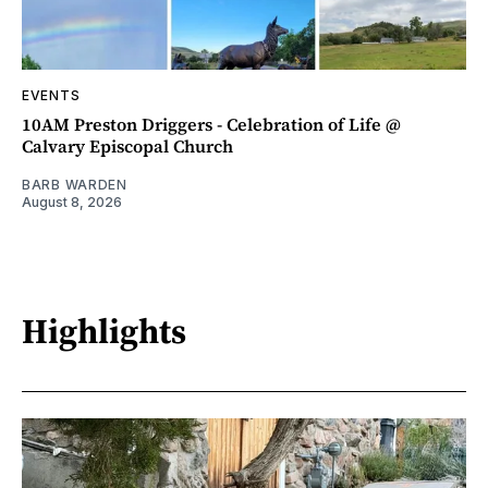
EVENTS
10AM Preston Driggers - Celebration of Life @
Calvary Episcopal Church
BARB WARDEN
August 8, 2026
Highlights