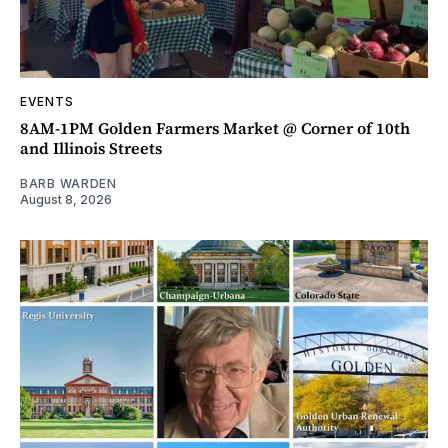
EVENTS
8AM-1PM Golden Farmers Market @ Corner of 10th
and Illinois Streets
BARB WARDEN
August 8, 2026