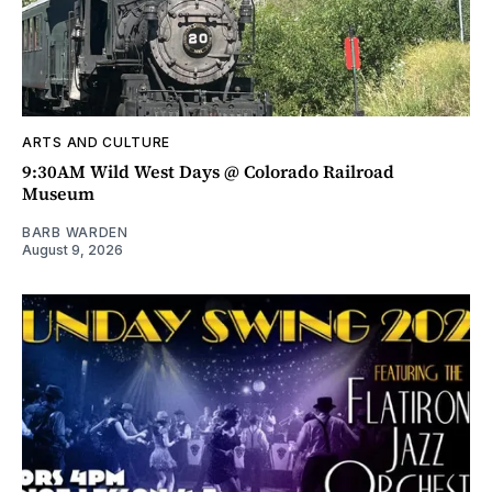
ARTS AND CULTURE
9:30AM Wild West Days @ Colorado Railroad
Museum
BARB WARDEN
August 9, 2026