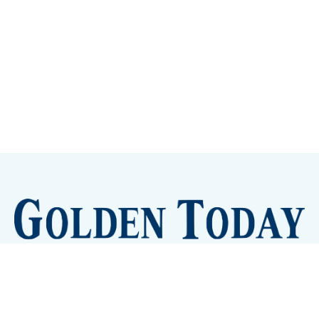
Sign up
Camps and Classes
Golden Eye Candy
City Meetings
The New City Hall