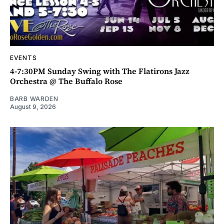
EVENTS
4-7:30PM Sunday Swing with The Flatirons Jazz
Orchestra @ The Buffalo Rose
BARB WARDEN
August 9, 2026