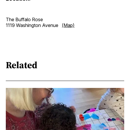
The Buffalo Rose
1119 Washington Avenue
(Map)
Related