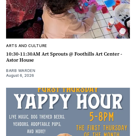
ARTS AND CULTURE
10:30-11:30AM Art Sprouts @ Foothills Art Center -
Astor House
BARB WARDEN
August 6, 2026