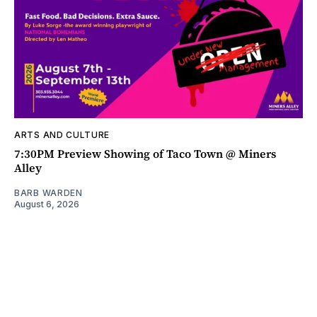
ARTS AND CULTURE
7:30PM Preview Showing of Taco Town @ Miners
Alley
BARB WARDEN
August 6, 2026