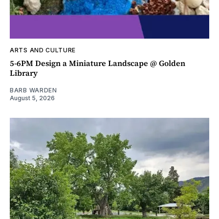
ARTS AND CULTURE
5-6PM Design a Miniature Landscape @ Golden
Library
BARB WARDEN
August 5, 2026