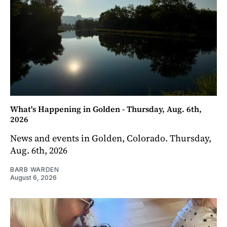
What's Happening in Golden - Thursday, Aug. 6th,
2026
News and events in Golden, Colorado. Thursday,
Aug. 6th, 2026
BARB WARDEN
August 6, 2026