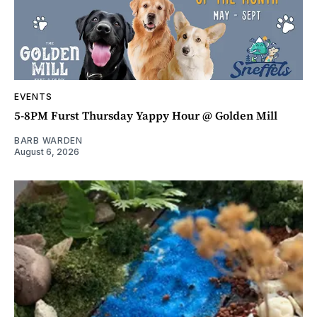
EVENTS
5-8PM Furst Thursday Yappy Hour @ Golden Mill
BARB WARDEN
August 6, 2026