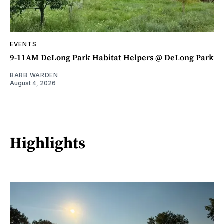
EVENTS
9-11AM DeLong Park Habitat Helpers @ DeLong Park
BARB WARDEN
August 4, 2026
Highlights