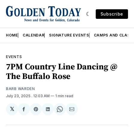
Subscribe
HOME
CALENDAR
SIGNATURE EVENTS
CAMPS AND CLASS
EVENTS
7PM Country Line Dancing @
The Buffalo Rose
BARB WARDEN
July 23, 2025
. 12:03 AM
1 min read
𝕏
Share
Share
Share
Share
Share
on
on
on
on
via
Facebook
Pinterest
LinkedIn
WhatsApp
Email