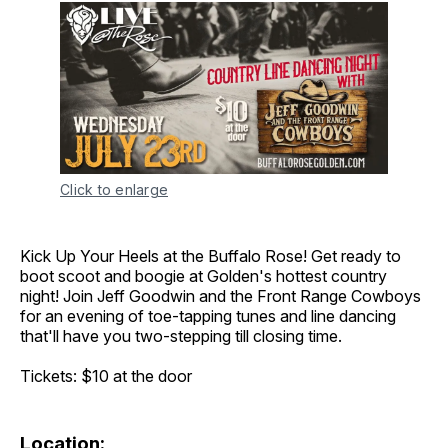
Click to enlarge
Kick Up Your Heels at the Buffalo Rose! Get ready to
boot scoot and boogie at Golden's hottest country
night! Join Jeff Goodwin and the Front Range Cowboys
for an evening of toe-tapping tunes and line dancing
that'll have you two-stepping till closing time.
Tickets: $10 at the door
Location: