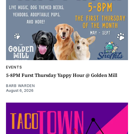
EVENTS
5-8PM Furst Thursday Yappy Hour @ Golden Mill
BARB WARDEN
August 6, 2026