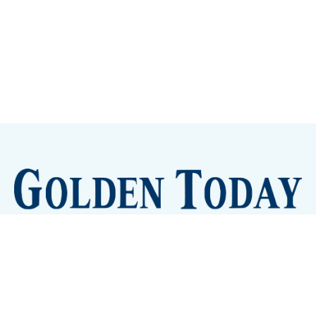
Sign up
Camps and Classes
Golden Eye Candy
City Meetings
The New City Hall
Golden Open Space
Site Archive
About