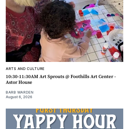
ARTS AND CULTURE
10:30-11:30AM Art Sprouts @ Foothills Art Center -
Astor House
BARB WARDEN
August 6, 2026