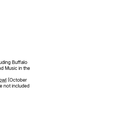
luding Buffalo
nd Music in the
owl
(October
e not included