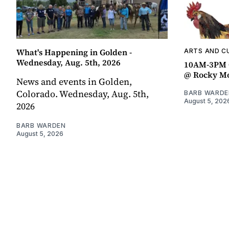
What's Happening in Golden -
ARTS AND C
Wednesday, Aug. 5th, 2026
10AM-3PM C
@ Rocky Mo
News and events in Golden,
Colorado. Wednesday, Aug. 5th,
BARB WARDE
August 5, 202
2026
BARB WARDEN
August 5, 2026