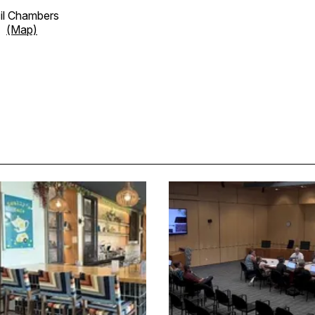
cil Chambers
et
(Map)