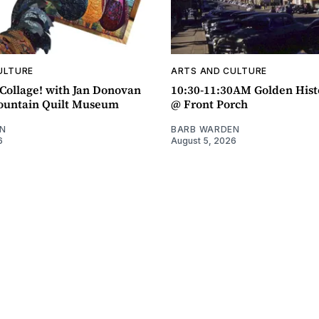
ULTURE
ARTS AND CULTURE
ollage! with Jan Donovan
10:30-11:30AM Golden Hist
untain Quilt Museum
@ Front Porch
N
BARB WARDEN
6
August 5, 2026