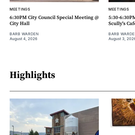
MEETINGS
MEETINGS
6:30PM City Council Special Meeting @
5:30-6:30P
City Hall
Scully's Caf
BARB WARDEN
BARB WARDE
August 4, 2026
August 3, 202
Highlights