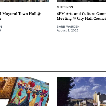
MEETINGS
M Mayoral Town Hall @
6PM Arts and Culture Com
e
Meeting @ City Hall Counc
N
BARB WARDEN
6
August 3, 2026