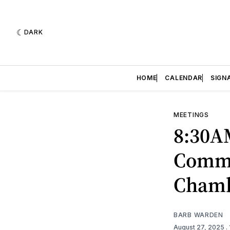
DARK
HOME
CALENDAR
SIGN
MEETINGS
8:30A
Commi
Cham
BARB WARDEN
August 27, 2025
.