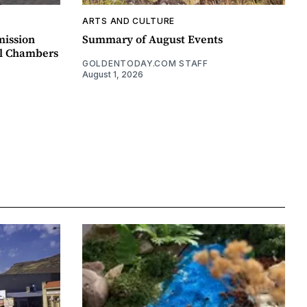
ARTS AND CULTURE
mission
Summary of August Events
il Chambers
GOLDENTODAY.COM STAFF
August 1, 2026