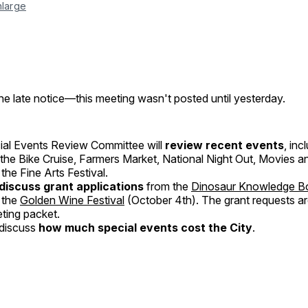
nlarge
he late notice—this meeting wasn't posted until yesterday.
al Events Review Committee will
review recent events
, inc
, the Bike Cruise, Farmers Market, National Night Out, Movies a
the Fine Arts Festival.
discuss grant applications
from the
Dinosaur Knowledge B
 the
Golden Wine Festival
(October 4th). The grant requests ar
eting packet.
 discuss
how much special events cost the City
.