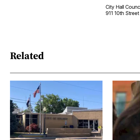
City Hall Coun
911 10th Stre
Related