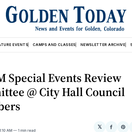
ATURE EVENTS
CAMPS AND CLASSES
NEWSLETTER ARCHIVE
M Special Events Review
ttee @ City Hall Council
bers
𝕏
Share
Sh
 1:10 AM
1 min read