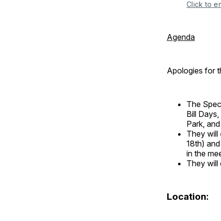
Click to e
Agenda
Apologies for t
The Speci
Bill Days
Park, and 
They will
18th) and
in the me
They will
Location: