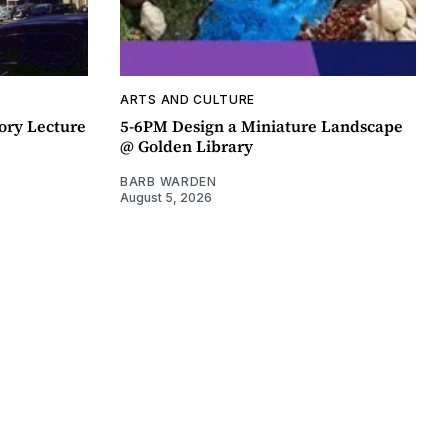
ARTS AND CULTURE
ory Lecture
5-6PM Design a Miniature Landscape
@ Golden Library
BARB WARDEN
August 5, 2026