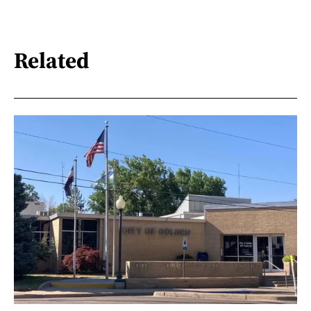
Related