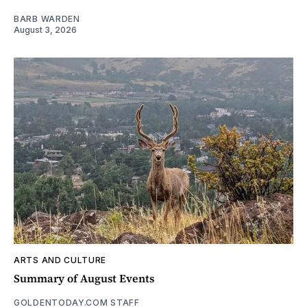
BARB WARDEN
August 3, 2026
ARTS AND CULTURE
Summary of August Events
GOLDENTODAY.COM STAFF