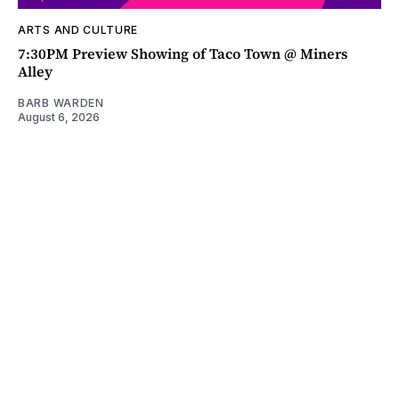
ARTS AND CULTURE
7:30PM Preview Showing of Taco Town @ Miners
Alley
BARB WARDEN
August 6, 2026