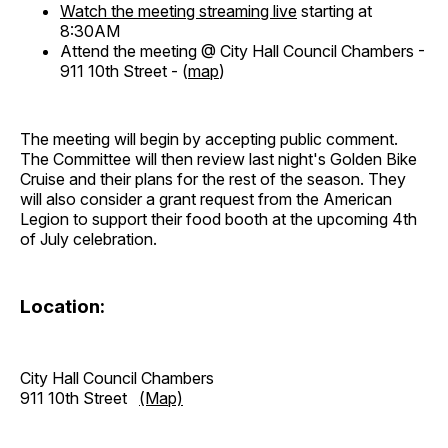
Watch the meeting streaming live
starting at
8:30AM
Attend the meeting @ City Hall Council Chambers -
911 10th Street - (
map
)
The meeting will begin by accepting public comment.
The Committee will then review last night's Golden Bike
Cruise and their plans for the rest of the season. They
will also consider a grant request from the American
Legion to support their food booth at the upcoming 4th
of July celebration.
Location:
City Hall Council Chambers
911 10th Street
(Map)