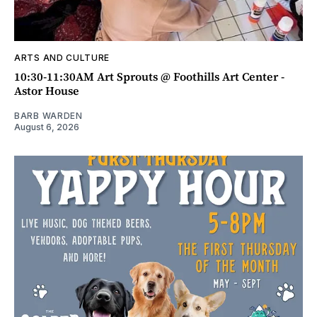
ARTS AND CULTURE
10:30-11:30AM Art Sprouts @ Foothills Art Center -
Astor House
BARB WARDEN
August 6, 2026