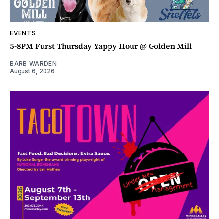
EVENTS
5-8PM Furst Thursday Yappy Hour @ Golden Mill
BARB WARDEN
August 6, 2026