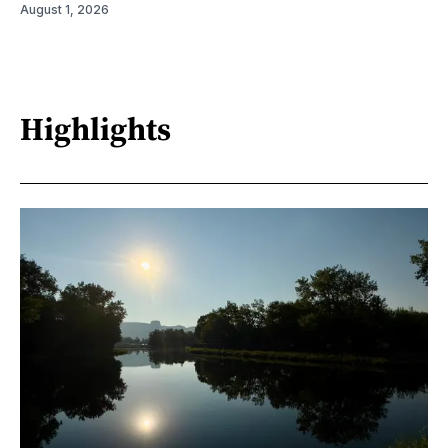
August 1, 2026
Highlights