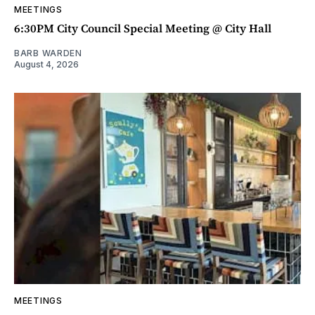
MEETINGS
6:30PM City Council Special Meeting @ City Hall
BARB WARDEN
August 4, 2026
MEETINGS