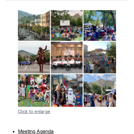
Click to enlarge
Meeting Agenda