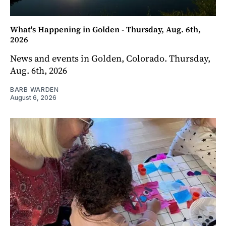
What's Happening in Golden - Thursday, Aug. 6th,
2026
News and events in Golden, Colorado. Thursday,
Aug. 6th, 2026
BARB WARDEN
August 6, 2026