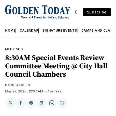
Subscribe
HOME
CALENDAR
SIGNATURE EVENTS
CAMPS AND CLASS
MEETINGS
8:30AM Special Events Review
Committee Meeting @ City Hall
Council Chambers
BARB WARDEN
May 27, 2026
. 12:07 AM
1 min read
𝕏
Share
Share
Share
Share
Share
on
on
on
on
via
Facebook
Pinterest
LinkedIn
WhatsApp
Email