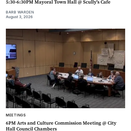
5:30-6:30PM Mayoral Town Hall @ Scully's Cafe
BARB WARDEN
August 3, 2026
MEETINGS
6PM Arts and Culture Commission Meeting @ City
Hall Council Chambers