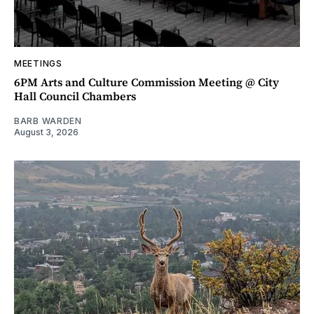
MEETINGS
6PM Arts and Culture Commission Meeting @ City
Hall Council Chambers
BARB WARDEN
August 3, 2026