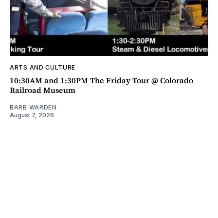
ARTS AND CULTURE
10:30AM and 1:30PM The Friday Tour @ Colorado
Railroad Museum
BARB WARDEN
August 7, 2026