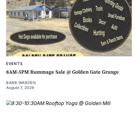
EVENTS
8AM-5PM Rummage Sale @ Golden Gate Grange
BARB WARDEN
August 7, 2026