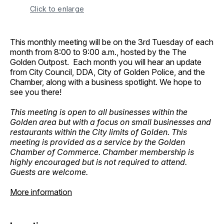
Click to enlarge
This monthly meeting will be on the 3rd Tuesday of each
month from 8:00 to 9:00 a.m., hosted by the The
Golden Outpost. Each month you will hear an update
from City Council, DDA, City of Golden Police, and the
Chamber, along with a business spotlight. We hope to
see you there!
This meeting is open to all businesses within the
Golden area but with a focus on small businesses and
restaurants within the City limits of Golden. This
meeting is provided as a service by the Golden
Chamber of Commerce. Chamber membership is
highly encouraged but is not required to attend.
Guests are welcome.
More information