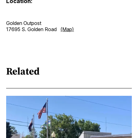
Location:
Golden Outpost
17695 S. Golden Road
(Map)
Related