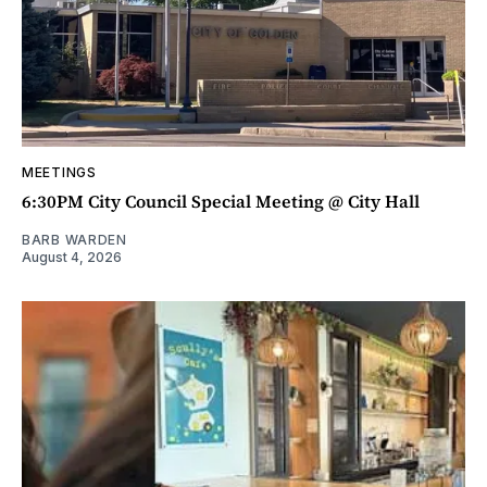
MEETINGS
6:30PM City Council Special Meeting @ City Hall
BARB WARDEN
August 4, 2026