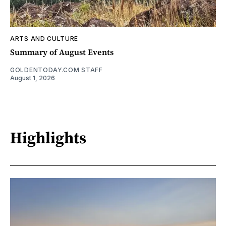
ARTS AND CULTURE
Summary of August Events
GOLDENTODAY.COM STAFF
August 1, 2026
Highlights