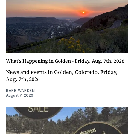
What's Happening in Golden - Friday, Aug. 7th, 2026
News and events in Golden, Colorado. Friday,
Aug. 7th, 2026
BARB WARDEN
August 7, 2026