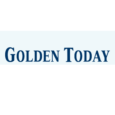
Sign up
Camps and Classes
Golden Eye Candy
City Meetings
The New City Hall
Golden Open Space
Site Archive
About
© 2026 GoldenToday - News and Events for Golden,
Colorado
– Published with
Ghost
&
Tripoli