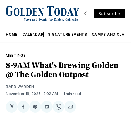
Subscribe
HOME
CALENDAR
SIGNATURE EVENTS
CAMPS AND CLASS
MEETINGS
8-9AM What's Brewing Golden
@ The Golden Outpost
BARB WARDEN
November 18, 2025
. 3:02 AM
1 min read
𝕏
Share
Share
Share
Share
Share
on
on
on
on
via
Facebook
Pinterest
LinkedIn
WhatsApp
Email