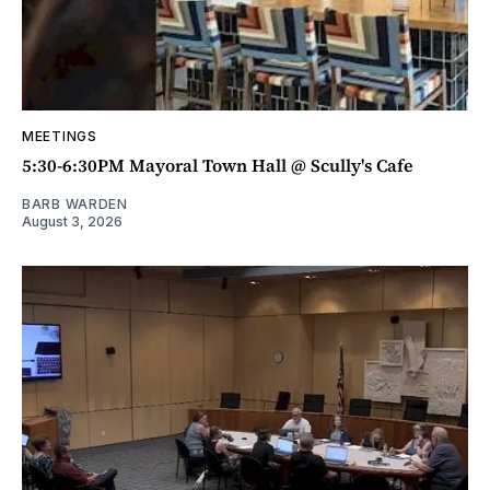
MEETINGS
5:30-6:30PM Mayoral Town Hall @ Scully's Cafe
BARB WARDEN
August 3, 2026