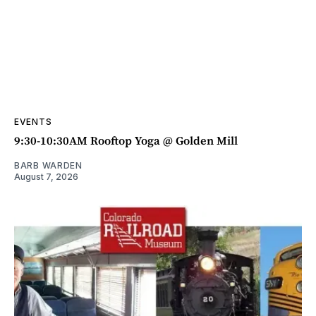
EVENTS
9:30-10:30AM Rooftop Yoga @ Golden Mill
BARB WARDEN
August 7, 2026