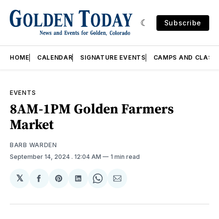
Subscribe
HOME
CALENDAR
SIGNATURE EVENTS
CAMPS AND CLASS
EVENTS
8AM-1PM Golden Farmers
Market
BARB WARDEN
September 14, 2024
. 12:04 AM
1 min read
𝕏
Share
Share
Share
Share
Share
on
on
on
on
via
Facebook
Pinterest
LinkedIn
WhatsApp
Email