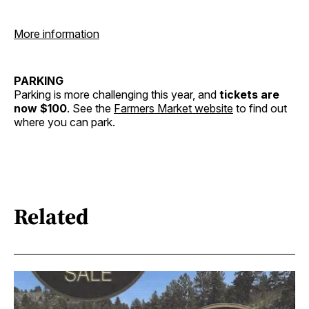
More information
PARKING
Parking is more challenging this year, and
tickets are
now $100
. See the
Farmers Market website
to find out
where you can park.
Related