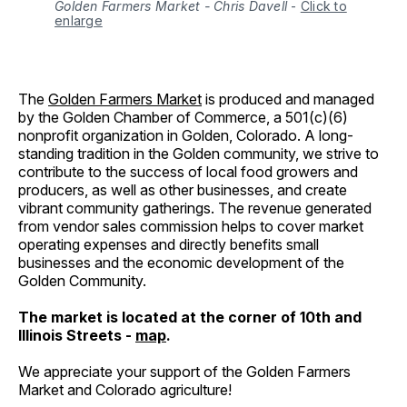
Golden Farmers Market - Chris Davell
-
Click to
enlarge
The
Golden Farmers Market
is produced and managed
by the Golden Chamber of Commerce, a 501(c)(6)
nonprofit organization in Golden, Colorado. A long-
standing tradition in the Golden community, we strive to
contribute to the success of local food growers and
producers, as well as other businesses, and create
vibrant community gatherings. The revenue generated
from vendor sales commission helps to cover market
operating expenses and directly benefits small
businesses and the economic development of the
Golden Community.
The market is located at the corner of 10th and
Illinois Streets -
map
.
We appreciate your support of the Golden Farmers
Market and Colorado agriculture!