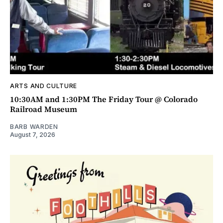
ARTS AND CULTURE
10:30AM and 1:30PM The Friday Tour @ Colorado
Railroad Museum
BARB WARDEN
August 7, 2026