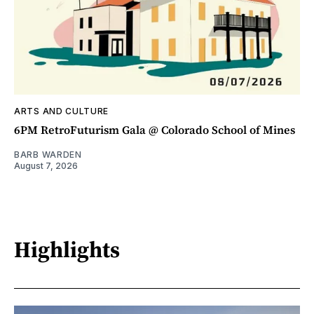
ARTS AND CULTURE
6PM RetroFuturism Gala @ Colorado School of Mines
BARB WARDEN
August 7, 2026
Highlights