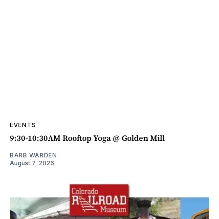
EVENTS
9:30-10:30AM Rooftop Yoga @ Golden Mill
BARB WARDEN
August 7, 2026