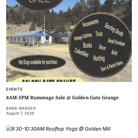
EVENTS
8AM-5PM Rummage Sale @ Golden Gate Grange
BARB WARDEN
August 7, 2026