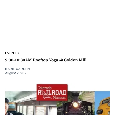
EVENTS
9:30-10:30AM Rooftop Yoga @ Golden Mill
BARB WARDEN
August 7, 2026