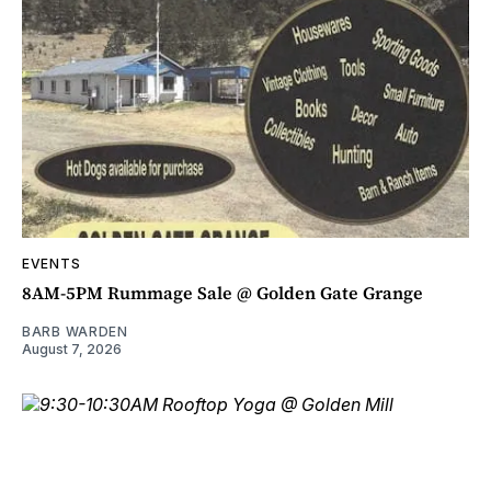
EVENTS
8AM-5PM Rummage Sale @ Golden Gate Grange
BARB WARDEN
August 7, 2026