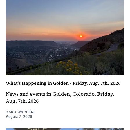
What's Happening in Golden - Friday, Aug. 7th, 2026
News and events in Golden, Colorado. Friday,
Aug. 7th, 2026
BARB WARDEN
August 7, 2026