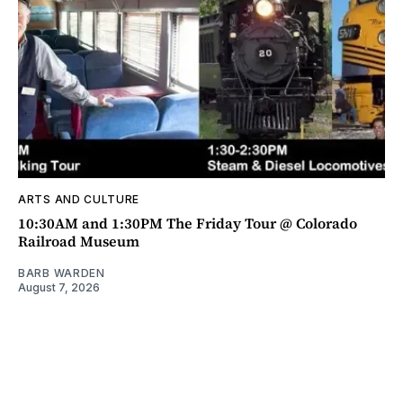
ARTS AND CULTURE
10:30AM and 1:30PM The Friday Tour @ Colorado
Railroad Museum
BARB WARDEN
August 7, 2026