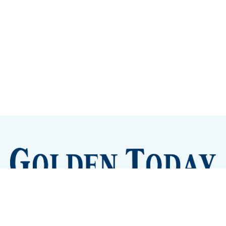
Sign up
Camps and Classes
Golden Eye Candy
City Meetings
The New City Hall