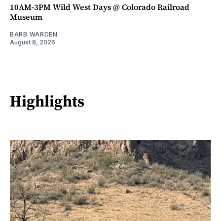
10AM-3PM Wild West Days @ Colorado Railroad
Museum
BARB WARDEN
August 8, 2026
Highlights