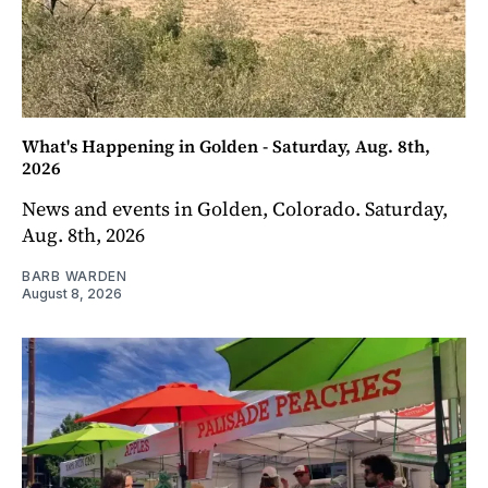
What's Happening in Golden - Saturday, Aug. 8th,
2026
News and events in Golden, Colorado. Saturday,
Aug. 8th, 2026
BARB WARDEN
August 8, 2026