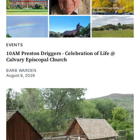
EVENTS
10AM Preston Driggers - Celebration of Life @
Calvary Episcopal Church
BARB WARDEN
August 8, 2026