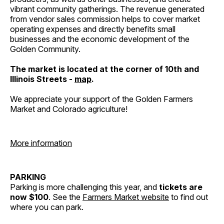
vibrant community gatherings. The revenue generated
from vendor sales commission helps to cover market
operating expenses and directly benefits small
businesses and the economic development of the
Golden Community.
The market is located at the corner of 10th and
Illinois Streets -
map
.
We appreciate your support of the Golden Farmers
Market and Colorado agriculture!
More information
PARKING
Parking is more challenging this year, and
tickets are
now $100
. See the
Farmers Market website
to find out
where you can park.