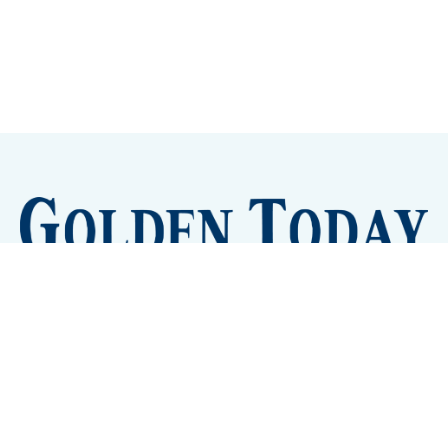
Sign up
Camps and Classes
Golden Eye Candy
City Meetings
The New City Hall
Golden Open Space
Site Archive
About
© 2026 GoldenToday - News and Events for Golden,