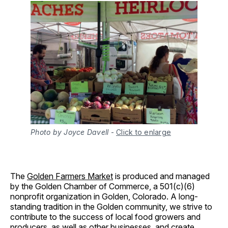
Photo by Joyce Davell
-
Click to enlarge
The
Golden Farmers Market
is produced and managed
by the Golden Chamber of Commerce, a 501(c)(6)
nonprofit organization in Golden, Colorado. A long-
standing tradition in the Golden community, we strive to
contribute to the success of local food growers and
producers, as well as other businesses, and create