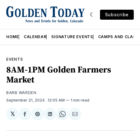
Subscribe
HOME
CALENDAR
SIGNATURE EVENTS
CAMPS AND CLASS
EVENTS
8AM-1PM Golden Farmers
Market
BARB WARDEN
September 21, 2024
. 12:05 AM
1 min read
𝕏
Share
Share
Share
Share
Share
on
on
on
on
via
Facebook
Pinterest
LinkedIn
WhatsApp
Email