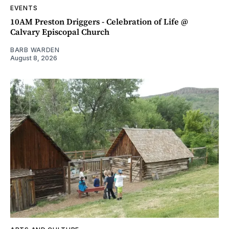
EVENTS
10AM Preston Driggers - Celebration of Life @
Calvary Episcopal Church
BARB WARDEN
August 8, 2026