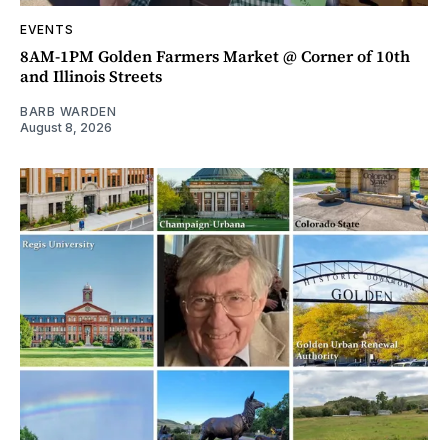
EVENTS
8AM-1PM Golden Farmers Market @ Corner of 10th
and Illinois Streets
BARB WARDEN
August 8, 2026