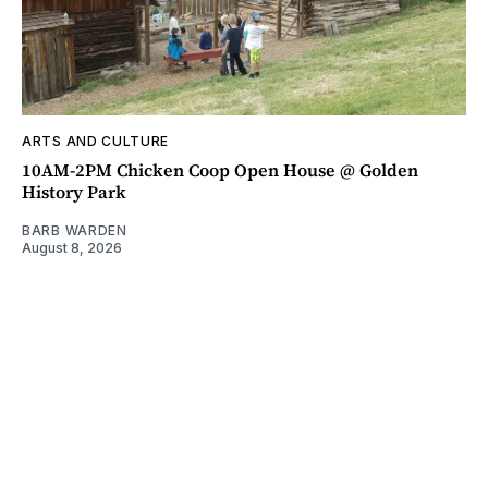
ARTS AND CULTURE
10AM-2PM Chicken Coop Open House @ Golden
History Park
BARB WARDEN
August 8, 2026