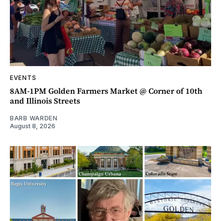
EVENTS
8AM-1PM Golden Farmers Market @ Corner of 10th
and Illinois Streets
BARB WARDEN
August 8, 2026