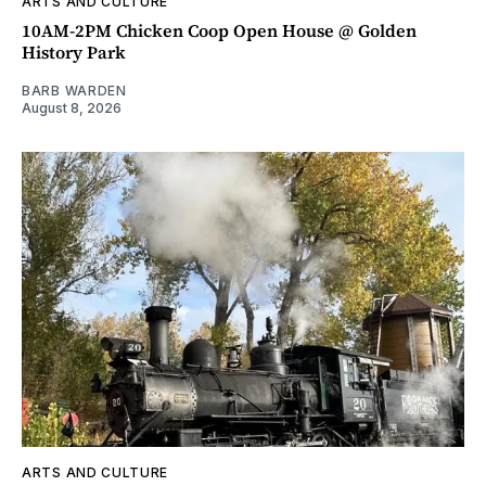
ARTS AND CULTURE
10AM-2PM Chicken Coop Open House @ Golden
History Park
BARB WARDEN
August 8, 2026
ARTS AND CULTURE