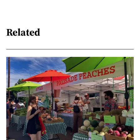
Related