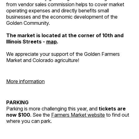
from vendor sales commission helps to cover market
operating expenses and directly benefits small
businesses and the economic development of the
Golden Community.
The market is located at the corner of 10th and
Illinois Streets -
map
.
We appreciate your support of the Golden Farmers
Market and Colorado agriculture!
More information
PARKING
Parking is more challenging this year, and
tickets are
now $100
. See the
Farmers Market website
to find out
where you can park.