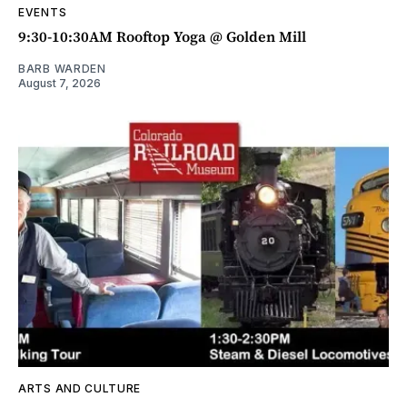
EVENTS
9:30-10:30AM Rooftop Yoga @ Golden Mill
BARB WARDEN
August 7, 2026
ARTS AND CULTURE