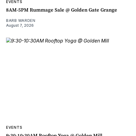
EVENTS
8AM-5PM Rummage Sale @ Golden Gate Grange
BARB WARDEN
August 7, 2026
EVENTS
9:30-10:30AM Rooftop Yoga @ Golden Mill