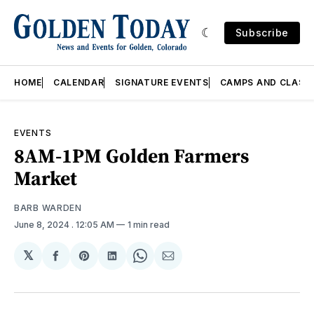
Subscribe
HOME
CALENDAR
SIGNATURE EVENTS
CAMPS AND CLASS
EVENTS
8AM-1PM Golden Farmers
Market
BARB WARDEN
June 8, 2024
. 12:05 AM
1 min read
𝕏
Share
Share
Share
Share
Share
on
on
on
on
via
Facebook
Pinterest
LinkedIn
WhatsApp
Email