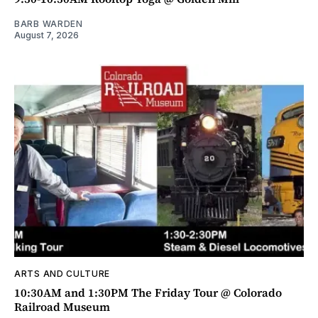
BARB WARDEN
August 7, 2026
ARTS AND CULTURE
10:30AM and 1:30PM The Friday Tour @ Colorado
Railroad Museum