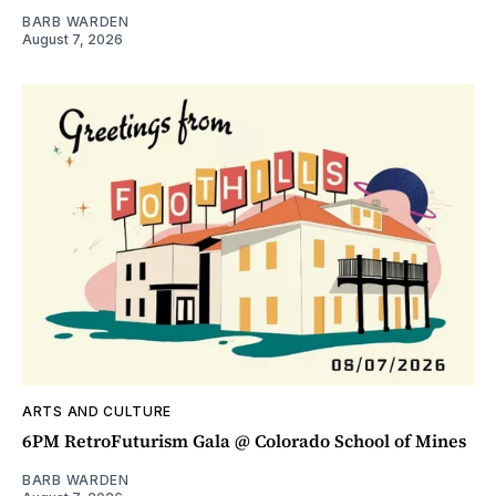
BARB WARDEN
August 7, 2026
ARTS AND CULTURE
6PM RetroFuturism Gala @ Colorado School of Mines
BARB WARDEN