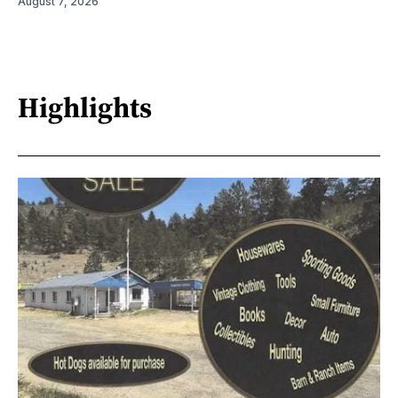
August 7, 2026
Highlights