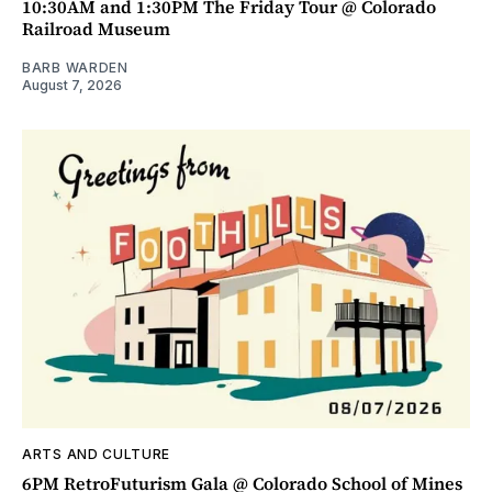
10:30AM and 1:30PM The Friday Tour @ Colorado
Railroad Museum
BARB WARDEN
August 7, 2026
ARTS AND CULTURE
6PM RetroFuturism Gala @ Colorado School of Mines