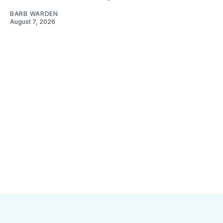
BARB WARDEN
August 7, 2026