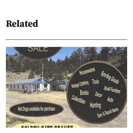
Related