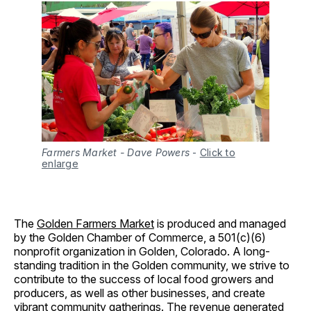
Farmers Market - Dave Powers
-
Click to
enlarge
The
Golden Farmers Market
is produced and managed
by the Golden Chamber of Commerce, a 501(c)(6)
nonprofit organization in Golden, Colorado. A long-
standing tradition in the Golden community, we strive to
contribute to the success of local food growers and
producers, as well as other businesses, and create
vibrant community gatherings. The revenue generated