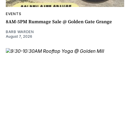
EVENTS
8AM-5PM Rummage Sale @ Golden Gate Grange
BARB WARDEN
August 7, 2026