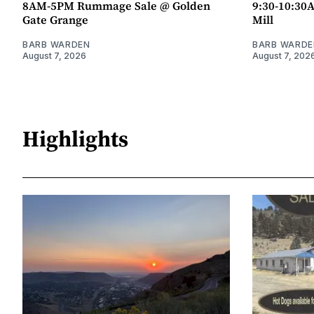
8AM-5PM Rummage Sale @ Golden
9:30-10:30
Gate Grange
Mill
BARB WARDEN
BARB WARDE
August 7, 2026
August 7, 202
Highlights