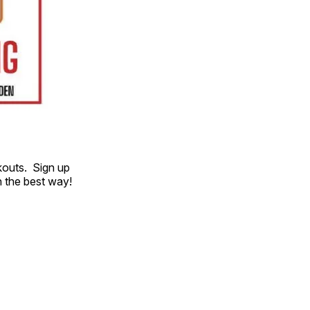
kouts. Sign up
 the best way!