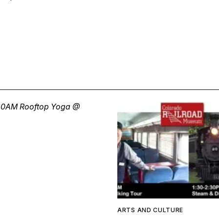
ARTS AND CULTURE