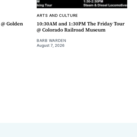
ARTS AND CULTURE
a @ Golden
10:30AM and 1:30PM The Friday Tour
@ Colorado Railroad Museum
BARB WARDEN
August 7, 2026