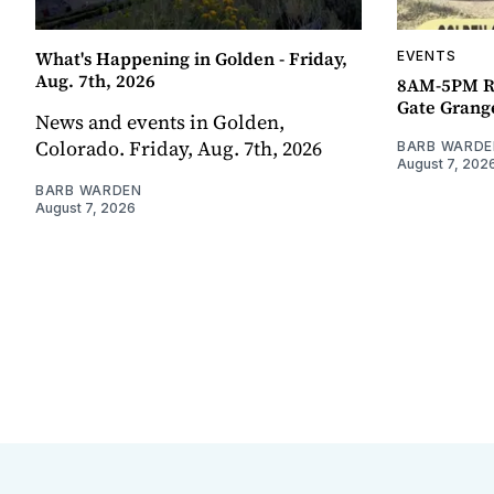
What's Happening in Golden - Friday,
EVENTS
Aug. 7th, 2026
8AM-5PM R
Gate Grang
News and events in Golden,
Colorado. Friday, Aug. 7th, 2026
BARB WARDE
August 7, 202
BARB WARDEN
August 7, 2026