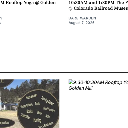
AM Rooftop Yoga @ Golden
10:30AM and 1:30PM The F
@ Colorado Railroad Muse
N
BARB WARDEN
6
August 7, 2026