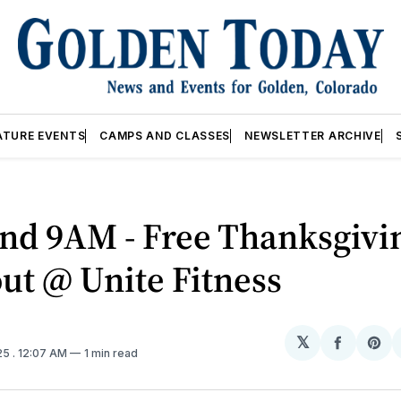
ATURE EVENTS
CAMPS AND CLASSES
NEWSLETTER ARCHIVE
nd 9AM - Free Thanksgivi
ut @ Unite Fitness
𝕏
Share
Sh
25
. 12:07 AM
1 min read
on
on
Facebo
Pin