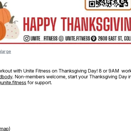
nlarge
orkout with Unite Fitness on Thanksgiving Day! 8 or 9AM wor
dbody
. Non-members welcome, start your Thanksgiving Day in
nite.fitness
for support.
map
)