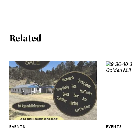
Related
EVENTS
EVENTS