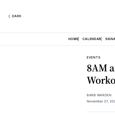
DARK
HOME
CALENDAR
SIGN
EVENTS
8AM a
Worko
BARB WARDEN
November 27, 20