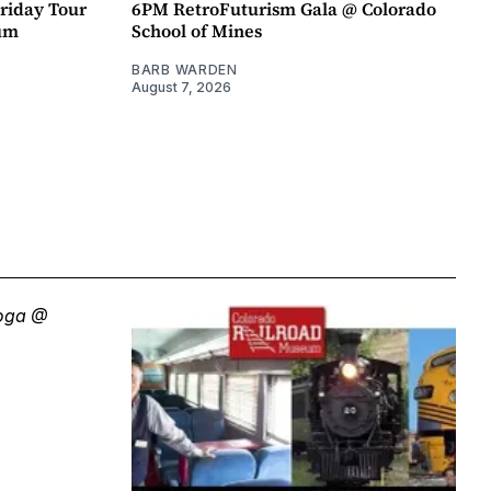
riday Tour
6PM RetroFuturism Gala @ Colorado
um
School of Mines
BARB WARDEN
August 7, 2026