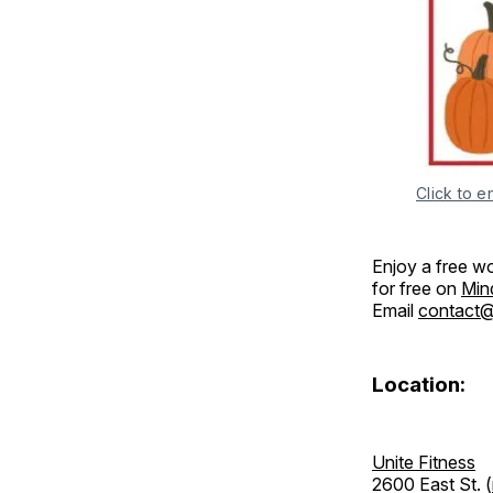
Click to e
Enjoy a free w
for free on
Min
Email
contact@u
Location:
Unite Fitness
2600 East St. (