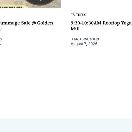
EVENTS
ummage Sale @ Golden
9:30-10:30AM Rooftop Yog
e
Mill
N
BARB WARDEN
6
August 7, 2026