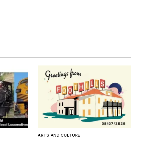
ARTS AND CULTURE