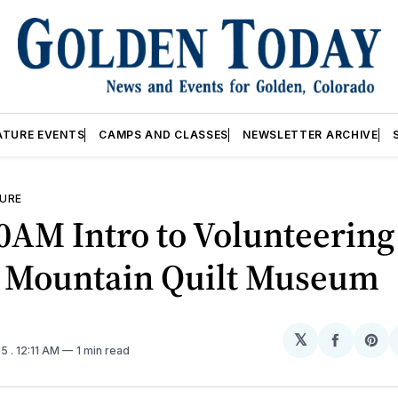
ATURE EVENTS
CAMPS AND CLASSES
NEWSLETTER ARCHIVE
URE
0AM Intro to Volunteerin
 Mountain Quilt Museum
𝕏
Share
Sh
25
. 12:11 AM
1 min read
on
on
Facebo
Pin