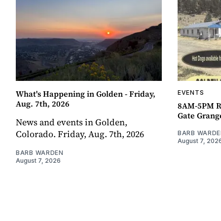
What's Happening in Golden - Friday,
EVENTS
Aug. 7th, 2026
8AM-5PM R
Gate Grang
News and events in Golden,
Colorado. Friday, Aug. 7th, 2026
BARB WARDE
August 7, 202
BARB WARDEN
August 7, 2026