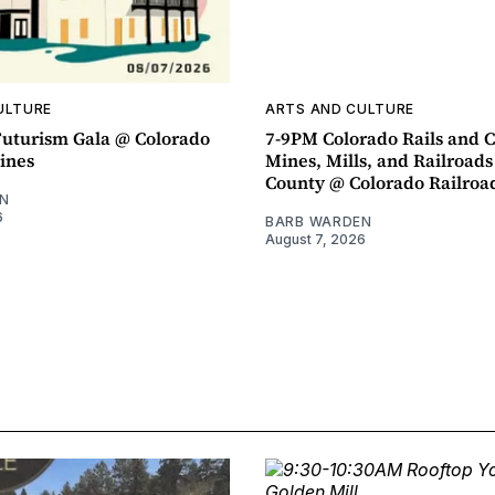
ULTURE
ARTS AND CULTURE
uturism Gala @ Colorado
7-9PM Colorado Rails and C
ines
Mines, Mills, and Railroads
County @ Colorado Railro
N
6
BARB WARDEN
August 7, 2026