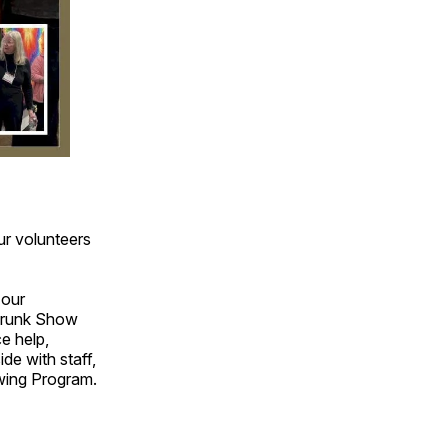
ur volunteers
 our
 Trunk Show
ce help,
de with staff,
owing Program.