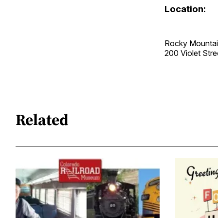
Location:
Rocky Mountai
200 Violet St
Related