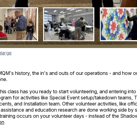
nlarge
QM's history, the in's and outs of our operations - and how o
one.
his class has you ready to start volunteering, and entering into
ram for activities like Special Event setup/takedown teams,
nts, and Installation team. Other volunteer activities, like offi
ry assistance and education research are done working side by si
 training occurs on your volunteer days - instead of the Shad
on