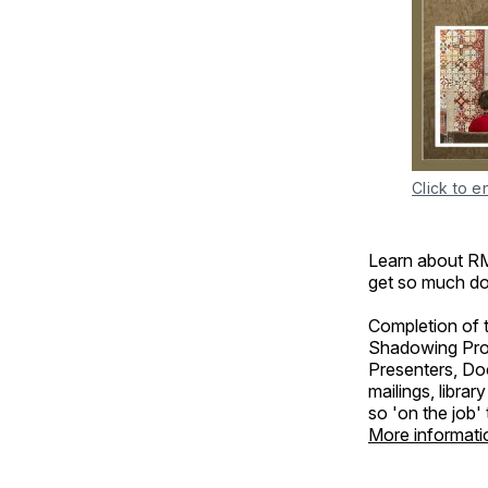
Click to e
Learn about RM
get so much d
Completion of t
Shadowing Prog
Presenters, Doce
mailings, libra
so 'on the job'
More informati