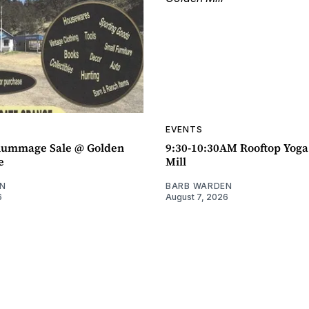
EVENTS
ummage Sale @ Golden
9:30-10:30AM Rooftop Yog
e
Mill
N
BARB WARDEN
6
August 7, 2026