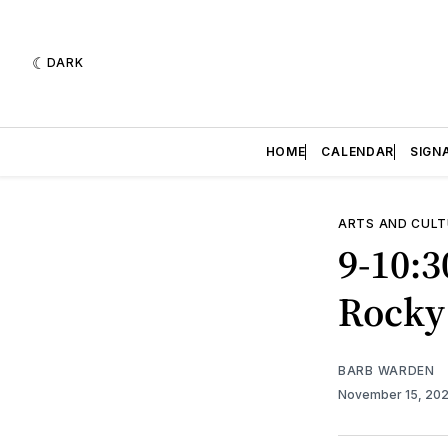
DARK
HOME
CALENDAR
SIGN
ARTS AND CULT
9-10:3
Rocky
BARB WARDEN
November 15, 20