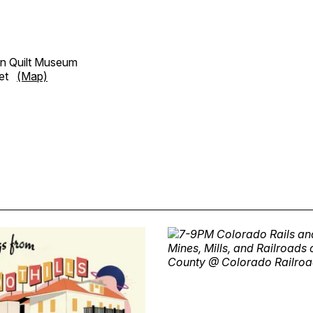
n Quilt Museum
reet
(Map)