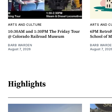
ARTS AND CULTURE
ARTS AND C
10:30AM and 1:30PM The Friday Tour
6PM RetroF
@ Colorado Railroad Museum
School of M
BARB WARDEN
BARB WARDE
August 7, 2026
August 7, 202
Highlights