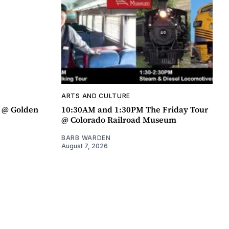
ARTS AND CULTURE
a @ Golden
10:30AM and 1:30PM The Friday Tour
@ Colorado Railroad Museum
BARB WARDEN
August 7, 2026