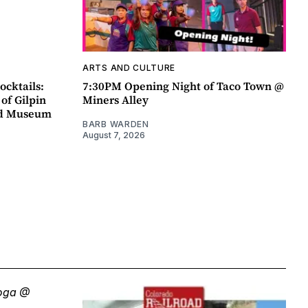
ARTS AND CULTURE
ocktails:
7:30PM Opening Night of Taco Town @
 of Gilpin
Miners Alley
ad Museum
BARB WARDEN
August 7, 2026