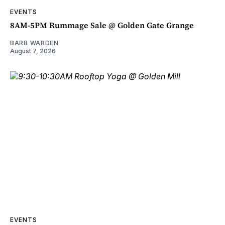
EVENTS
8AM-5PM Rummage Sale @ Golden Gate Grange
BARB WARDEN
August 7, 2026
EVENTS