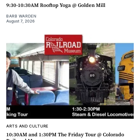
9:30-10:30AM Rooftop Yoga @ Golden Mill
BARB WARDEN
August 7, 2026
ARTS AND CULTURE
10:30AM and 1:30PM The Friday Tour @ Colorado