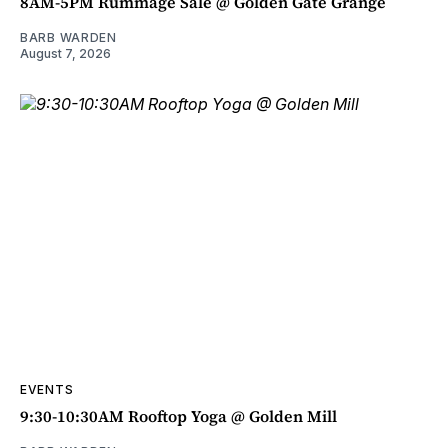
8AM-5PM Rummage Sale @ Golden Gate Grange
BARB WARDEN
August 7, 2026
EVENTS
9:30-10:30AM Rooftop Yoga @ Golden Mill