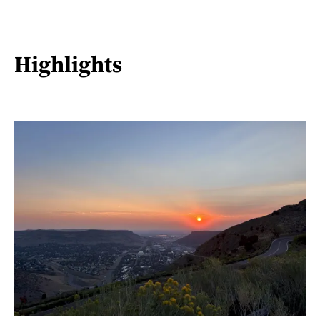
Highlights