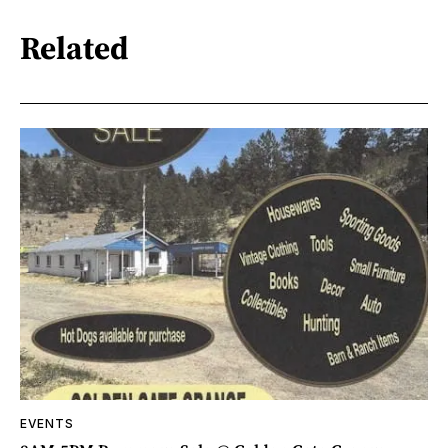
Related
EVENTS