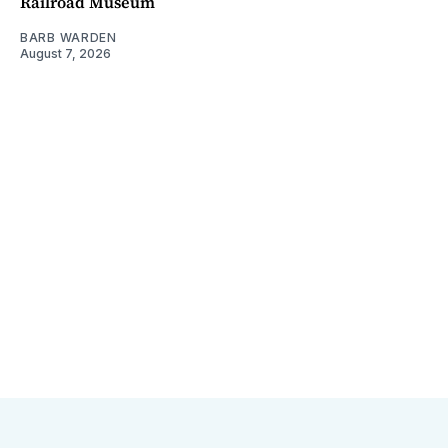
Railroad Museum
BARB WARDEN
August 7, 2026