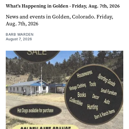
What's Happening in Golden - Friday, Aug. 7th, 2026
News and events in Golden, Colorado. Friday,
Aug. 7th, 2026
BARB WARDEN
August 7, 2026