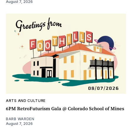
August 7, 2026
ARTS AND CULTURE
6PM RetroFuturism Gala @ Colorado School of Mines
BARB WARDEN
August 7, 2026