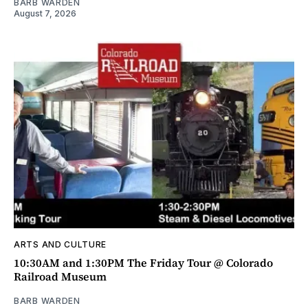
BARB WARDEN
August 7, 2026
ARTS AND CULTURE
10:30AM and 1:30PM The Friday Tour @ Colorado
Railroad Museum
BARB WARDEN