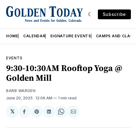
Subscribe
HOME
CALENDAR
SIGNATURE EVENTS
CAMPS AND CLASS
EVENTS
9:30-10:30AM Rooftop Yoga @
Golden Mill
BARB WARDEN
June 20, 2025
. 12:06 AM
1 min read
𝕏
Share
Share
Share
Share
Share
on
on
on
on
via
Facebook
Pinterest
LinkedIn
WhatsApp
Email