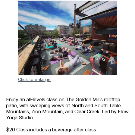
Click to enlarge
Enjoy an all-levels class on The Golden Mill’s rooftop
patio, with sweeping views of North and South Table
Mountains, Zion Mountain, and Clear Creek. Led by Flow
Yoga Studio
$20 Class includes a beverage after class