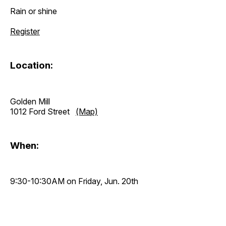
Rain or shine
Register
Location:
Golden Mill
1012 Ford Street
(Map)
When:
9:30-10:30AM on Friday, Jun. 20th